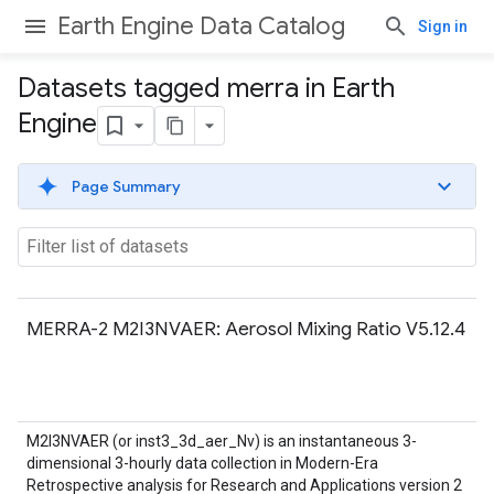
Earth Engine Data Catalog
Sign in
Datasets tagged merra in Earth
Engine
Page Summary
MERRA-2 M2I3NVAER: Aerosol Mixing Ratio V5.12.4
M2I3NVAER (or inst3_3d_aer_Nv) is an instantaneous 3-
dimensional 3-hourly data collection in Modern-Era
Retrospective analysis for Research and Applications version 2