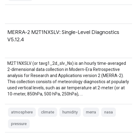
MERRA-2 M2T1NXSLV: Single-Level Diagnostics
V5.12.4
M2T1NXSLV (or tavg1_2d_slv_Nx) is an hourly time-averaged
2-dimensional data collection in Modern-Era Retrospective
analysis for Research and Applications version 2 (MERRA-2).
This collection consists of meteorology diagnostics at popularly
used vertical levels, such as air temperature at 2-meter (or at
10-meter, 850hPa, 500 hPa, 250hPa), …
atmosphere
climate
humidity
merra
nasa
pressure