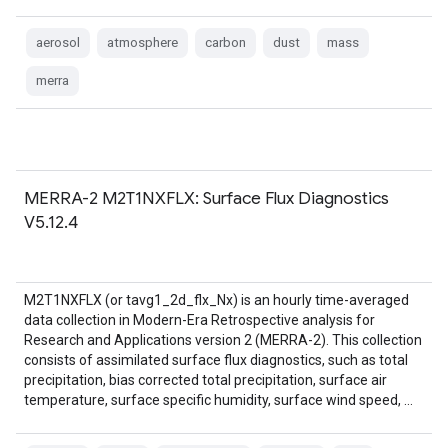
aerosol
atmosphere
carbon
dust
mass
merra
MERRA-2 M2T1NXFLX: Surface Flux Diagnostics
V5.12.4
M2T1NXFLX (or tavg1_2d_flx_Nx) is an hourly time-averaged
data collection in Modern-Era Retrospective analysis for
Research and Applications version 2 (MERRA-2). This collection
consists of assimilated surface flux diagnostics, such as total
precipitation, bias corrected total precipitation, surface air
temperature, surface specific humidity, surface wind speed, …