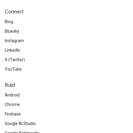
Connect
Blog
Bluesky
Instagram
LinkedIn
X (Twitter)
YouTube
Build
Android
Chrome
Firebase
Google AI Studio