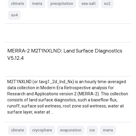
climate
merra
precipitation
sea-salt
so2
so4
MERRA-2 M2T1NXLND: Land Surface Diagnostics
V5.12.4
M2T1NXLND (or tavg1_2d_lnd_Nx) is an hourly time-averaged
data collection in Modern-Era Retrospective analysis for
Research and Applications version 2 (MERRA-2). This collection
consists of land surface diagnostics, such a baseflow flux,
runoff, surface soil wetness, root zone soil wetness, water at
surface layer, water at …
climate
cryosphere
evaporation
ice
merra