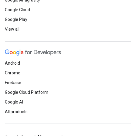
Google Antigravity
Google Cloud
Google Play
View all
Android
Chrome
Firebase
Google Cloud Platform
Google AI
All products