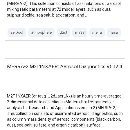
(MERRA-2). This collection consists of assimilations of aerosol
mixing ratio parameters at 72 model layers, such as dust,
sulphur dioxide, sea salt, black carbon, and …
aerosol
atmosphere
dust
mass
merra
nasa
MERRA-2 M2T1NXAER: Aerosol Diagnostics V5.12.4
M2T1NXAER (or tavg1_2d_aer_Nx) is an hourly time-averaged
2-dimensional data collection in Modern-Era Retrospective
analysis for Research and Applications version 2 (MERRA-2).
This collection consists of assimilated aerosol diagnostics, such
as column mass density of aerosol components (black carbon,
dust, sea-salt, sulfate, and organic carbon), surface …