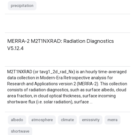
precipitation
MERRA-2 M2T1NXRAD: Radiation Diagnostics
V5.12.4
M2T1NXRAD (or tavg1_2d_rad_Nx) is an hourly time-averaged
data collection in Modern-Era Retrospective analysis for
Research and Applications version 2 (MERRA-2). This collection
consists of radiation diagnostics, such as surface albedo, cloud
area fraction, in cloud optical thickness, surface incoming
shortwave flux (i.e. solar radiation), surface …
albedo
atmosphere
climate
emissivity
merra
shortwave