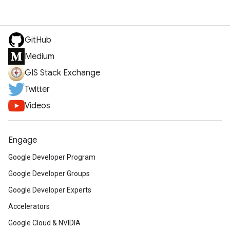
GitHub
Medium
GIS Stack Exchange
Twitter
Videos
Engage
Google Developer Program
Google Developer Groups
Google Developer Experts
Accelerators
Google Cloud & NVIDIA