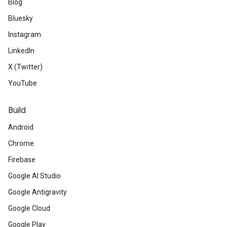
Blog
Bluesky
Instagram
LinkedIn
X (Twitter)
YouTube
Build
Android
Chrome
Firebase
Google AI Studio
Google Antigravity
Google Cloud
Google Play