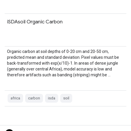
iSDAsoil Organic Carbon
Organic carbon at soil depths of 0-20 cm and 20-50 cm,
predicted mean and standard deviation. Pixel values must be
back-transformed with exp(x/10)-1. In areas of dense jungle
(generally over central Africa), model accuracy is low and
therefore artifacts such as banding (striping) might be …
africa
carbon
isda
soil