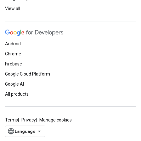
View all
Android
Chrome
Firebase
Google Cloud Platform
Google AI
All products
Terms
Privacy
Manage cookies