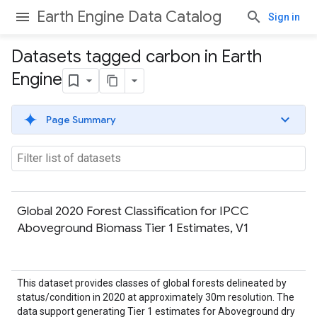
Earth Engine Data Catalog
Sign in
Datasets tagged carbon in Earth
Engine
Page Summary
Global 2020 Forest Classification for IPCC
Aboveground Biomass Tier 1 Estimates, V1
This dataset provides classes of global forests delineated by
status/condition in 2020 at approximately 30m resolution. The
data support generating Tier 1 estimates for Aboveground dry