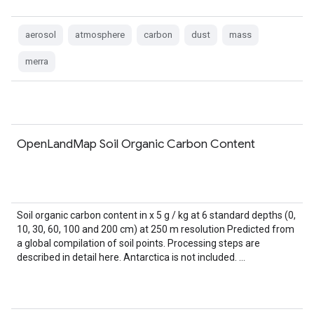
aerosol
atmosphere
carbon
dust
mass
merra
OpenLandMap Soil Organic Carbon Content
Soil organic carbon content in x 5 g / kg at 6 standard depths (0,
10, 30, 60, 100 and 200 cm) at 250 m resolution Predicted from
a global compilation of soil points. Processing steps are
described in detail here. Antarctica is not included. …