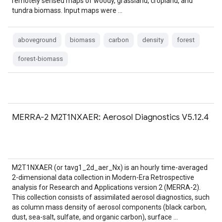
remotely sensed maps of woody, grassland, cropland, and
tundra biomass. Input maps were …
aboveground
biomass
carbon
density
forest
forest-biomass
MERRA-2 M2T1NXAER: Aerosol Diagnostics V5.12.4
M2T1NXAER (or tavg1_2d_aer_Nx) is an hourly time-averaged
2-dimensional data collection in Modern-Era Retrospective
analysis for Research and Applications version 2 (MERRA-2).
This collection consists of assimilated aerosol diagnostics, such
as column mass density of aerosol components (black carbon,
dust, sea-salt, sulfate, and organic carbon), surface …