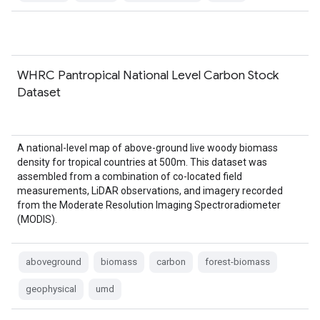
WHRC Pantropical National Level Carbon Stock
Dataset
A national-level map of above-ground live woody biomass
density for tropical countries at 500m. This dataset was
assembled from a combination of co-located field
measurements, LiDAR observations, and imagery recorded
from the Moderate Resolution Imaging Spectroradiometer
(MODIS).
aboveground
biomass
carbon
forest-biomass
geophysical
umd