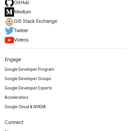
GitHub
Medium
GIS Stack Exchange
Twitter
Videos
Engage
Google Developer Program
Google Developer Groups
Google Developer Experts
Accelerators
Google Cloud & NVIDIA
Connect