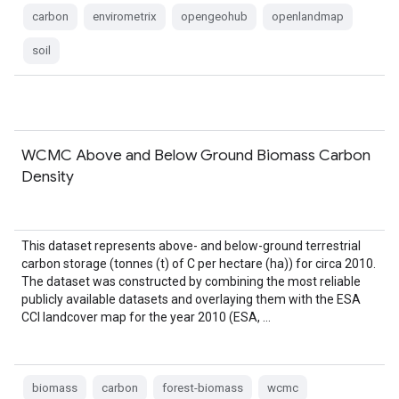
carbon
envirometrix
opengeohub
openlandmap
soil
WCMC Above and Below Ground Biomass Carbon
Density
This dataset represents above- and below-ground terrestrial
carbon storage (tonnes (t) of C per hectare (ha)) for circa 2010.
The dataset was constructed by combining the most reliable
publicly available datasets and overlaying them with the ESA
CCI landcover map for the year 2010 (ESA, …
biomass
carbon
forest-biomass
wcmc