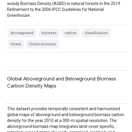
woody Biomass Density (AGBD) in natural forests in the 2019
Refinement to the 2006 IPCC Guidelines for National
Greenhouse …
aboveground
biomass
carbon
classification
forest
forest-biomass
Global Aboveground and Belowground Biomass
Carbon Density Maps
This dataset provides temporally consistent and harmonized
global maps of aboveground and belowground biomass carbon
density for the year 2010 at a 300-m spatial resolution. The
aboveground biomass map integrates land-cover specific,