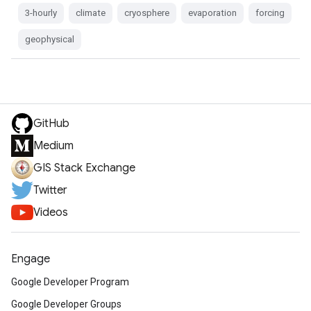
3-hourly
climate
cryosphere
evaporation
forcing
geophysical
GitHub
Medium
GIS Stack Exchange
Twitter
Videos
Engage
Google Developer Program
Google Developer Groups