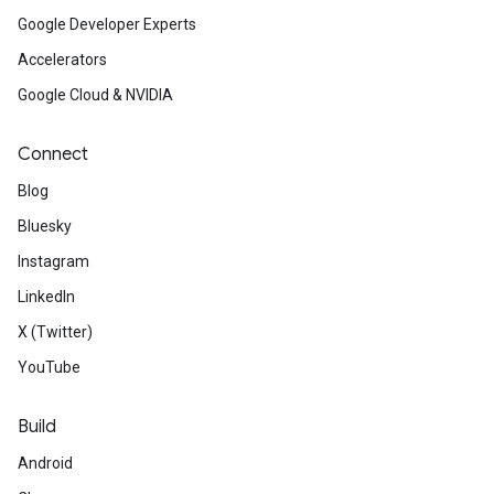
Google Developer Experts
Accelerators
Google Cloud & NVIDIA
Connect
Blog
Bluesky
Instagram
LinkedIn
X (Twitter)
YouTube
Build
Android