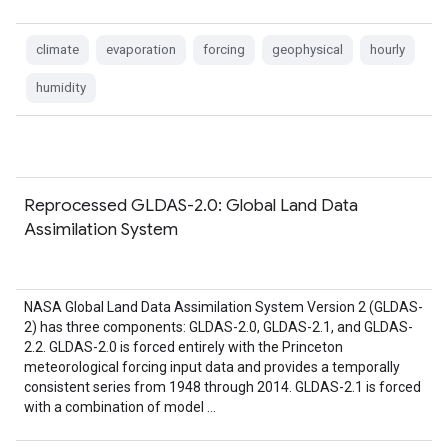
climate
evaporation
forcing
geophysical
hourly
humidity
Reprocessed GLDAS-2.0: Global Land Data
Assimilation System
NASA Global Land Data Assimilation System Version 2 (GLDAS-
2) has three components: GLDAS-2.0, GLDAS-2.1, and GLDAS-
2.2. GLDAS-2.0 is forced entirely with the Princeton
meteorological forcing input data and provides a temporally
consistent series from 1948 through 2014. GLDAS-2.1 is forced
with a combination of model …