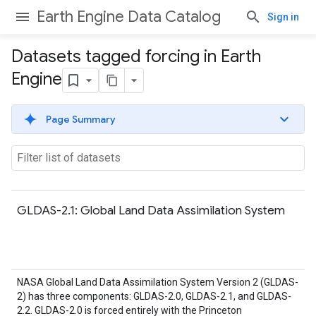
Earth Engine Data Catalog
Sign in
Datasets tagged forcing in Earth
Engine
Page Summary
GLDAS-2.1: Global Land Data Assimilation System
NASA Global Land Data Assimilation System Version 2 (GLDAS-
2) has three components: GLDAS-2.0, GLDAS-2.1, and GLDAS-
2.2. GLDAS-2.0 is forced entirely with the Princeton