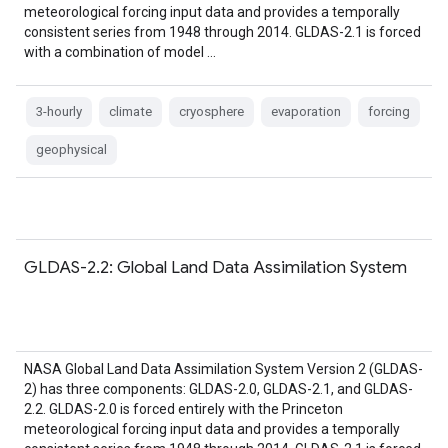
meteorological forcing input data and provides a temporally
consistent series from 1948 through 2014. GLDAS-2.1 is forced
with a combination of model …
3-hourly
climate
cryosphere
evaporation
forcing
geophysical
GLDAS-2.2: Global Land Data Assimilation System
NASA Global Land Data Assimilation System Version 2 (GLDAS-
2) has three components: GLDAS-2.0, GLDAS-2.1, and GLDAS-
2.2. GLDAS-2.0 is forced entirely with the Princeton
meteorological forcing input data and provides a temporally