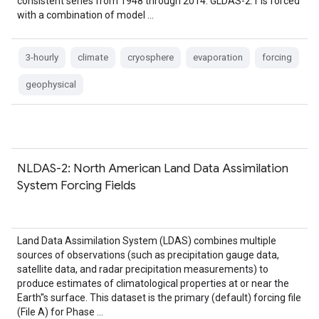
consistent series from 1948 through 2014. GLDAS-2.1 is forced
with a combination of model …
3-hourly
climate
cryosphere
evaporation
forcing
geophysical
NLDAS-2: North American Land Data Assimilation
System Forcing Fields
Land Data Assimilation System (LDAS) combines multiple
sources of observations (such as precipitation gauge data,
satellite data, and radar precipitation measurements) to
produce estimates of climatological properties at or near the
Earth''s surface. This dataset is the primary (default) forcing file
(File A) for Phase …