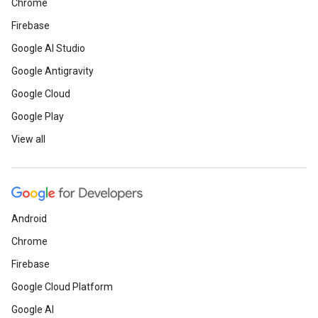
Chrome
Firebase
Google AI Studio
Google Antigravity
Google Cloud
Google Play
View all
Android
Chrome
Firebase
Google Cloud Platform
Google AI