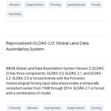
climate
evaporation
forcing
geophysical
hourly
humidity
Reprocessed GLDAS-2.0: Global Land Data
Assimilation System
NASA Global Land Data Assimilation System Version 2 (GLDAS-
2) has three components: GLDAS-2.0, GLDAS-2.1, and GLDAS-
2.2. GLDAS-2.0 is forced entirely with the Princeton
meteorological forcing input data and provides a temporally
consistent series from 1948 through 2014. GLDAS-2.1 is forced
with a combination of model …
3-hourly
climate
cryosphere
evaporation
forcing