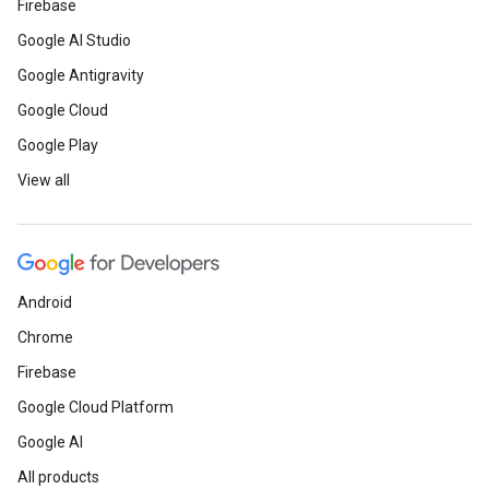
Firebase
Google AI Studio
Google Antigravity
Google Cloud
Google Play
View all
Android
Chrome
Firebase
Google Cloud Platform
Google AI
All products