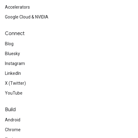
Accelerators
Google Cloud & NVIDIA
Connect
Blog
Bluesky
Instagram
LinkedIn
X (Twitter)
YouTube
Build
Android
Chrome