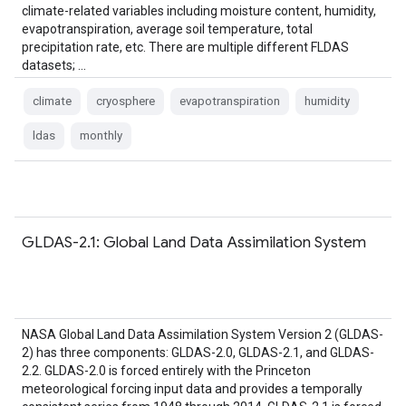
climate-related variables including moisture content, humidity,
evapotranspiration, average soil temperature, total
precipitation rate, etc. There are multiple different FLDAS
datasets; …
climate
cryosphere
evapotranspiration
humidity
ldas
monthly
GLDAS-2.1: Global Land Data Assimilation System
NASA Global Land Data Assimilation System Version 2 (GLDAS-
2) has three components: GLDAS-2.0, GLDAS-2.1, and GLDAS-
2.2. GLDAS-2.0 is forced entirely with the Princeton
meteorological forcing input data and provides a temporally