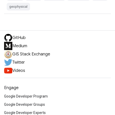
geophysical
GitHub
Medium
GIS Stack Exchange
Twitter
Videos
Engage
Google Developer Program
Google Developer Groups
Google Developer Experts