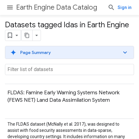
Earth Engine Data Catalog
Sign in
Datasets tagged ldas in Earth Engine
Page Summary
FLDAS: Famine Early Warning Systems Network
(FEWS NET) Land Data Assimilation System
The FLDAS dataset (McNally et al. 2017), was designed to
assist with food security assessments in data-sparse,
developing country settings. It includes information on many