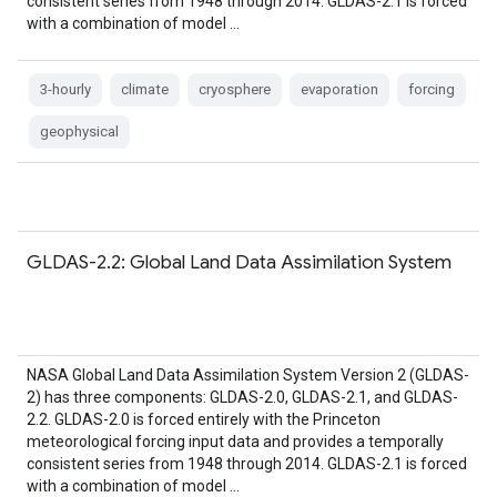
consistent series from 1948 through 2014. GLDAS-2.1 is forced
with a combination of model …
3-hourly
climate
cryosphere
evaporation
forcing
geophysical
GLDAS-2.2: Global Land Data Assimilation System
NASA Global Land Data Assimilation System Version 2 (GLDAS-
2) has three components: GLDAS-2.0, GLDAS-2.1, and GLDAS-
2.2. GLDAS-2.0 is forced entirely with the Princeton
meteorological forcing input data and provides a temporally
consistent series from 1948 through 2014. GLDAS-2.1 is forced
with a combination of model …