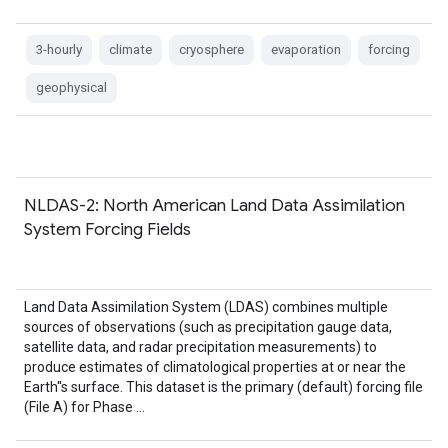
3-hourly
climate
cryosphere
evaporation
forcing
geophysical
NLDAS-2: North American Land Data Assimilation
System Forcing Fields
Land Data Assimilation System (LDAS) combines multiple
sources of observations (such as precipitation gauge data,
satellite data, and radar precipitation measurements) to
produce estimates of climatological properties at or near the
Earth''s surface. This dataset is the primary (default) forcing file
(File A) for Phase …