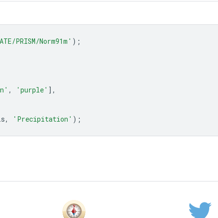
ATE/PRISM/Norm91m'
);
an'
,
'purple'
],
is
,
'Precipitation'
);