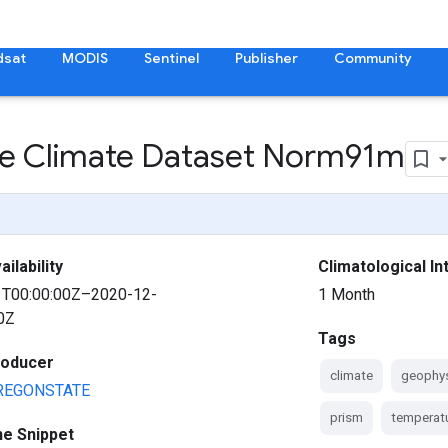
dsat
MODIS
Sentinel
Publisher
Community
e Climate Dataset Norm91m
ilability
Climatological In
1T00:00:00Z–2020-12-
1 Month
0Z
Tags
roducer
climate
geophys
REGONSTATE
prism
temperat
ne Snippet