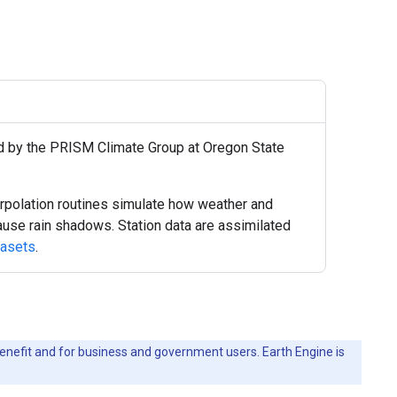
ed by the PRISM Climate Group at Oregon State
polation routines simulate how weather and
 cause rain shadows. Station data are assimilated
tasets
.
c benefit and for business and government users. Earth Engine is