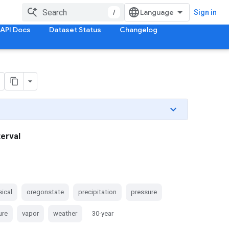
/
Sign in
API Docs
Dataset Status
Changelog
terval
ical
oregonstate
precipitation
pressure
ure
vapor
weather
30-year