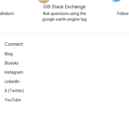
GIS Stack Exchange
n Medium
Ask questions using the
Follo
google-earth-engine tag
Connect
Blog
Bluesky
Instagram
LinkedIn
X (Twitter)
YouTube