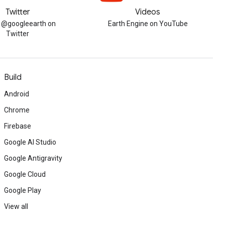
Twitter
Videos
w @googleearth on
Earth Engine on YouTube
Twitter
Build
Android
Chrome
Firebase
Google AI Studio
Google Antigravity
Google Cloud
Google Play
View all