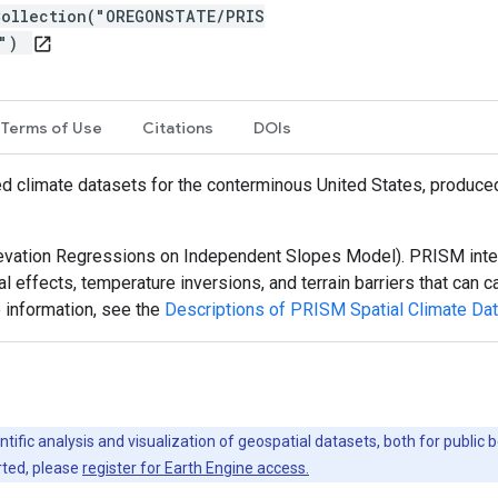
Collection("OREGONSTATE/PRIS
m")
open_in_new
Terms of Use
Citations
DOIs
d climate datasets for the conterminous United States, produc
vation Regressions on Independent Slopes Model). PRISM inter
al effects, temperature inversions, and terrain barriers that can
 information, see the
Descriptions of PRISM Spatial Climate Da
ntific analysis and visualization of geospatial datasets, both for publi
rted, please
register for Earth Engine access.