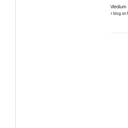
GitHub
Medium
Earth Engine on GitHub
Follow our blog o
Engage
Google Developer Program
Google Developer Groups
Google Developer Experts
Accelerators
Google Cloud & NVIDIA