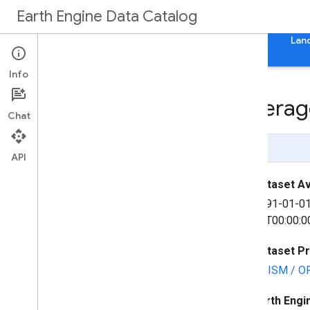
Earth Engine Data Catalog
Home
Categories
All Datasets
All Tags
Lan
Info
PRISM Long-Term Averag
Chat
Page Summary
API
Dataset Ava
1991-01-0
31T00:00:0
Dataset P
PRISM / O
Earth Engi