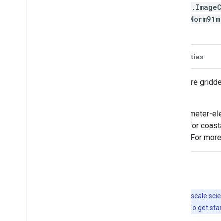
ee.Image
M/Norm91
Description
Bands
Image Properties
The PRISM daily and monthly datasets are gridde
University.
Grids are developed using PRISM (Parameter-ele
climate vary with elevation, and account for coast
from many networks across the country. For more
Explore with Earth Engine
Important:
Earth Engine is a platform for petabyte-scale scie
free to use for research, education, and nonprofit use. To get sta