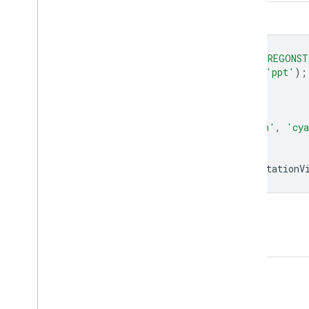
Code Editor (JavaScript)
var
dataset
=
ee
.
ImageCollection
(
'OREGONST
var
precipitation
=
dataset
.
select
(
'ppt'
);
var
precipitationVis
=
{
min
:
0.0
,
max
:
300.0
,
palette
:
[
'red'
,
'yellow'
,
'green'
,
'cy
};
Map
.
setCenter
(
-
100.55
,
40.71
,
0
);
Map
.
addLayer
(
precipitation
,
precipitationV
Open in Code Editor