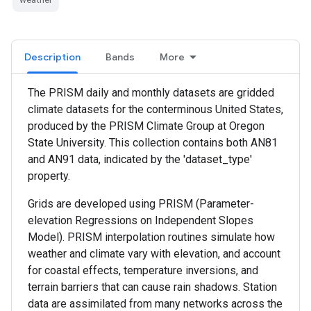
Description
Bands
More
The PRISM daily and monthly datasets are gridded
climate datasets for the conterminous United States,
produced by the PRISM Climate Group at Oregon
State University. This collection contains both AN81
and AN91 data, indicated by the 'dataset_type'
property.
Grids are developed using PRISM (Parameter-
elevation Regressions on Independent Slopes
Model). PRISM interpolation routines simulate how
weather and climate vary with elevation, and account
for coastal effects, temperature inversions, and
terrain barriers that can cause rain shadows. Station
data are assimilated from many networks across the