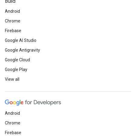
Build
Android
Chrome
Firebase
Google AI Studio
Google Antigravity
Google Cloud
Google Play
View all
Android
Chrome
Firebase