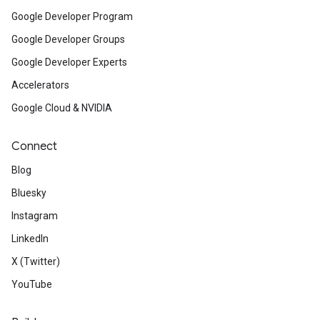
Google Developer Program
Google Developer Groups
Google Developer Experts
Accelerators
Google Cloud & NVIDIA
Connect
Blog
Bluesky
Instagram
LinkedIn
X (Twitter)
YouTube