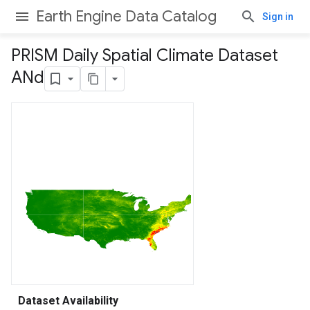
Earth Engine Data Catalog
Sign in
PRISM Daily Spatial Climate Dataset
ANd
Dataset Availability