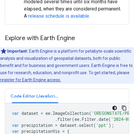
modeled several times until six months have
elapsed, when they are considered permanent.
A
release schedule is available
.
Explore with Earth Engine
Important:
Earth Engine is a platform for petabyte-scale scientific
analysis and visualization of geospatial datasets, both for public
benefit and for business and government users. Earth Engine is free to
use for research, education, and nonprofit use. To get started, please
register for Earth Engine access.
Code Editor (JavaScript)
var
dataset
=
ee
.
ImageCollection
(
'OREGONSTATE/PRIS
.
filter
(
ee
.
Filter
.
date
(
'2024-08-
var
precipitation
=
dataset
.
select
(
'ppt'
);
var
precipitationVis
=
{