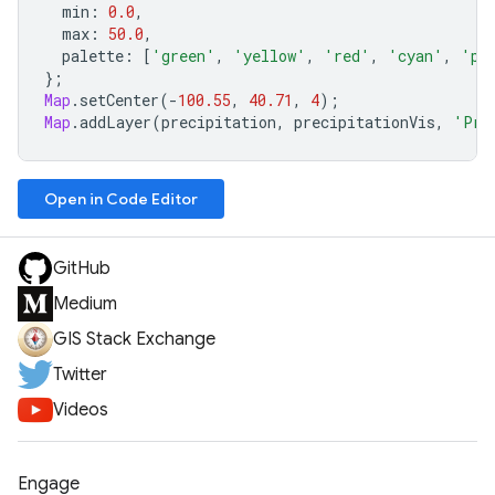
min
:
0.0
,
max
:
50.0
,
palette
:
[
'green'
,
'yellow'
,
'red'
,
'cyan'
,
'pu
};
Map
.
setCenter
(
-
100.55
,
40.71
,
4
);
Map
.
addLayer
(
precipitation
,
precipitationVis
,
'Pre
Open in Code Editor
GitHub
Medium
GIS Stack Exchange
Twitter
Videos
Engage