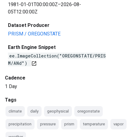
1981-01-01T00:00:00Z–2026-08-
05T12:00:00Z
Dataset Producer
PRISM / OREGONSTATE
Earth Engine Snippet
ee.ImageCollection("OREGONSTATE/PRIS
M/ANd")
open_in_new
Cadence
1 Day
Tags
climate
daily
geophysical
oregonstate
precipitation
pressure
prism
temperature
vapor
weather