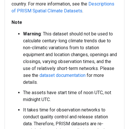
country. For more information, see the
Descriptions
of PRISM Spatial Climate Datasets
.
Note
Warning
: This dataset should not be used to
calculate century-long climate trends due to
non-climatic variations from to station
equipment and location changes, openings and
closings, varying observation times, and the
use of relatively short-term networks. Please
see the
dataset documentation
for more
details.
The assets have start time of noon UTC, not
midnight UTC.
It takes time for observation networks to
conduct quality control and release station
data. Therefore, PRISM datasets are re-