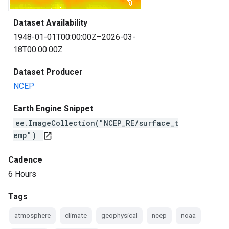
Dataset Availability
1948-01-01T00:00:00Z–2026-03-
18T00:00:00Z
Dataset Producer
NCEP
Earth Engine Snippet
ee.ImageCollection("NCEP_RE/surface_t
emp")
open_in_new
Cadence
6 Hours
Tags
atmosphere
climate
geophysical
ncep
noaa