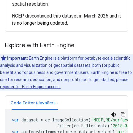
spatial resolution.
NCEP discontinued this dataset in March 2026 and it
is no longer being updated.
Explore with Earth Engine
Important:
Earth Engine is a platform for petabyte-scale scientific
analysis and visualization of geospatial datasets, both for public
benefit and for business and government users. Earth Engine is free to
use for research, education, and nonprofit use. To get started, please
register for Earth Engine access.
Code Editor (JavaScript)
var
dataset
=
ee
.
ImageCollection
(
'NCEP_RE/surface_
.
filter
(
ee
.
Filter
.
date
(
'2018-08-
var
surfaceAirTemperature
=
dataset
.
select
(
'air'
);