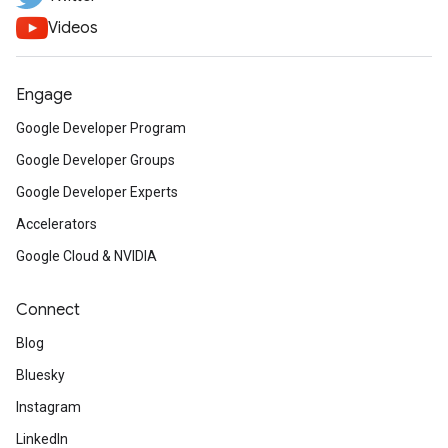
Videos
Engage
Google Developer Program
Google Developer Groups
Google Developer Experts
Accelerators
Google Cloud & NVIDIA
Connect
Blog
Bluesky
Instagram
LinkedIn