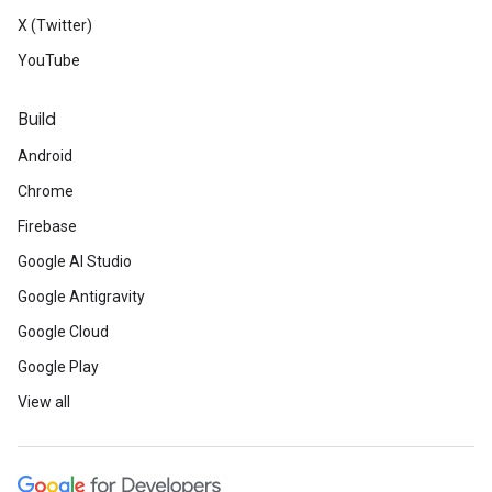
X (Twitter)
YouTube
Build
Android
Chrome
Firebase
Google AI Studio
Google Antigravity
Google Cloud
Google Play
View all