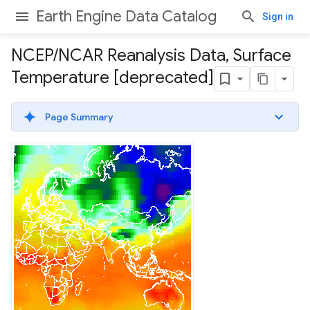
Earth Engine Data Catalog
Sign in
NCEP
/
NCAR Reanalysis Data
,
Surface
Temperature [deprecated]
Page Summary