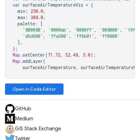
var
surfaceAirTemperatureVis
=
{
min
:
230.0
,
max
:
308.0
,
palette
:
[
'800080'
,
'0000ab'
,
'0000ff'
,
'008000'
,
'19ff
'd6d600'
,
'ffa500'
,
'ff6b01'
,
'ff0000'
],
};
Map
.
setCenter
(
71.72
,
52.48
,
3.0
);
Map
.
addLayer
(
surfaceAirTemperature
,
surfaceAirTemperatureVi
Open in Code Editor
GitHub
Medium
GIS Stack Exchange
Twitter