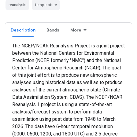
reanalysis
temperature
Description
Bands
More
The NCEP/NCAR Reanalysis Project is a joint project
between the National Centers for Environmental
Prediction (NCEP, formerly "NMC") and the National
Center for Atmospheric Research (NCAR). The goal
of this joint effort is to produce new atmospheric
analyses using historical data as well as to produce
analyses of the current atmospheric state (Climate
Data Assimilation System, CDAS). The NCEP/NCAR
Reanalysis 1 project is using a state-of-the-art
analysis/forecast system to perform data
assimilation using past data from 1948 to March
2026. The data have 6-hour temporal resolution
(0000, 0600, 1200, and 1800 UTC) and 2.5 degree