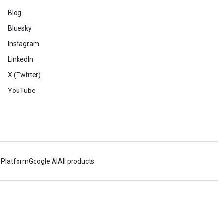
Blog
Bluesky
Instagram
LinkedIn
X (Twitter)
YouTube
 Platform
Google AI
All products