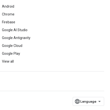
Android
Chrome
Firebase
Google AI Studio
Google Antigravity
Google Cloud
Google Play
View all