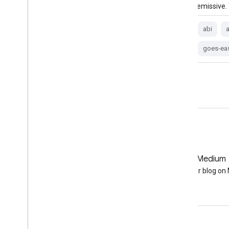
emissive. The brightness temperature …
emissive.
abi
atmosphere
goes
goes-19
abi
goes-east
goes-u
goes-ea
GitHub
Medium
Earth Engine on GitHub
Follow our blog o
Engage