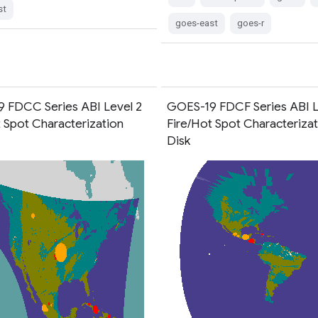
st
goes-east
goes-r
 FDCC Series ABI Level 2
GOES-19 FDCF Series ABI L
t Spot Characterization
Fire/Hot Spot Characterizati
Disk