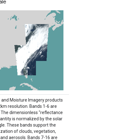
ale
 and Moisture Imagery products
 2km resolution. Bands 1-6 are
e. The dimensionless "reflectance
antity is normalized by the solar
gle. These bands support the
zation of clouds, vegetation,
 and aerosols. Bands 7-16 are