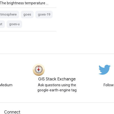
 The brightness temperature …
atmosphere
goes
goes-19
st
goes-u
GIS Stack Exchange
n Medium
Ask questions using the
Follo
google-earth-engine tag
Connect