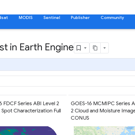
dsat
MODIS
Sentinel
Publisher
Community
t in Earth Engine
 FDCF Series ABI Level 2
GOES-16 MCMIPC Series AB
 Spot Characterization Full
2 Cloud and Moisture Imag
CONUS