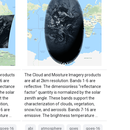
products
The Cloud and Moisture Imagery products
-6 are
are all at 2km resolution. Bands 1-6 are
flectance
reflective. The dimensionless "reflectance
the solar
factor" quantity is normalized by the solar
t the
zenith angle. These bands support the
tion,
characterization of clouds, vegetation,
16 are
snow/ice, and aerosols. Bands 7-16 are
ture …
emissive. The brightness temperature …
goes-16
abi
atmosphere
goes
goes-16