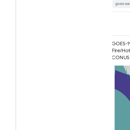
goes-east
goes-ea
GOES-16 MCMIPM Series ABI Level
GOES-19
2 Cloud and Moisture Imagery
Fire/Ho
Mesoscale
CONUS