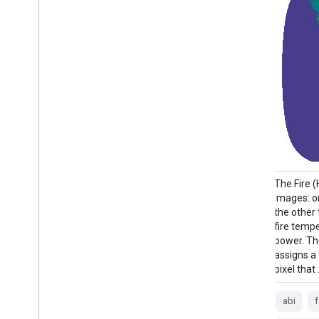
The Fire (HSC) product contains four
The Fire 
images: one in the form of a fire mask and
images: o
the other three with pixel values identifying
the other 
fire temperature, fire area, and fire radiative
fire tempe
power. The ABI L2+ FHS metadata mask
power. T
assigns a flag to every earth-navigated
assigns a
pixel that …
pixel that
abi
fdc
fire
goes
goes-16
abi