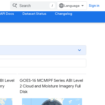
/
Sign in
API Docs
Dataset Status
Changelog
I Level
GOES-16 MCMIPF Series ABI Level
ery
2 Cloud and Moisture Imagery Full
Disk