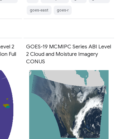
goes-east
goes-r
evel 2
GOES-19 MCMIPC Series ABI Level
on Full
2 Cloud and Moisture Imagery
CONUS