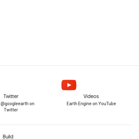
Twitter
Videos
w @googleearth on
Earth Engine on YouTube
Twitter
Build