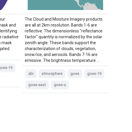
our
The Cloud and Moisture Imagery products
 mask and
are all at 2km resolution. Bands 1-6 are
dentifying
reflective. The dimensionless "reflectance
e radiative
factor" quantity is normalized by the solar
a mask
zenith angle. These bands support the
igated
characterization of clouds, vegetation,
snow/ice, and aerosols. Bands 7-16 are
emissive. The brightness temperature …
goes-19
abi
atmosphere
goes
goes-19
goes-east
goes-u