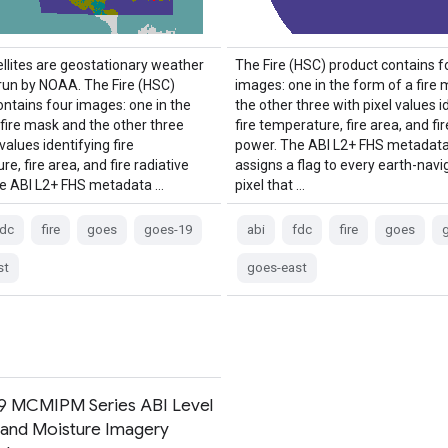
llites are geostationary weather
The Fire (HSC) product contains f
 run by NOAA. The Fire (HSC)
images: one in the form of a fire
ontains four images: one in the
the other three with pixel values i
 fire mask and the other three
fire temperature, fire area, and fir
 values identifying fire
power. The ABI L2+ FHS metadat
e, fire area, and fire radiative
assigns a flag to every earth-nav
e ABI L2+ FHS metadata …
pixel that …
fdc
fire
goes
goes-19
abi
fdc
fire
goes
st
goes-east
 MCMIPM Series ABI Level
 and Moisture Imagery