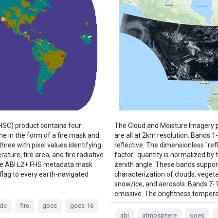
(HSC) product contains four
The Cloud and Moisture Imagery 
ne in the form of a fire mask and
are all at 2km resolution. Bands 1
three with pixel values identifying
reflective. The dimensionless "re
rature, fire area, and fire radiative
factor" quantity is normalized by 
he ABI L2+ FHS metadata mask
zenith angle. These bands suppor
 flag to every earth-navigated
characterization of clouds, vegeta
 …
snow/ice, and aerosols. Bands 7-
emissive. The brightness tempera
fdc
fire
goes
goes-16
abi
atmosphere
goes