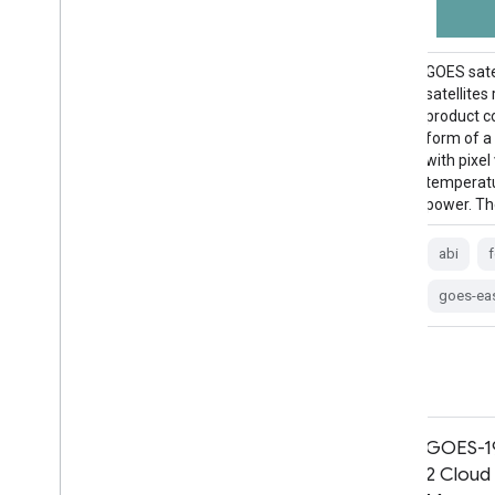
The Cloud and Moisture Imagery products
GOES sate
are all at 2km resolution. Bands 1-6 are
satellites
reflective. The dimensionless "reflectance
product c
factor" quantity is normalized by the solar
form of a
zenith angle. These bands support the
with pixel
characterization of clouds, vegetation,
temperatur
snow/ice, and aerosols. Bands 7-16 are
power. Th
emissive. The brightness temperature …
abi
abi
atmosphere
goes
goes-16
goes-ea
goes-east
goes-r
GOES-19 MCMIPF Series ABI Level
GOES-19
2 Cloud and Moisture Imagery Full
2 Cloud