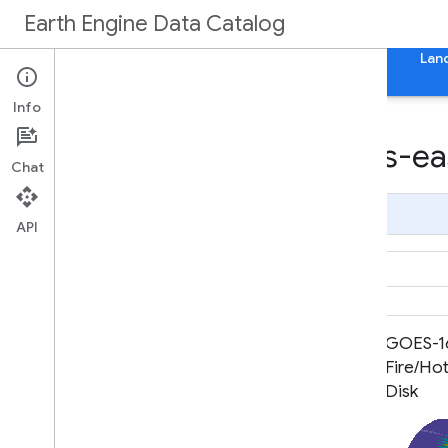
Earth Engine Data Catalog
Home
Categories
All Datasets
All Tags
Lan
Info
Datasets tagged goes-eas
Chat
Page Summary
API
GOES-16 FDCC Series ABI Level 2
GOES-16
Fire/Hot Spot Characterization
Fire/Hot
CONUS
Disk