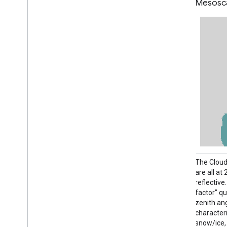
Disk
Mesosc
The Cloud and Moisture Imagery products
The Cloud
are all at 2km resolution. Bands 1-6 are
are all at
reflective. The dimensionless "reflectance
reflectiv
factor" quantity is normalized by the solar
factor" qu
zenith angle. These bands support the
zenith an
characterization of clouds, vegetation,
characteri
snow/ice, and aerosols. Bands 7-16 are
snow/ice,