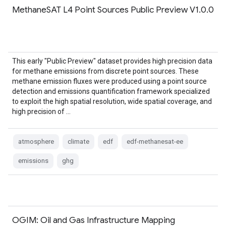
MethaneSAT L4 Point Sources Public Preview V1.0.0
This early "Public Preview" dataset provides high precision data
for methane emissions from discrete point sources. These
methane emission fluxes were produced using a point source
detection and emissions quantification framework specialized
to exploit the high spatial resolution, wide spatial coverage, and
high precision of …
atmosphere
climate
edf
edf-methanesat-ee
emissions
ghg
OGIM: Oil and Gas Infrastructure Mapping