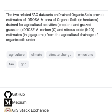
The two related FAO datasets on Drained Organic Soils provide
estimates of: DROSA-A: area of Organic Soils (in hectares)
drained for agricultural activities (cropland and grazed
grassland) DROSE-A: carbon (C) and nitrous oxide (N2O)
estimates (in gigagrams) from the agricultural drainage of
organic soils under …
agriculture
climate
climate-change
emissions
fao
ghg
GitHub
Medium
GIS Stack Exchange