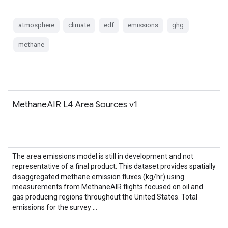
atmosphere
climate
edf
emissions
ghg
methane
MethaneAIR L4 Area Sources v1
The area emissions model is still in development and not
representative of a final product. This dataset provides spatially
disaggregated methane emission fluxes (kg/hr) using
measurements from MethaneAIR flights focused on oil and
gas producing regions throughout the United States. Total
emissions for the survey …