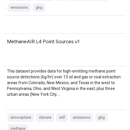
emissions
ghg
MethaneAIR L4 Point Sources v1
This dataset provides data for high-emitting methane point
source detections (kg/hr) over 13 oil and gas or coal extraction
areas from Colorado, New Mexico, and Texas in the west to
Pennsylvania, Ohio, and West Virginia in the east, plus three
urban areas (New York City, …
atmosphere
climate
edf
emissions
ghg
methane