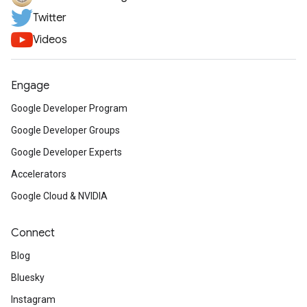
Twitter
Videos
Engage
Google Developer Program
Google Developer Groups
Google Developer Experts
Accelerators
Google Cloud & NVIDIA
Connect
Blog
Bluesky
Instagram