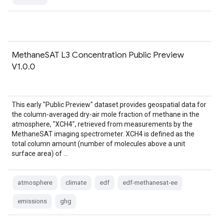
MethaneSAT L3 Concentration Public Preview
V1.0.0
This early "Public Preview" dataset provides geospatial data for
the column-averaged dry-air mole fraction of methane in the
atmosphere, "XCH4", retrieved from measurements by the
MethaneSAT imaging spectrometer. XCH4 is defined as the
total column amount (number of molecules above a unit
surface area) of …
atmosphere
climate
edf
edf-methanesat-ee
emissions
ghg