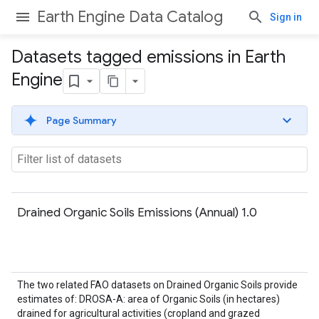
Earth Engine Data Catalog
Sign in
Datasets tagged emissions in Earth
Engine
Page Summary
Drained Organic Soils Emissions (Annual) 1.0
The two related FAO datasets on Drained Organic Soils provide
estimates of: DROSA-A: area of Organic Soils (in hectares)
drained for agricultural activities (cropland and grazed