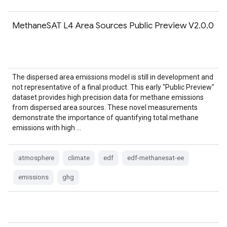
MethaneSAT L4 Area Sources Public Preview V2.0.0
The dispersed area emissions model is still in development and
not representative of a final product. This early "Public Preview"
dataset provides high precision data for methane emissions
from dispersed area sources. These novel measurements
demonstrate the importance of quantifying total methane
emissions with high …
atmosphere
climate
edf
edf-methanesat-ee
emissions
ghg