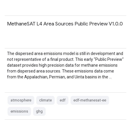
MethaneSAT L4 Area Sources Public Preview V1.0.0
The dispersed area emissions model is still in development and
not representative of a final product. This early "Public Preview"
dataset provides high precision data for methane emissions
from dispersed area sources. These emissions data come
from the Appalachian, Permian, and Uinta basins in the …
atmosphere
climate
edf
edf-methanesat-ee
emissions
ghg