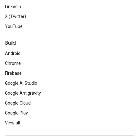
LinkedIn
X (Twitter)
YouTube
Build
Android
Chrome
Firebase
Google AI Studio
Google Antigravity
Google Cloud
Google Play
View all