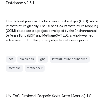
Database v2.5.1
This dataset provides the locations of oil and gas (O&G) related
infrastructure globally. The Oil and Gas Infrastructure Mapping
(OGIM) database is a project developed by the Environmental
Defense Fund (EDF) and MethaneSAT LLC, a wholly-owned
subsidiary of EDF. The primary objective of developing a …
edf
emissions
ghg
infrastructure-boundaries
methane
methaneair
UN FAO Drained Organic Soils Area (Annual) 1.0