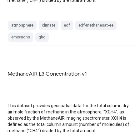
methane ("CH4") divided by the total amount …
atmosphere
climate
edf
edf-methanesat-ee
emissions
ghg
MethaneAIR L3 Concentration v1
This dataset provides geospatial data for the total column dry
air mole fraction of methane in the atmosphere, "XCH4", as
observed by the MethaneAIR imaging spectrometer. XCH4 is
defined as the total column amount (number of molecules) of
methane ("CH4") divided by the total amount …