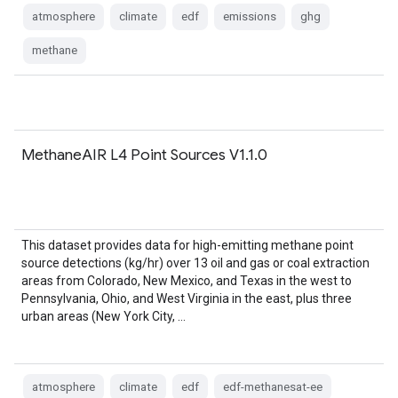
atmosphere
climate
edf
emissions
ghg
methane
MethaneAIR L4 Point Sources V1.1.0
This dataset provides data for high-emitting methane point
source detections (kg/hr) over 13 oil and gas or coal extraction
areas from Colorado, New Mexico, and Texas in the west to
Pennsylvania, Ohio, and West Virginia in the east, plus three
urban areas (New York City, …
atmosphere
climate
edf
edf-methanesat-ee