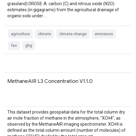
grassland) DROSE-A: carbon (C) and nitrous oxide (N2O)
estimates (in gigagrams) from the agricultural drainage of
organic soils under …
agriculture
climate
climate-change
emissions
fao
ghg
MethaneAIR L3 Concentration V1.1.0
This dataset provides geospatial data for the total column dry
air mole fraction of methane in the atmosphere, "XCH4", as
observed by the MethaneAIR imaging spectrometer. XCH4 is
defined as the total column amount (number of molecules) of