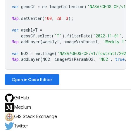
var
geosCf
=
ee
.
ImageCollection
(
'NASA/GEOS-CF/v1/f
Map
.
setCenter
(
100
,
20
,
3
);
var
weeklyT
=
geosCf
.
select
(
'T'
).
filterDate
(
'2022-11-01'
,
'
Map
.
addLayer
(
weeklyT
,
imageVisParamT
,
'Weekly T'
,
var
NO2
=
ee
.
Image
(
'NASA/GEOS-CF/v1/fcst/htf/20221
Map
.
addLayer
(
NO2
,
imageVisParamNO2
,
'NO2'
,
true
,
Open in Code Editor
GitHub
Medium
GIS Stack Exchange
Twitter