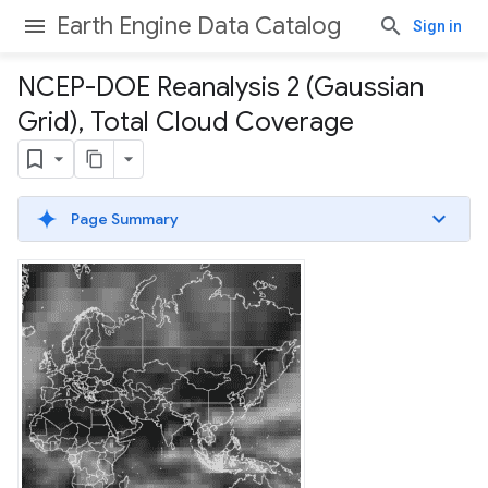
Earth Engine Data Catalog
Sign in
NCEP-DOE Reanalysis 2 (Gaussian
Grid)
,
Total Cloud Coverage
Page Summary