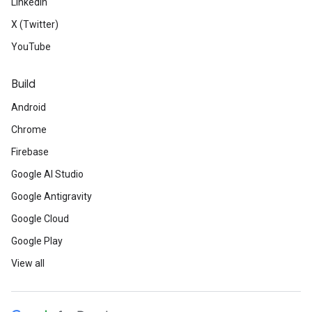
LinkedIn
X (Twitter)
YouTube
Build
Android
Chrome
Firebase
Google AI Studio
Google Antigravity
Google Cloud
Google Play
View all