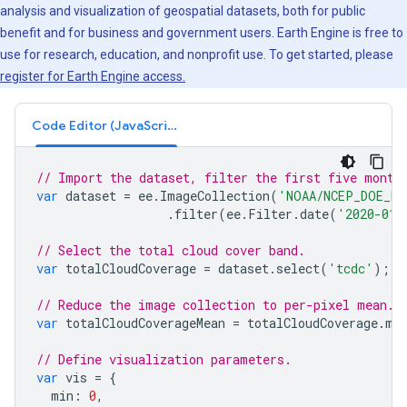
analysis and visualization of geospatial datasets, both for public
benefit and for business and government users. Earth Engine is free to
use for research, education, and nonprofit use. To get started, please
register for Earth Engine access.
Code Editor (JavaScript)
// Import the dataset, filter the first five month
var
dataset
=
ee
.
ImageCollection
(
'NOAA/NCEP_DOE_RE
.
filter
(
ee
.
Filter
.
date
(
'2020-01-
// Select the total cloud cover band.
var
totalCloudCoverage
=
dataset
.
select
(
'tcdc'
);
// Reduce the image collection to per-pixel mean.
var
totalCloudCoverageMean
=
totalCloudCoverage
.
me
// Define visualization parameters.
var
vis
=
{
min
:
0
,