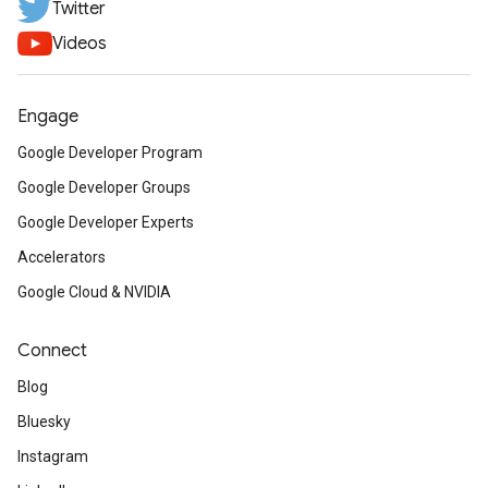
Twitter
Videos
Engage
Google Developer Program
Google Developer Groups
Google Developer Experts
Accelerators
Google Cloud & NVIDIA
Connect
Blog
Bluesky
Instagram