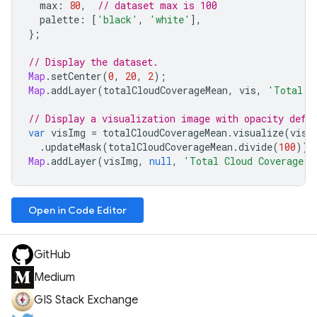
max
:
80
,
// dataset max is 100
palette
:
[
'black'
,
'white'
],
};
// Display the dataset.
Map
.
setCenter
(
0
,
20
,
2
);
Map
.
addLayer
(
totalCloudCoverageMean
,
vis
,
'Total C
// Display a visualization image with opacity defi
var
visImg
=
totalCloudCoverageMean
.
visualize
(
vis
)
.
updateMask
(
totalCloudCoverageMean
.
divide
(
100
));
Map
.
addLayer
(
visImg
,
null
,
'Total Cloud Coverage V
Open in Code Editor
GitHub
Medium
GIS Stack Exchange