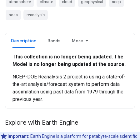
atmosphere
climate
cloud
geophysical
ncep
noaa
reanalysis
Description
Bands
More
This collection is no longer being updated. The
Model is no longer being updated at the source.
NCEP-DOE Reanalysis 2 project is using a state-of-
the-art analysis/forecast system to perform data
assimilation using past data from 1979 through the
previous year.
Explore with Earth Engine
Important:
Earth Engine is a platform for petabyte-scale scientific