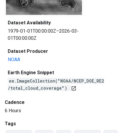
Dataset Availability
1979-01-01T00:00:00Z–2026-03-
01T00:00:00Z
Dataset Producer
NOAA
Earth Engine Snippet
ee.ImageCollection("NOAA/NCEP_DOE_RE2
/total_cloud_coverage")
open_in_new
Cadence
6 Hours
Tags