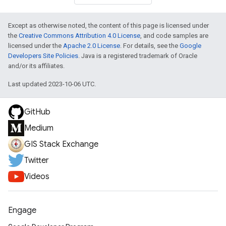
Except as otherwise noted, the content of this page is licensed under
the
Creative Commons Attribution 4.0 License
, and code samples are
licensed under the
Apache 2.0 License
. For details, see the
Google
Developers Site Policies
. Java is a registered trademark of Oracle
and/or its affiliates.
Last updated 2023-10-06 UTC.
GitHub
Medium
GIS Stack Exchange
Twitter
Videos
Engage