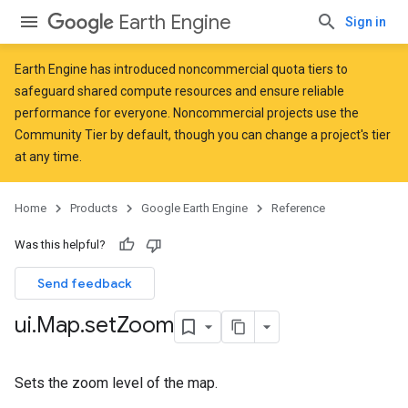
Earth Engine
Sign in
Earth Engine has introduced
noncommercial quota tiers
to
safeguard shared compute resources and ensure reliable
performance for everyone. Noncommercial projects use the
Community Tier by default, though you can change a project's tier
at any time.
Home
Products
Google Earth Engine
Reference
Was this helpful?
Send feedback
ui
.
Map
.
set
Zoom
Sets the zoom level of the map.