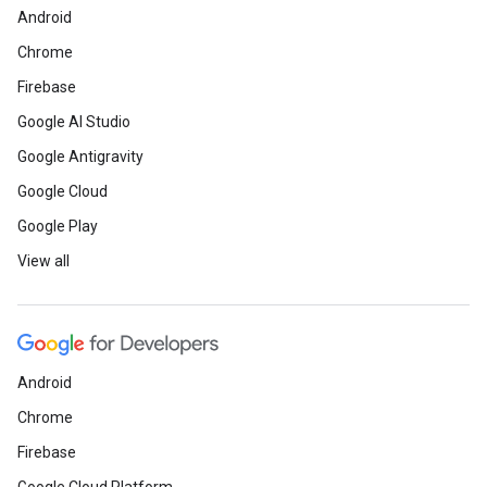
Android
Chrome
Firebase
Google AI Studio
Google Antigravity
Google Cloud
Google Play
View all
Android
Chrome
Firebase