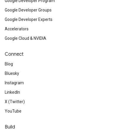
Google Developer Program
Google Developer Groups
Google Developer Experts
Accelerators
Google Cloud & NVIDIA
Connect
Blog
Bluesky
Instagram
LinkedIn
X (Twitter)
YouTube
Build