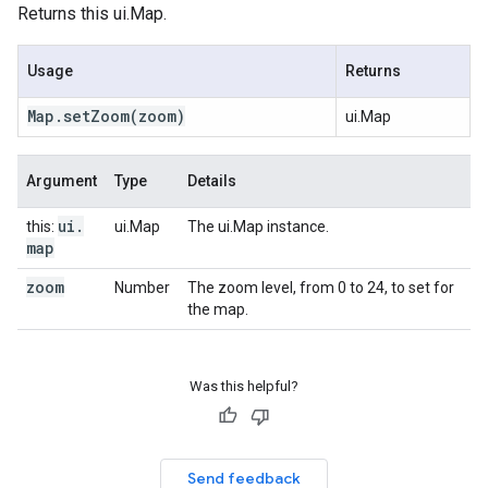
Returns this ui.Map.
Usage
Returns
Map
.
set
Zoom
(zoom)
ui.Map
Argument
Type
Details
ui
.
this:
ui.Map
The ui.Map instance.
map
zoom
Number
The zoom level, from 0 to 24, to set for
the map.
Was this helpful?
Send feedback