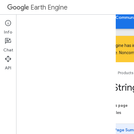
Earth Engine
Home
Guides
Reference
Support
Communi
Info
Earth Engine has 
Chat
everyone. Noncomm
API Reference
Overview
API
Home
Products
Client Libraries
Java
Script
/
Python
ee
.
Strin
ee
.
Algorithms
ee
.
Array
ee
.
Blob
On this page
ee
.
Classifier
Examples
ee
.
Clusterer
ee
.
Confusion
Matrix
Page Sum
ee
.
Date