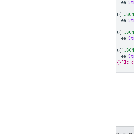
ee
.
String
ee
.
St
aside
print
(
'JSON
cat
ee
.
St
compare
To
decode
JSON
print
(
'JSON
encode
JSON
ee
.
St
equals
print
(
'JSON
evaluate
ee
.
St
get
Info
// "{\"lc_c
index
length
match
replace
rindex
serialize
slice
split
to
Lower
Case
to
Upper
Case
Except as otherwise noted,