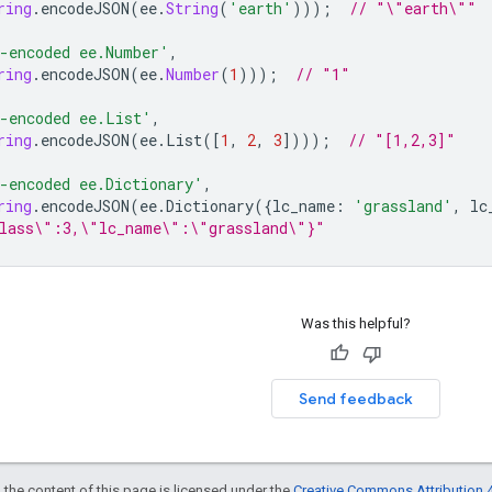
ring
.
encodeJSON
(
ee
.
String
(
'earth'
)));
// "\"earth\""
-encoded ee.Number'
,
ring
.
encodeJSON
(
ee
.
Number
(
1
)));
// "1"
-encoded ee.List'
,
ring
.
encodeJSON
(
ee
.
List
([
1
,
2
,
3
])));
// "[1,2,3]"
-encoded ee.Dictionary'
,
ring
.
encodeJSON
(
ee
.
Dictionary
({
lc_name
:
'grassland'
,
lc
lass\":3,\"lc_name\":\"grassland\"}"
Was this helpful?
Send feedback
 the content of this page is licensed under the
Creative Commons Attribution 4