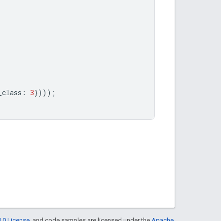
_class
:
3
})));
.0 License
, and code samples are licensed under the
Apache