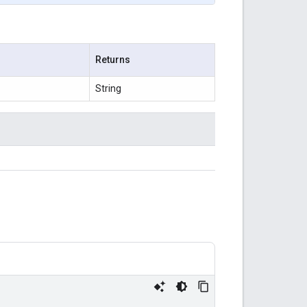
Returns
String