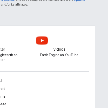
and/or its affiliates.
tter
Videos
gleearth on
Earth Engine on YouTube
tter
d
roid
ome
base