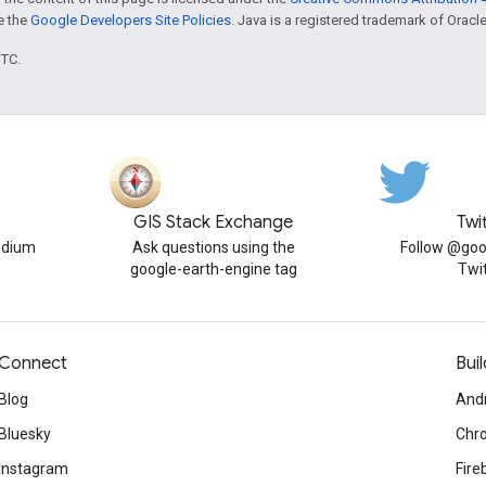
ee the
Google Developers Site Policies
. Java is a registered trademark of Oracle 
UTC.
GIS Stack Exchange
Twi
edium
Ask questions using the
Follow @goo
google-earth-engine tag
Twi
Connect
Buil
Blog
And
Bluesky
Chr
Instagram
Fire