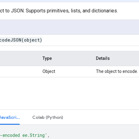
t to JSON. Supports primitives, lists, and dictionaries.
codeJSON(
object)
Type
Details
Object
The object to encode.
Code Editor (JavaScript)
Colab (Python)
-encoded ee.String'
,