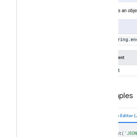
ee
.
Date
Range
Encodes an objec
ee
.
Dictionary
ee
.
Error
Margin
Usage
ee
.
Feature
ee
.
Feature
Collection
ee
.
String
.
en
ee
.
Filter
ee
.
Geometry
ee
.
Image
Argument
ee
.
Image
Collection
object
ee
.
Join
ee
.
Kernel
ee
.
List
ee
.
Model
Examples
ee
.
Number
ee
.
Pixel
Type
ee
.
Projection
ee
.
Reducer
ee
.
String
print
(
'JSON