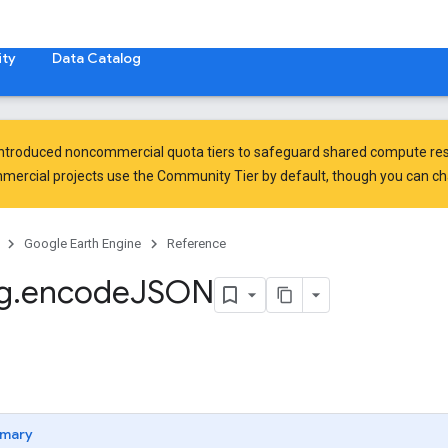
ty
Data Catalog
introduced
noncommercial quota tiers
to safeguard shared compute res
ercial projects use the Community Tier by default, though you can chan
Google Earth Engine
Reference
g
.
encode
JSON
mary