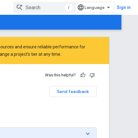
/
Sign in
ources and ensure reliable performance for
ge a project's tier at any time.
Was this helpful?
Send feedback