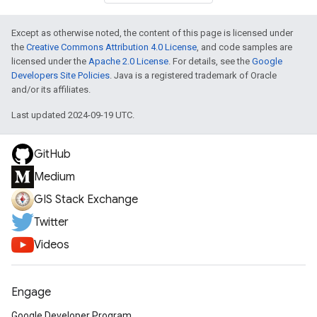
Except as otherwise noted, the content of this page is licensed under
the
Creative Commons Attribution 4.0 License
, and code samples are
licensed under the
Apache 2.0 License
. For details, see the
Google
Developers Site Policies
. Java is a registered trademark of Oracle
and/or its affiliates.
Last updated 2024-09-19 UTC.
GitHub
Medium
GIS Stack Exchange
Twitter
Videos
Engage
Google Developer Program