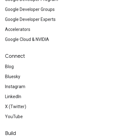
Google Developer Groups
Google Developer Experts
Accelerators
Google Cloud & NVIDIA
Connect
Blog
Bluesky
Instagram
LinkedIn
X (Twitter)
YouTube
Build