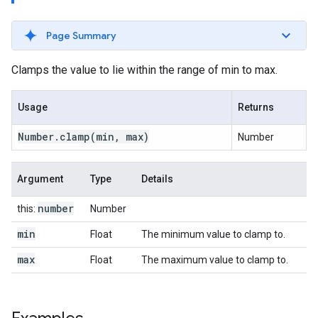
Page Summary
Clamps the value to lie within the range of min to max.
Usage
Returns
Number
.
clamp
(min
,
max)
Number
Argument
Type
Details
number
this:
Number
min
Float
The minimum value to clamp to.
max
Float
The maximum value to clamp to.