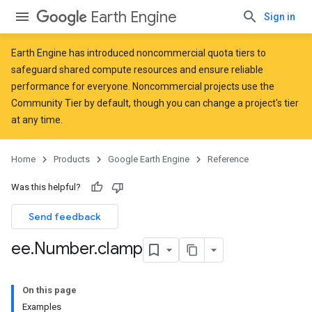
Earth Engine
Sign in
Earth Engine has introduced
noncommercial quota tiers
to
safeguard shared compute resources and ensure reliable
performance for everyone. Noncommercial projects use the
Community Tier by default, though you can change a project's tier
at any time.
Home
Products
Google Earth Engine
Reference
Was this helpful?
Send feedback
ee
.
Number
.
clamp
On this page
Examples