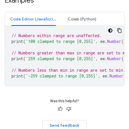
Examples
Code Editor (JavaScript)
Colab (Python)
// Numbers within range are unaffected.
print
(
'100 clamped to range [0,255]'
,
ee
.
Number
(
10
// Numbers greater than max in range are set to ma
print
(
'259 clamped to range [0,255]'
,
ee
.
Number
(
25
// Numbers less than min in range are set to min.
print
(
'-259 clamped to range [0,255]'
,
ee
.
Number
(
-
Was this helpful?
Send feedback