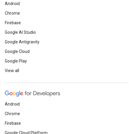
Android
Chrome
Firebase
Google AI Studio
Google Antigravity
Google Cloud
Google Play
View all
Android
Chrome
Firebase
Google Cloud Platform