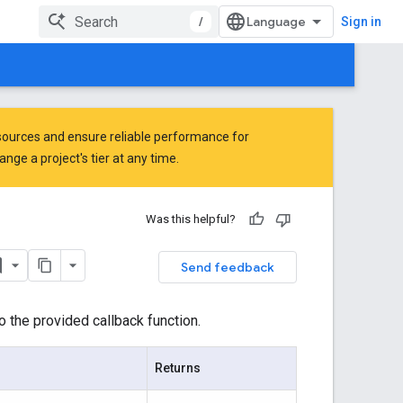
/
Sign in
ources and ensure reliable performance for
ge a project's tier at any time.
Was this helpful?
Send feedback
o the provided callback function.
Returns