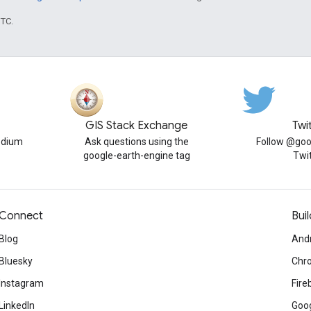
UTC.
GIS Stack Exchange
Twi
edium
Ask questions using the
Follow @goo
google-earth-engine tag
Twi
Connect
Buil
Blog
And
Bluesky
Chr
Instagram
Fire
LinkedIn
Goog