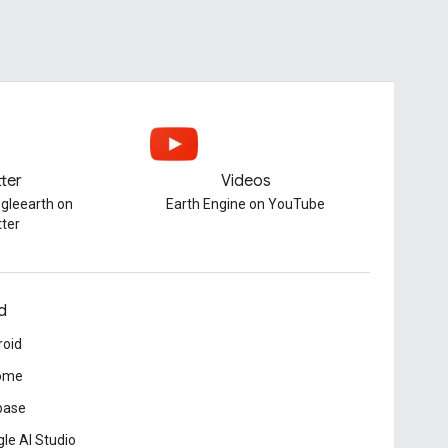
tter
Videos
gleearth on
Earth Engine on YouTube
tter
d
roid
ome
base
le AI Studio