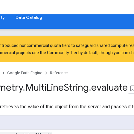
ty
Data Catalog
introduced
noncommercial quota tiers
to safeguard shared compute res
ercial projects use the Community Tier by default, though you can chan
Google Earth Engine
Reference
metry
.
Multi
Line
String
.
evaluate
etrieves the value of this object from the server and passes it t