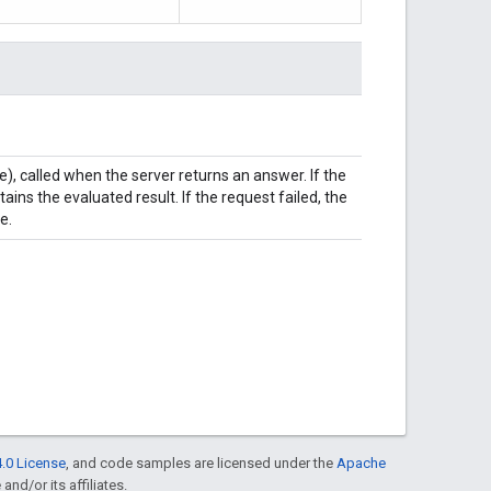
e), called when the server returns an answer. If the
ns the evaluated result. If the request failed, the
e.
.0 License
, and code samples are licensed under the
Apache
and/or its affiliates.