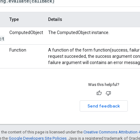
ing
.
evaluate
(callback)
Type
Details
ComputedObject
The ComputedObject instance.
ct
Function
A function of the form function(success, failur
request succeeded, the success argument contai
failure argument will contains an error messag
Was this helpful?
Send feedback
 the content of this page is licensed under the
Creative Commons Attribution 4
ee the
Google Developers Site Policies
. Java is a registered trademark of Oracle 