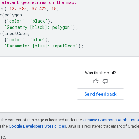
relevant geometries on the map.
er
(
-
122.085
,
37.422
,
15
);
r
(
polygon
,
{
'color'
:
'black'
},
'Geometry [black]: polygon'
);
r
(
inputGeom
,
{
'color'
:
'blue'
},
'Parameter [blue]: inputGeom'
);
Was this helpful?
Send feedback
 the content of this page is licensed under the
Creative Commons Attribution 4
ee the
Google Developers Site Policies
. Java is a registered trademark of Oracle 
UTC.