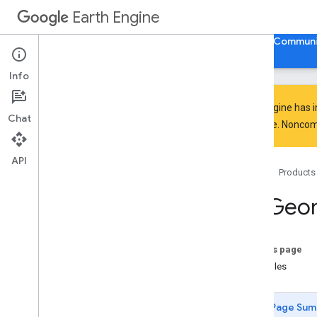
Point.intersects
Earth Engine
Point.isUnbounded
Point.length
Home
Guides
Reference
Support
Communi
Point.perimeter
Point
.
projection
Info
Point
.
serialize
Point
.
simplify
Earth Engine has 
Chat
Point
.
symmetric
Difference
everyone. Noncomm
Point
.
to
Geo
JSON
Point
.
to
Geo
JSONString
API
Home
Products
Point
.
transform
Point
.
type
ee
.
Geo
Point
.
union
Point
.
within
Distance
Polygon
On this page
Polygon
.
area
Examples
Polygon
.
aside
Polygon
.
bounds
Page Sum
Polygon
.
buffer