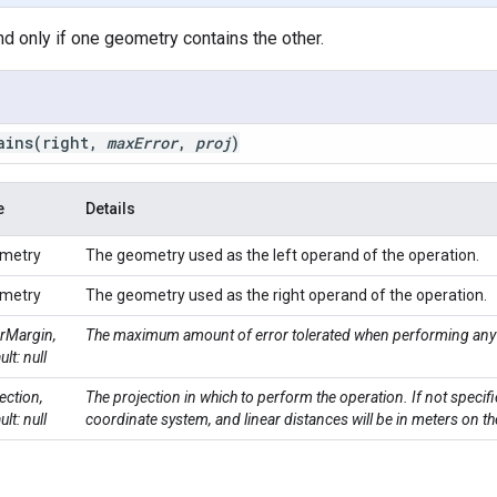
and only if one geometry contains the other.
ains
(right
,
max
Error
,
proj
)
e
Details
metry
The geometry used as the left operand of the operation.
metry
The geometry used as the right operand of the operation.
rMargin,
The maximum amount of error tolerated when performing any 
ult: null
ection,
The projection in which to perform the operation. If not specifi
ult: null
coordinate system, and linear distances will be in meters on th