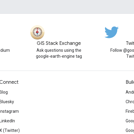
GIS Stack Exchange
Twi
edium
Ask questions using the
Follow @goo
google-earth-engine tag
Twi
Connect
Buil
Blog
And
Bluesky
Chr
Instagram
Fire
LinkedIn
Goog
X (Twitter)
Goog