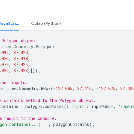
Code Editor (JavaScript)
Colab (Python)
 Polygon object.
=
ee
.
Geometry
.
Polygon
(
.092
,
37.424
],
.086
,
37.418
],
.079
,
37.425
],
.085
,
37.423
]]]);
ther inputs.
om
=
ee
.
Geometry
.
BBox
(
-
122.085
,
37.415
,
-
122.075
,
37.42
e contains method to the Polygon object.
Contains
=
polygon
.
contains
({
'right'
:
inputGeom
,
'maxEr
e result to the console.
gon.contains(...) ='
,
polygonContains
);