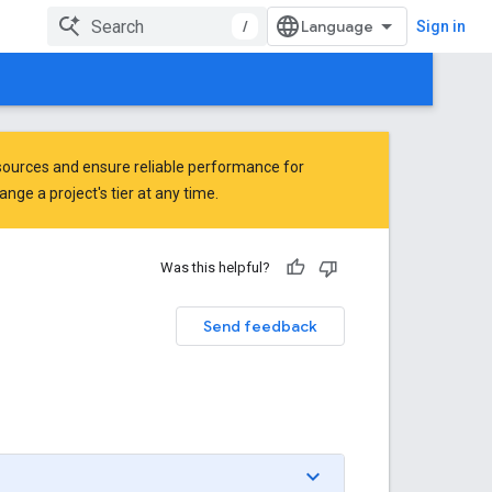
/
Sign in
ources and ensure reliable performance for
ge a project's tier at any time.
Was this helpful?
Send feedback