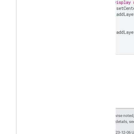
// Display 
Rectangle
.
buffer
Map
.
setCent
Rectangle
.
centroid
Map
.
addLaye
Rectangle
.
closest
Point
Rectangle
.
closest
Points
Rectangle
.
contained
In
Map
.
addLaye
Rectangle
.
contains
Rectangle
.
convex
Hull
Rectangle
.
coordinates
Rectangle
.
covering
Grid
Rectangle
.
cut
Lines
Rectangle
.
difference
Rectangle
.
disjoint
Rectangle
.
dissolve
Rectangle
.
distance
Rectangle
.
edges
Are
Geodesics
Rectangle
.
evaluate
Except as otherwise noted,
Rectangle
.
geodesic
2.0 License
. For details, s
Rectangle
.
geometries
Rectangle
.
get
Info
Last updated 2023-12-06 