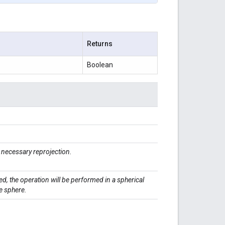
Returns
Boolean
necessary reprojection.
ed, the operation will be performed in a spherical
e sphere.