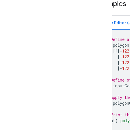
Examples
Polygon
.
intersects
Polygon
.
is
Unbounded
Polygon
.
length
Polygon
.
perimeter
Polygon
.
projection
// Define a
Polygon
.
serialize
var
polygon
Polygon
.
simplify
[[[
-
122
Polygon
.
symmetric
Difference
[
-
122
[
-
122
Polygon
.
to
Geo
JSON
[
-
122
Polygon
.
to
Geo
JSONString
Polygon
.
transform
// Define o
Polygon
.
type
var
inputGe
Polygon
.
union
// Apply th
Polygon
.
within
Distance
var
polygon
Rectangle
Rectangle
.
area
// Print th
Rectangle
.
aside
print
(
'poly
Rectangle
.
bounds