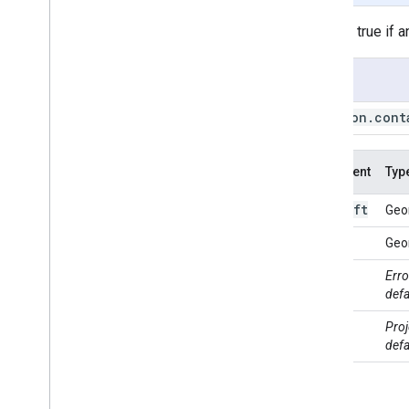
Polygon
.
centroid
Returns true if 
Polygon
.
closest
Point
Polygon
.
closest
Points
Usage
Polygon
.
contained
In
Polygon
.
contains
Polygon
.
cont
Polygon
.
convex
Hull
Polygon
.
coordinates
Polygon
.
covering
Grid
Argument
Typ
Polygon
.
cut
Lines
left
this:
Geo
Polygon
.
difference
Polygon
.
disjoint
right
Geo
Polygon
.
dissolve
max
Erro
Polygon
.
distance
Error
defa
Polygon
.
edges
Are
Geodesics
Polygon
.
evaluate
proj
Proj
Polygon
.
geodesic
defa
Polygon
.
geometries
Polygon
.
get
Info
Polygon
.
intersection