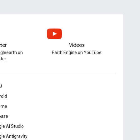
tter
Videos
gleearth on
Earth Engine on YouTube
tter
d
roid
ome
base
le AI Studio
le Antigravity