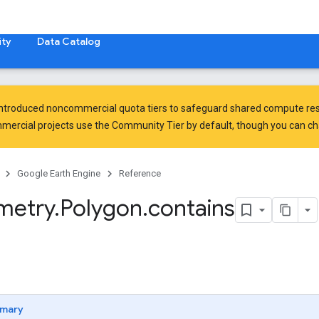
ty
Data Catalog
introduced
noncommercial quota tiers
to safeguard shared compute res
ercial projects use the Community Tier by default, though you can chan
Google Earth Engine
Reference
metry
.
Polygon
.
contains
mary