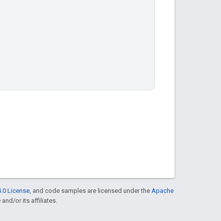
.0 License
, and code samples are licensed under the
Apache
and/or its affiliates.