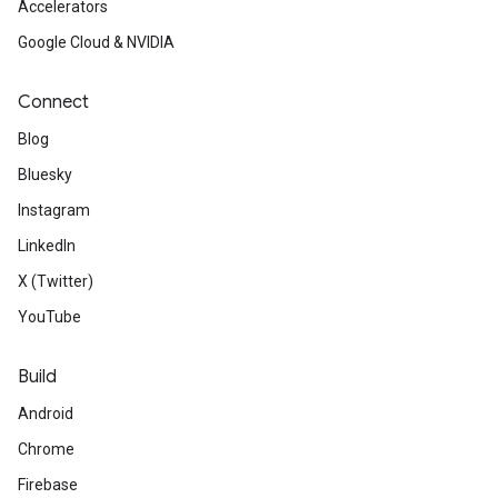
Accelerators
Google Cloud & NVIDIA
Connect
Blog
Bluesky
Instagram
LinkedIn
X (Twitter)
YouTube
Build
Android
Chrome
Firebase