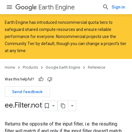
Earth Engine
Sign in
Earth Engine has introduced
noncommercial quota tiers
to
safeguard shared compute resources and ensure reliable
performance for everyone. Noncommercial projects use the
Community Tier by default, though you can change a project's tier
at any time.
Home
Products
Google Earth Engine
Reference
Was this helpful?
Send feedback
ee
.
Filter
.
not
Returns the opposite of the input filter, i.e. the resulting
filter will match if and only if the input filter doesn't match.