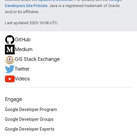
Developers Site Policies
. Java is a registered trademark of Oracle
and/or its affiliates.
Last updated 2023-10-06 UTC.
GitHub
Medium
GIS Stack Exchange
Twitter
Videos
Engage
Google Developer Program
Google Developer Groups
Google Developer Experts