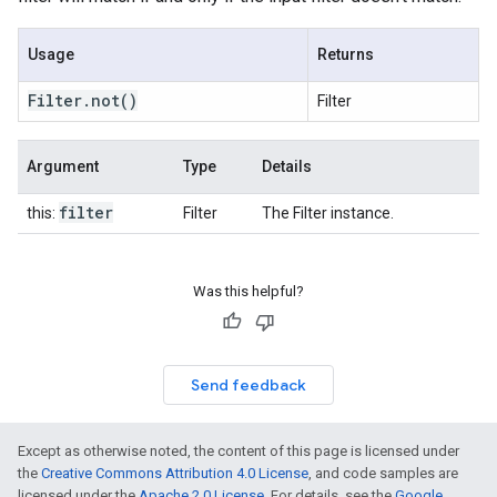
Usage
Returns
Filter
.
not
()
Filter
Argument
Type
Details
filter
this:
Filter
The Filter instance.
Was this helpful?
Send feedback
Except as otherwise noted, the content of this page is licensed under
the
Creative Commons Attribution 4.0 License
, and code samples are
licensed under the
Apache 2.0 License
. For details, see the
Google