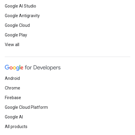
Google AI Studio
Google Antigravity
Google Cloud
Google Play
View all
Android
Chrome
Firebase
Google Cloud Platform
Google AI
All products