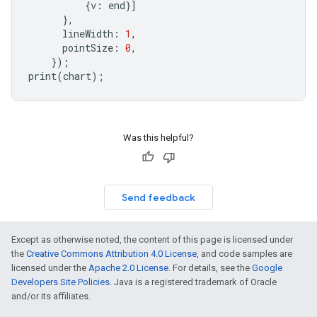
{
v
:
end
}]
},
lineWidth
:
1
,
pointSize
:
0
,
});
print
(
chart
);
Was this helpful?
Send feedback
Except as otherwise noted, the content of this page is licensed under
the
Creative Commons Attribution 4.0 License
, and code samples are
licensed under the
Apache 2.0 License
. For details, see the
Google
Developers Site Policies
. Java is a registered trademark of Oracle
and/or its affiliates.