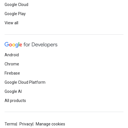
Google Cloud
Google Play
View all
Android
Chrome
Firebase
Google Cloud Platform
Google AI
All products
Terms
Privacy
Manage cookies