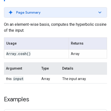
Page Summary
On an element-wise basis, computes the hyperbolic cosine
of the input.
Usage
Returns
Array
.
cosh
()
Array
Argument
Type
Details
input
this:
Array
The input array.
Examples