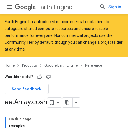
Earth Engine
Sign in
Earth Engine has introduced
noncommercial quota tiers
to
safeguard shared compute resources and ensure reliable
performance for everyone. Noncommercial projects use the
Community Tier by default, though you can change a project's tier
at any time.
Home
Products
Google Earth Engine
Reference
Was this helpful?
Send feedback
ee
.
Array
.
cosh
On this page
Examples