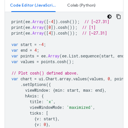
Code Editor (JavaScript)
Colab (Python)
print
(
ee
.
Array
([
-
4
]).
cosh
());
// [~27.31]
print
(
ee
.
Array
([
0
]).
cosh
());
// [1]
print
(
ee
.
Array
([
4
]).
cosh
());
// [~27.31]
var
start
=
-
4
;
var
end
=
4
;
var
points
=
ee
.
Array
(
ee
.
List
.
sequence
(
start
,
end
,
var
values
=
points
.
cosh
();
// Plot cosh() defined above.
var
chart
=
ui
.
Chart
.
array
.
values
(
values
,
0
,
point
.
setOptions
({
viewWindow
:
{
min
:
start
,
max
:
end
},
hAxis
:
{
title
:
'x'
,
viewWindowMode
:
'maximized'
,
ticks
:
[
{
v
:
start
},
{
v
:
0
},