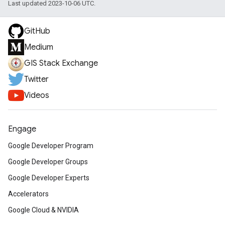
Last updated 2023-10-06 UTC.
GitHub
Medium
GIS Stack Exchange
Twitter
Videos
Engage
Google Developer Program
Google Developer Groups
Google Developer Experts
Accelerators
Google Cloud & NVIDIA