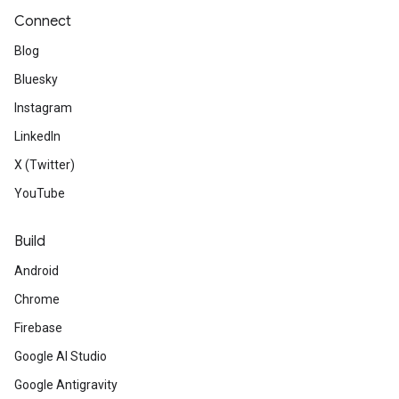
Connect
Blog
Bluesky
Instagram
LinkedIn
X (Twitter)
YouTube
Build
Android
Chrome
Firebase
Google AI Studio
Google Antigravity