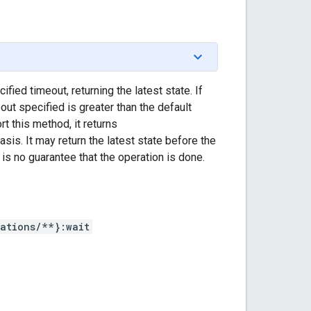
fied timeout, returning the latest state. If
eout specified is greater than the default
 this method, it returns
asis. It may return the latest state before the
s no guarantee that the operation is done.
ations/**}:wait