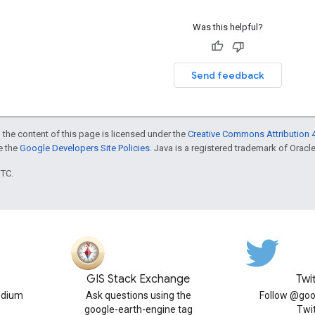
Was this helpful?
Send feedback
 the content of this page is licensed under the
Creative Commons Attribution 4
ee the
Google Developers Site Policies
. Java is a registered trademark of Oracle 
UTC.
GIS Stack Exchange
Twi
edium
Ask questions using the
Follow @goo
google-earth-engine tag
Twi