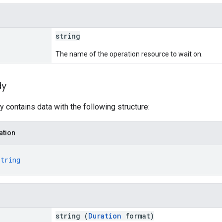
string
The name of the operation resource to wait on.
dy
 contains data with the following structure:
ation
string
string (
Duration
format)