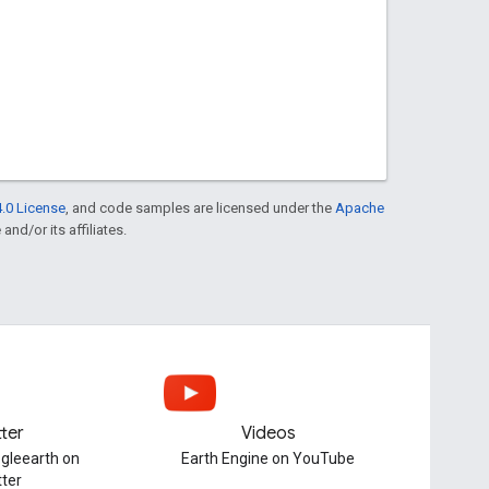
.0 License
, and code samples are licensed under the
Apache
and/or its affiliates.
tter
Videos
gleearth on
Earth Engine on YouTube
tter