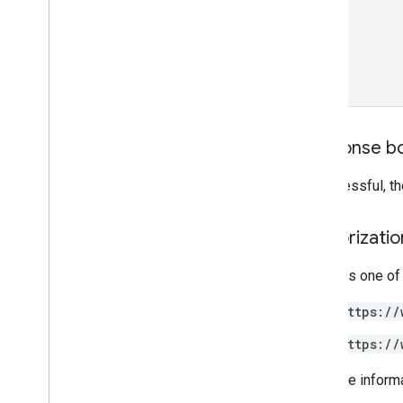
Cloud
Storage
Destination
Double
Range
Drive
Destination
Earth
Engine
Asset
View
Earth
Engine
Destination
Expression
Feature
Response b
Grid
Dimensions
Image
File
Export
Options
If successful, t
Image
File
Format
List
Assets
Response
Authorizati
Pixel
Grid
Project
Config
Requires one of
Visualization
Options
v1beta
https://
v1alpha
https://
Concepts
Additional API Terms
For more inform
Command Line Tool