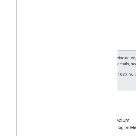
Data Catalog
Publisher Data Catalogs
Landsat Algorithms
Sentinel-1 Algorithms
Landsat C1 to C2 Migration Guide
Removed Datasets
Except as otherwise noted,
Other
2.0 License
. For details, s
Release Notes
Last updated 2025-03-06 
Glossary
Terms of Service
GitHub
Medium
Earth Engine on GitHub
Follow our blog on M