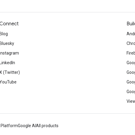
Connect
Buil
Blog
And
Bluesky
Chr
Instagram
Fire
LinkedIn
Goog
X (Twitter)
Goog
YouTube
Goog
Goog
View
 Platform
Google AI
All products