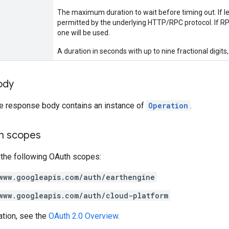
The maximum duration to wait before timing out. If lef
permitted by the underlying HTTP/RPC protocol. If RPC
one will be used.
A duration in seconds with up to nine fractional digits,
ody
he response body contains an instance of
Operation
.
on scopes
 the following OAuth scopes:
www.googleapis.com/auth/earthengine
www.googleapis.com/auth/cloud-platform
ation, see the
OAuth 2.0 Overview
.