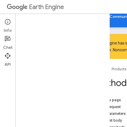
Earth Engine
Home
Guides
Reference
Support
Communi
Info
Earth Engine has 
Chat
everyone. Noncomm
API Reference
Overview
API
Home
Products
Client Libraries
Code Editor
Method:
REST API
Overview
Quickstart
On this page
Examples
HTTP request
API Reference
Path parameters
Overview
Request body
v1