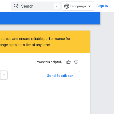
/
Sign in
ources and ensure reliable performance for
ge a project's tier at any time.
Was this helpful?
Send feedback