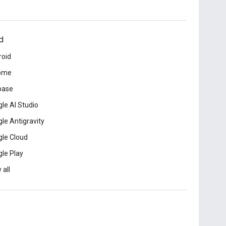
d
roid
ome
base
le AI Studio
le Antigravity
le Cloud
le Play
 all