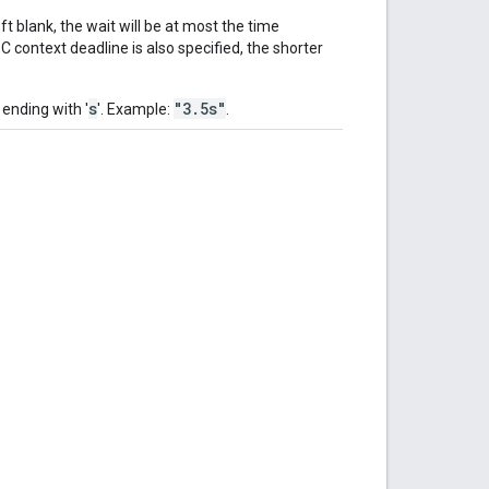
t blank, the wait will be at most the time
 context deadline is also specified, the shorter
s
"3.5s"
 ending with '
'. Example:
.