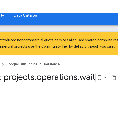
ty
Data Catalog
introduced
noncommercial quota tiers
to safeguard shared compute res
ercial projects use the Community Tier by default, though you can chan
Google Earth Engine
Reference
 projects
.
operations
.
wait