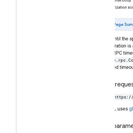
Response body
REST Resources
Authorization s
projects
projects
.
algorithms
Page Sum
projects
.
assets
projects
.
classifier
Waits until the s
projects
.
feature
View
the operation is 
projects
.
feature
Views
HTTP/RPC timeout
projects
.
feature
Views
.
tiles
google.rpc.C
projects
.
filmstrip
Thumbnails
specified timeou
projects
.
image
projects
.
image
Collection
HTTP reque
projects
.
locations
.
assets
projects
.
locations
.
filmstrip
Thumbnails
POST https:/
projects
.
locations
.
maps
The URL uses
g
projects
.
locations
.
tables
projects
.
locations
.
thumbnails
projects
.
locations
.
video
Path param
Thumbnails