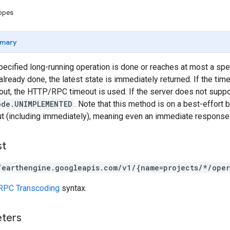
copes
mary
pecified long-running operation is done or reaches at most a speci
already done, the latest state is immediately returned. If the tim
, the HTTP/RPC timeout is used. If the server does not support
ode.UNIMPLEMENTED
. Note that this method is on a best-effort b
t (including immediately), meaning even an immediate response i
st
/earthengine.googleapis.com/v1/{name=projects/*/oper
RPC Transcoding
syntax.
eters