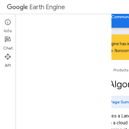
GeometryConstructors.LineString
Earth Engine
GeometryConstructors.LinearRing
GeometryConstructors.MultiGeom
Home
Guides
Reference
Support
Communi
etry
Geometry
Constructors
.
Multi
Line
Info
String
Geometry
Constructors
.
Multi
Point
Earth Engine has 
Geometry
Constructors
.
Multi
Chat
Polygon
everyone. Noncomm
Geometry
Constructors
.
Point
Geometry
Constructors
.
Polygon
API
Home
Products
Geometry
Constructors
.
Rectangle
Hill
Shadow
ee
.
Algo
Hough
Transform
If
Image
.
Segmentation
.
GMeans
Page Sum
Image
.
Segmentation
.
KMeans
Image
.
Segmentation
.
SNIC
Computes a Land
Image
.
Segmentation
.
seed
Grid
assigns a cloud 
Is
Equal