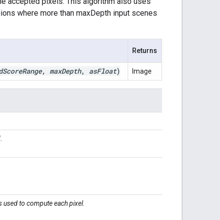
he accepted pixels. This algorithm also uses
egions where more than maxDepth input scenes
Returns
d
Score
Range
,
max
Depth
,
as
Float
)
Image
.
.
 used to compute each pixel.