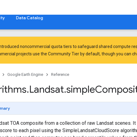
ty
Data Catalog
introduced
noncommercial quota tiers
to safeguard shared compute res
ercial projects use the Community Tier by default, though you can chan
Google Earth Engine
Reference
rithms
.
Landsat
.
simple
Composi
mary
sat TOA composite from a collection of raw Landsat scenes. It 
score to each pixel using the SimpleLandsatCloudScore algorithm