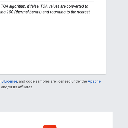
t.TOA algorithm; if false, TOA values are converted to
cting 100 (thermal bands) and rounding to the nearest
.0 License
, and code samples are licensed under the
Apache
and/or its affiliates.