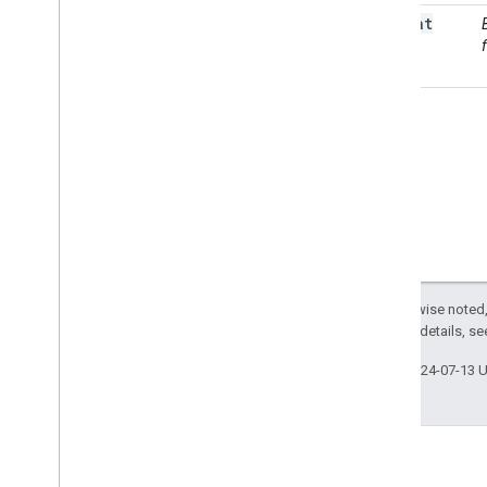
as
Float
Terrain
ee
.
Array
ee
.
Blob
ee
.
Classifier
ee
.
Clusterer
ee
.
Confusion
Matrix
ee
.
Date
ee
.
Date
Range
ee
.
Dictionary
ee
.
Error
Margin
ee
.
Feature
Except as otherwise noted,
ee
.
Feature
Collection
2.0 License
. For details, s
ee
.
Filter
ee
.
Geometry
Last updated 2024-07-13 
ee
.
Image
ee
.
Image
Collection
ee
.
Join
ee
.
Kernel