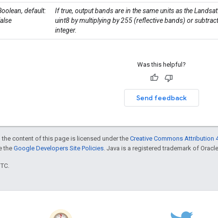
Boolean, default:
If true, output bands are in the same units as the Landsa
false
uint8 by multiplying by 255 (reflective bands) or subtra
integer.
Was this helpful?
Send feedback
 the content of this page is licensed under the
Creative Commons Attribution 4
ee the
Google Developers Site Policies
. Java is a registered trademark of Oracle 
UTC.