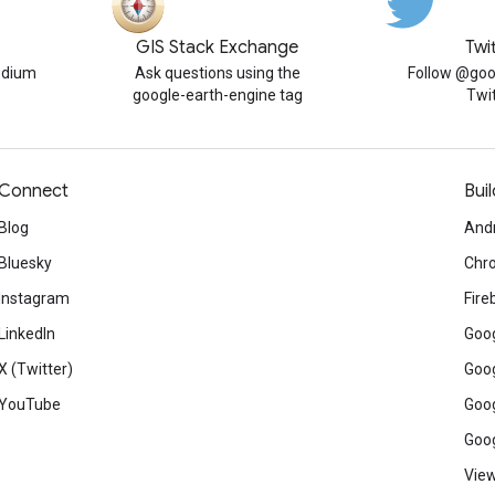
GIS Stack Exchange
Twi
edium
Ask questions using the
Follow @goo
google-earth-engine tag
Twi
Connect
Buil
Blog
And
Bluesky
Chr
Instagram
Fire
LinkedIn
Goog
X (Twitter)
Goog
YouTube
Goog
Goog
View