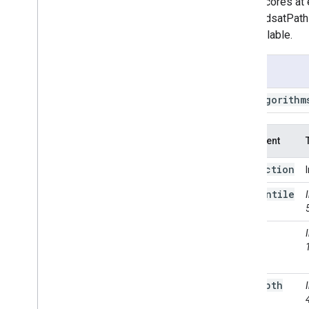
cloud scores at 
Landsat
.
TOA
the LandsatPath
Landsat
.
calibrated
Radiance
are available.
Landsat
.
path
Row
Limit
Landsat
.
simple
Cloud
Score
Usage
Landsat
.
simple
Composite
Object
Type
ee
.
Algorithm
Projection
Transform
Sentinel2
.
CDI
Argument
String
Temporal
Segmentation
.
C2c
collection
Temporal
Segmentation
.
Ccdc
percentile
Temporal
Segmentation
.
Ewmacd
Temporal
Segmentation
.
Land
Trendr
cloud
Temporal
Segmentation
.
Land
Score
Trendr
Fit
Range
Temporal
Segmentation
.
Structural
Change
Breakpoints
max
Depth
Temporal
Segmentation
.
VCT
Temporal
Segmentation
.
Verdet