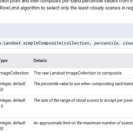
each point and then computes per-band percentile values from t
RowLimit algorithm to select only the least-cloudy scenes in r
s
.
Landsat
.
simpleComposite(
collection
,
percentile
,
clou
Type
Details
ImageCollection
The raw Landsat ImageCollection to composite.
Integer, default:
The percentile value to use when compositing each band
50
Integer, default:
The size of the range of cloud scores to accept per pixel
10
Integer, default:
An approximate limit on the maximum number of scenes
40