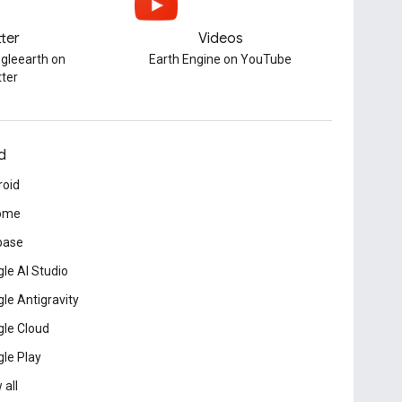
tter
Videos
gleearth on
Earth Engine on YouTube
tter
d
roid
ome
base
le AI Studio
le Antigravity
le Cloud
le Play
 all