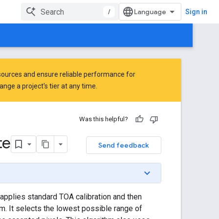
/
Sign in
ources and ensure reliable performance for
ge a project's tier at any time.
Was this helpful?
te
Send feedback
applies standard TOA calibration and then
. It selects the lowest possible range of