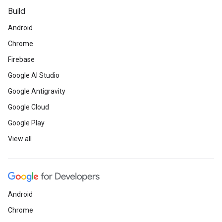
Build
Android
Chrome
Firebase
Google AI Studio
Google Antigravity
Google Cloud
Google Play
View all
Android
Chrome