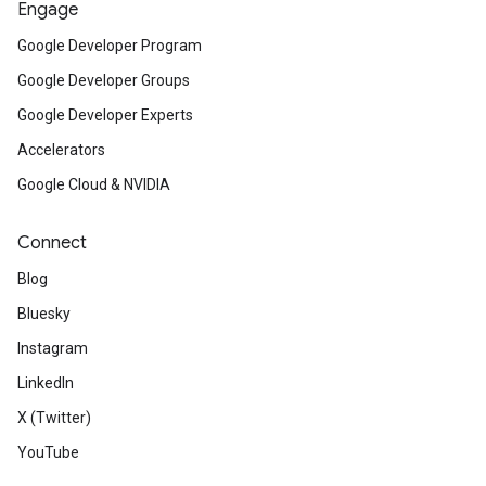
Engage
Google Developer Program
Google Developer Groups
Google Developer Experts
Accelerators
Google Cloud & NVIDIA
Connect
Blog
Bluesky
Instagram
LinkedIn
X (Twitter)
YouTube