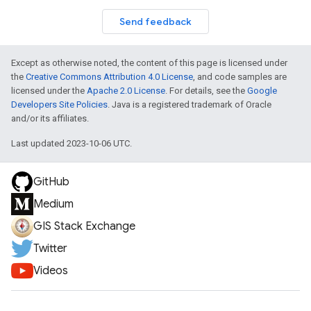
Send feedback
Except as otherwise noted, the content of this page is licensed under
the
Creative Commons Attribution 4.0 License
, and code samples are
licensed under the
Apache 2.0 License
. For details, see the
Google
Developers Site Policies
. Java is a registered trademark of Oracle
and/or its affiliates.
Last updated 2023-10-06 UTC.
GitHub
Medium
GIS Stack Exchange
Twitter
Videos