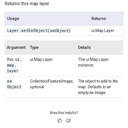
Returns this map layer.
Usage
Returns
Layer
.
set
Ee
Object
(
ee
Object
)
ui.Map.Layer
Argument
Type
Details
ui
.
this:
ui.Map.Layer
The ui.Map.Layer
map
.
instance.
layer
ee
Collection|Feature|Image,
The object to add to the
Object
optional
map. Defaults to an
empty ee.Image.
Was this helpful?