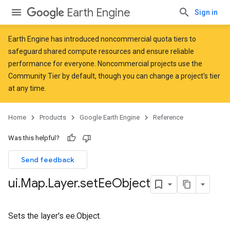
Earth Engine
Sign in
Earth Engine has introduced
noncommercial quota tiers
to
safeguard shared compute resources and ensure reliable
performance for everyone. Noncommercial projects use the
Community Tier by default, though you can change a project's tier
at any time.
Home
Products
Google Earth Engine
Reference
Was this helpful?
Send feedback
ui
.
Map
.
Layer
.
set
Ee
Object
Sets the layer's ee.Object.