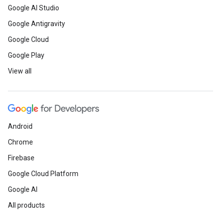
Google AI Studio
Google Antigravity
Google Cloud
Google Play
View all
Android
Chrome
Firebase
Google Cloud Platform
Google AI
All products