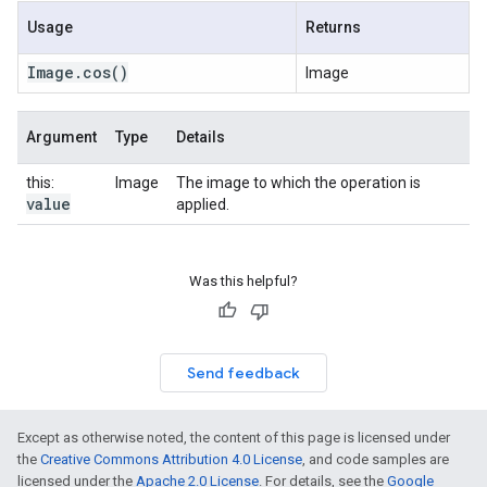
Usage
Returns
Image
.
cos
()
Image
Argument
Type
Details
this:
Image
The image to which the operation is
value
applied.
Was this helpful?
Send feedback
Except as otherwise noted, the content of this page is licensed under
the
Creative Commons Attribution 4.0 License
, and code samples are
licensed under the
Apache 2.0 License
. For details, see the
Google