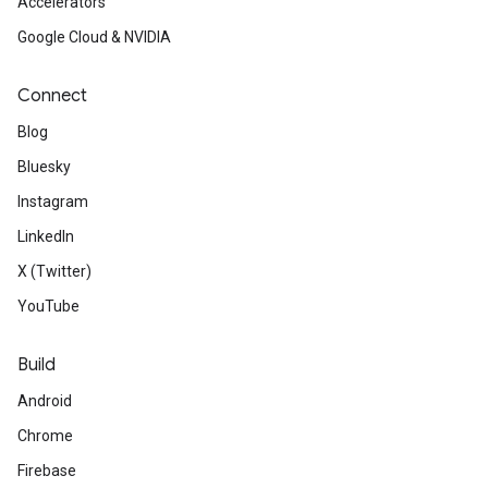
Accelerators
Google Cloud & NVIDIA
Connect
Blog
Bluesky
Instagram
LinkedIn
X (Twitter)
YouTube
Build
Android
Chrome
Firebase