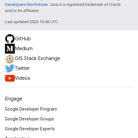
Developers Site Policies
. Java is a registered trademark of Oracle
and/or its affiliates.
Last updated 2023-10-06 UTC.
GitHub
Medium
GIS Stack Exchange
Twitter
Videos
Engage
Google Developer Program
Google Developer Groups
Google Developer Experts