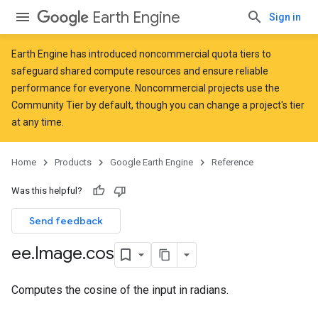
Earth Engine
Sign in
Earth Engine has introduced
noncommercial quota tiers
to
safeguard shared compute resources and ensure reliable
performance for everyone. Noncommercial projects use the
Community Tier by default, though you can change a project's tier
at any time.
Home
Products
Google Earth Engine
Reference
Was this helpful?
Send feedback
ee
.
Image
.
cos
Computes the cosine of the input in radians.