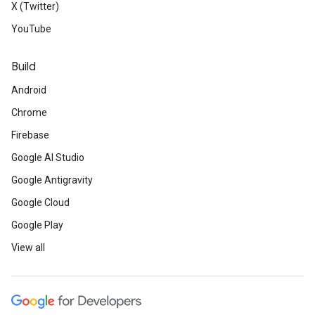
X (Twitter)
YouTube
Build
Android
Chrome
Firebase
Google AI Studio
Google Antigravity
Google Cloud
Google Play
View all