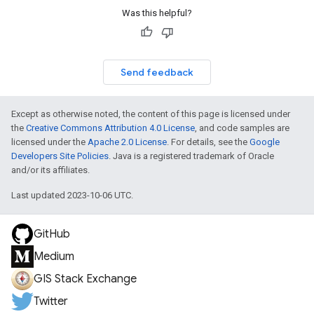
Was this helpful?
Send feedback
Except as otherwise noted, the content of this page is licensed under
the
Creative Commons Attribution 4.0 License
, and code samples are
licensed under the
Apache 2.0 License
. For details, see the
Google
Developers Site Policies
. Java is a registered trademark of Oracle
and/or its affiliates.
Last updated 2023-10-06 UTC.
GitHub
Medium
GIS Stack Exchange
Twitter