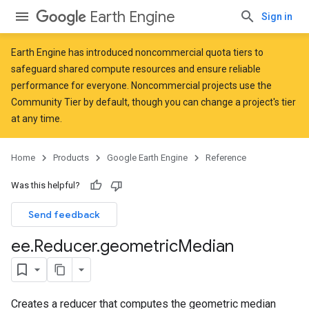
Earth Engine
Sign in
Earth Engine has introduced
noncommercial quota tiers
to
safeguard shared compute resources and ensure reliable
performance for everyone. Noncommercial projects use the
Community Tier by default, though you can change a project's tier
at any time.
Home
Products
Google Earth Engine
Reference
Was this helpful?
Send feedback
ee
.
Reducer
.
geometric
Median
Creates a reducer that computes the geometric median