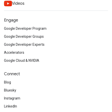
Videos
Engage
Google Developer Program
Google Developer Groups
Google Developer Experts
Accelerators
Google Cloud & NVIDIA
Connect
Blog
Bluesky
Instagram
LinkedIn