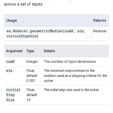
across a set of inputs.
Usage
Returns
ee
.
Reducer
.
geometricMedian(
num
X
,
eta
,
Reducer
initial
Step
Size
)
Argument
Type
Details
num
X
Integer
The number of input dimensions.
eta
Float,
The minimum improvement in the
default:
solution used as a stopping criteria for the
0.001
solver.
initial
Float,
The initial step size used in the solver.
Step
default:
Size
10