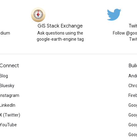
GIS Stack Exchange
Twi
edium
Ask questions using the
Follow @goo
google-earth-engine tag
Twi
Connect
Buil
Blog
And
Bluesky
Chr
Instagram
Fire
LinkedIn
Goog
X (Twitter)
Goog
YouTube
Goog
Goog