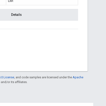
List
Details
.0 License
, and code samples are licensed under the
Apache
and/or its affiliates.