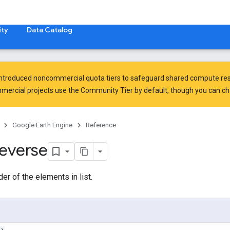
ty
Data Catalog
introduced
noncommercial quota tiers
to safeguard shared compute res
ercial projects use the Community Tier by default, though you can chan
Google Earth Engine
Reference
reverse
er of the elements in list.