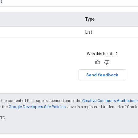
()
Type
List
Was this helpful?
Send feedback
 the content of this page is licensed under the
Creative Commons Attribution 4
ee the
Google Developers Site Policies
. Java is a registered trademark of Oracle 
UTC.