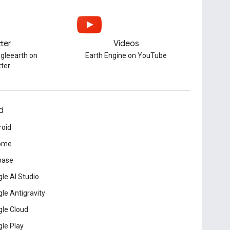
tter
Videos
gleearth on
Earth Engine on YouTube
tter
d
roid
ome
base
le AI Studio
le Antigravity
le Cloud
le Play