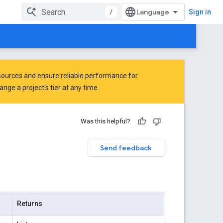
/
Sign in
ources and ensure reliable performance for
ge a project's tier at any time.
Was this helpful?
Send feedback
Returns