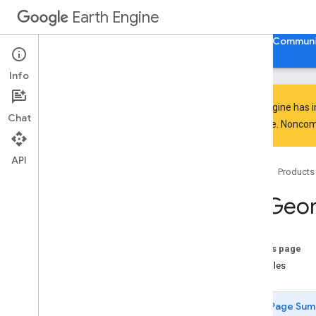
BBox.edgesAreGeodesics
Earth Engine
BBox.evaluate
BBox.geodesic
Home
Guides
Reference
Support
Communi
BBox.geometries
BBox
.
get
Info
Info
BBox
.
intersection
BBox
.
intersects
Earth Engine has 
Chat
BBox
.
is
Unbounded
everyone. Noncomm
BBox
.
length
BBox
.
perimeter
API
Home
Products
BBox
.
projection
BBox
.
serialize
ee
.
Geo
BBox
.
simplify
BBox
.
symmetric
Difference
BBox
.
to
Geo
JSON
On this page
BBox
.
to
Geo
JSONString
Examples
BBox
.
transform
BBox
.
type
Page Sum
BBox
.
union