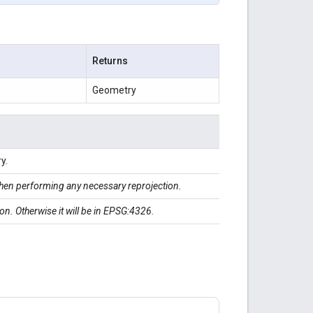
Returns
Geometry
y.
en performing any necessary reprojection.
ction. Otherwise it will be in EPSG:4326.