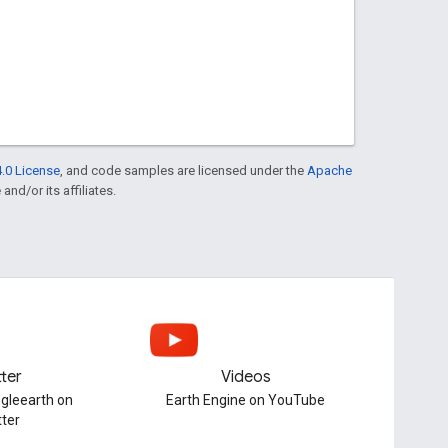
.0 License
, and code samples are licensed under the
Apache
and/or its affiliates.
tter
Videos
gleearth on
Earth Engine on YouTube
tter