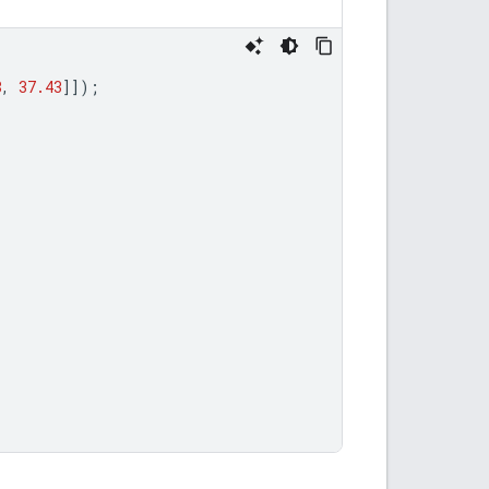
8
,
37.43
]]);