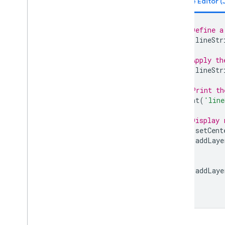
Line
String
.
edges
Are
Geodesics
Line
String
.
evaluate
// Define a
Line
String
.
geodesic
var
lineStr
Line
String
.
geometries
// Apply th
Line
String
.
get
Info
var
lineStr
Line
String
.
intersection
Line
String
.
intersects
// Print th
Line
String
.
is
Unbounded
print
(
'line
Line
String
.
length
// Display 
Line
String
.
perimeter
Map
.
setCent
Line
String
.
projection
Map
.
addLaye
Line
String
.
serialize
Line
String
.
simplify
Line
String
.
symmetric
Difference
Map
.
addLaye
Line
String
.
to
Geo
JSON
Line
String
.
to
Geo
JSONString
Line
String
.
transform
Line
String
.
type