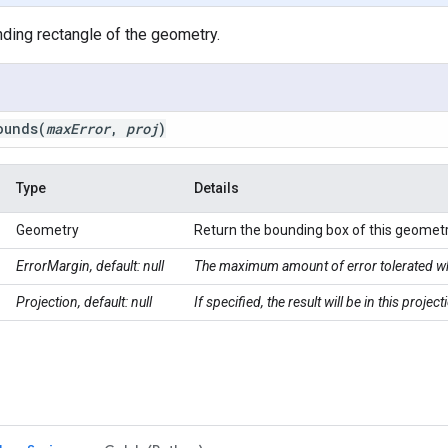
ding rectangle of the geometry.
ounds
(
max
Error
,
proj
)
Type
Details
Geometry
Return the bounding box of this geometr
ErrorMargin, default: null
The maximum amount of error tolerated wh
Projection, default: null
If specified, the result will be in this proje