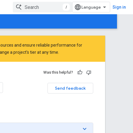
/
Sign in
ources and ensure reliable performance for
ge a project's tier at any time.
Was this helpful?
Send feedback