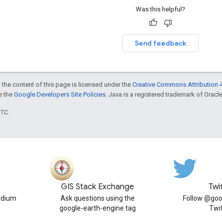
Was this helpful?
Send feedback
 the content of this page is licensed under the
Creative Commons Attribution 4
ee the
Google Developers Site Policies
. Java is a registered trademark of Oracle 
UTC.
GIS Stack Exchange
Twi
edium
Ask questions using the
Follow @goo
google-earth-engine tag
Twi