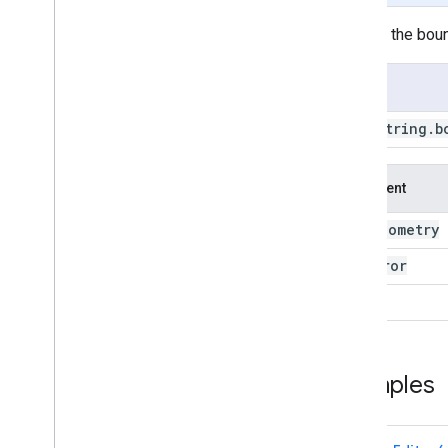
BBox
.
within
Distance
Returns the boun
Line
String
Line
String
.
area
Usage
Line
String
.
aside
Line
String
.
bounds
Line
String
.
b
Line
String
.
buffer
Line
String
.
centroid
Line
String
.
closest
Point
Argument
Line
String
.
closest
Points
geometry
this:
Line
String
.
contained
In
Line
String
.
contains
max
Error
Line
String
.
convex
Hull
proj
Line
String
.
coordinates
Line
String
.
covering
Grid
Line
String
.
cut
Lines
Line
String
.
difference
Examples
Line
String
.
disjoint
Line
String
.
dissolve
Line
String
.
distance