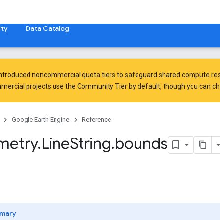
ty
Data Catalog
introduced
noncommercial quota tiers
to safeguard shared compute res
ercial projects use the Community Tier by default, though you can chan
Google Earth Engine
Reference
metry
.
Line
String
.
bounds
mary