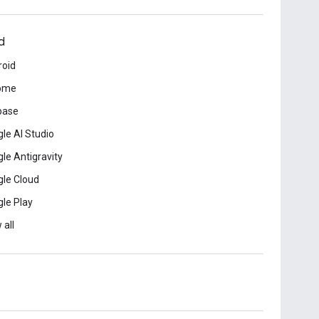
d
roid
ome
base
le AI Studio
le Antigravity
le Cloud
le Play
 all