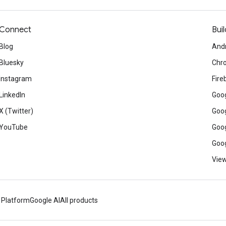
Connect
Buil
Blog
And
Bluesky
Chr
Instagram
Fire
LinkedIn
Goog
X (Twitter)
Goog
YouTube
Goog
Goog
View
 Platform
Google AI
All products