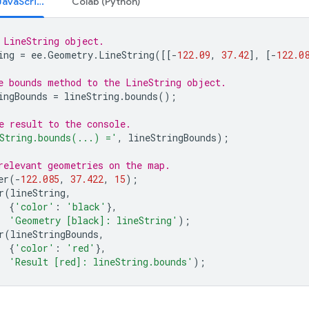
Code Editor (JavaScript)
Colab (Python)
 LineString object.
ing
=
ee
.
Geometry
.
LineString
([[
-
122.09
,
37.42
],
[
-
122.0
e bounds method to the LineString object.
ingBounds
=
lineString
.
bounds
();
e result to the console.
String.bounds(...) ='
,
lineStringBounds
);
relevant geometries on the map.
er
(
-
122.085
,
37.422
,
15
);
r
(
lineString
,
{
'color'
:
'black'
},
'Geometry [black]: lineString'
);
r
(
lineStringBounds
,
{
'color'
:
'red'
},
'Result [red]: lineString.bounds'
);