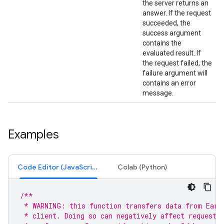
the server returns an
answer. If the request
succeeded, the
success argument
contains the
evaluated result. If
the request failed, the
failure argument will
contains an error
message.
Examples
Code Editor (JavaScript)
Colab (Python)
/**
 * WARNING: this function transfers data from Eart
 * client. Doing so can negatively affect request 