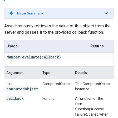
Page Summary
Asynchronously retrieves the value of this object from the
server and passes it to the provided callback function.
Usage
Returns
Number
.
evaluate
(callback)
Argument
Type
Details
this:
ComputedObject
The ComputedObject
computedobject
instance.
callback
Function
A function of the
form
function(success,
failure), called when