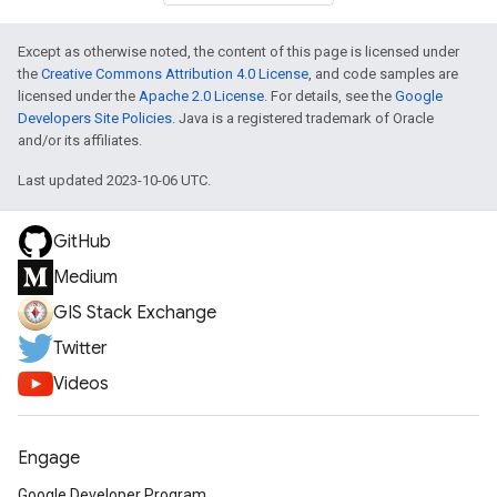
Except as otherwise noted, the content of this page is licensed under
the
Creative Commons Attribution 4.0 License
, and code samples are
licensed under the
Apache 2.0 License
. For details, see the
Google
Developers Site Policies
. Java is a registered trademark of Oracle
and/or its affiliates.
Last updated 2023-10-06 UTC.
GitHub
Medium
GIS Stack Exchange
Twitter
Videos
Engage
Google Developer Program