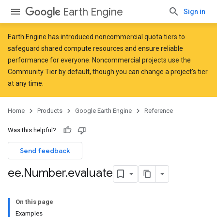
Earth Engine
Sign in
Earth Engine has introduced
noncommercial quota tiers
to
safeguard shared compute resources and ensure reliable
performance for everyone. Noncommercial projects use the
Community Tier by default, though you can change a project's tier
at any time.
Home
Products
Google Earth Engine
Reference
Was this helpful?
Send feedback
ee
.
Number
.
evaluate
On this page
Examples