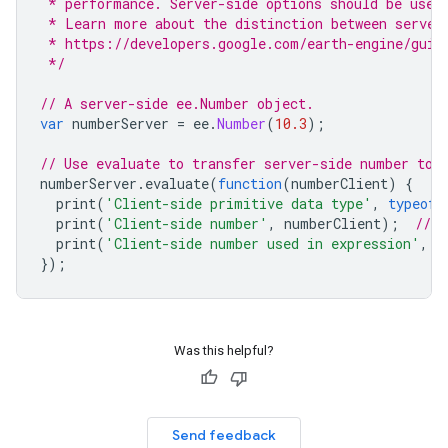
 * performance. Server-side options should be used
 * Learn more about the distinction between server
 * https://developers.google.com/earth-engine/guid
 */
// A server-side ee.Number object.
var
numberServer
=
ee
.
Number
(
10.3
);
// Use evaluate to transfer server-side number to 
numberServer
.
evaluate
(
function
(
numberClient
)
{
print
(
'Client-side primitive data type'
,
typeof
print
(
'Client-side number'
,
numberClient
);
// 1
print
(
'Client-side number used in expression'
,
n
});
Was this helpful?
Send feedback