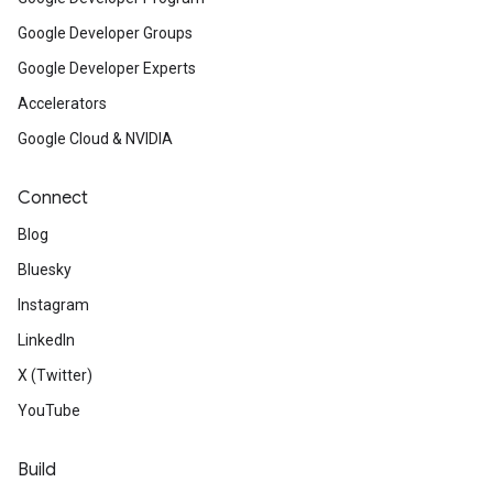
Google Developer Groups
Google Developer Experts
Accelerators
Google Cloud & NVIDIA
Connect
Blog
Bluesky
Instagram
LinkedIn
X (Twitter)
YouTube
Build