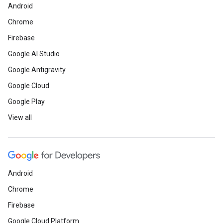
Android
Chrome
Firebase
Google AI Studio
Google Antigravity
Google Cloud
Google Play
View all
Android
Chrome
Firebase
Google Cloud Platform