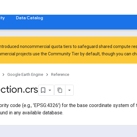
ty
Data Catalog
introduced
noncommercial quota tiers
to safeguard shared compute res
ercial projects use the Community Tier by default, though you can chan
Google Earth Engine
Reference
ection
.
crs
rity code (e.g., 'EPSG:4326') for the base coordinate system of th
und in any available database.