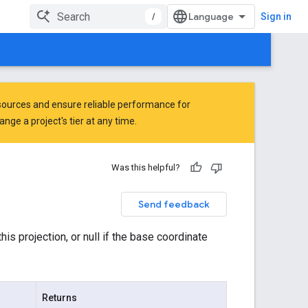
/
Sign in
ources and ensure reliable performance for
ge a project's tier at any time.
Was this helpful?
Send feedback
is projection, or null if the base coordinate
Returns