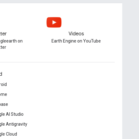
tter
Videos
gleearth on
Earth Engine on YouTube
tter
d
roid
ome
base
le AI Studio
le Antigravity
le Cloud