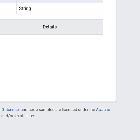
String
Details
.0 License
, and code samples are licensed under the
Apache
and/or its affiliates.