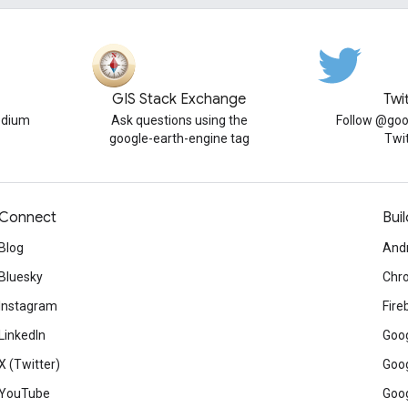
GIS Stack Exchange
Twi
edium
Ask questions using the
Follow @goo
google-earth-engine tag
Twi
Connect
Buil
Blog
And
Bluesky
Chr
Instagram
Fire
LinkedIn
Goog
X (Twitter)
Goog
YouTube
Goog