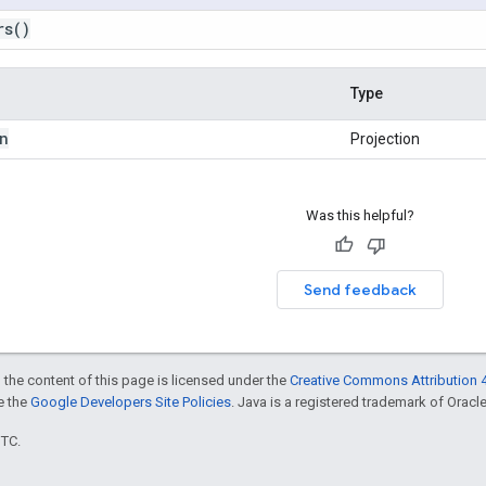
rs
()
Type
n
Projection
Was this helpful?
Send feedback
 the content of this page is licensed under the
Creative Commons Attribution 4
ee the
Google Developers Site Policies
. Java is a registered trademark of Oracle 
UTC.