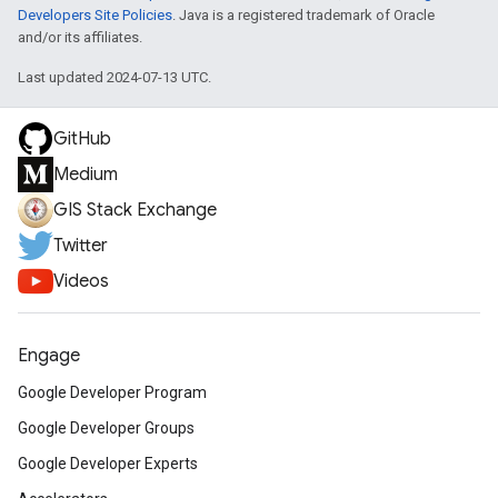
Developers Site Policies
. Java is a registered trademark of Oracle
and/or its affiliates.
Last updated 2024-07-13 UTC.
GitHub
Medium
GIS Stack Exchange
Twitter
Videos
Engage
Google Developer Program
Google Developer Groups
Google Developer Experts