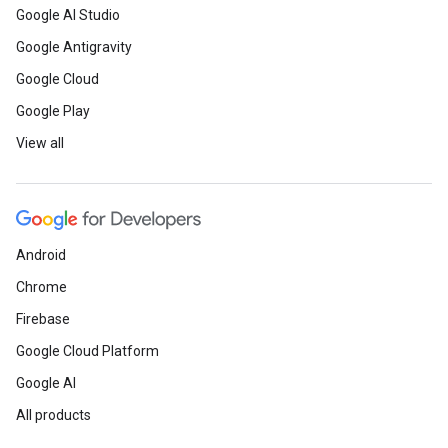
Google AI Studio
Google Antigravity
Google Cloud
Google Play
View all
Android
Chrome
Firebase
Google Cloud Platform
Google AI
All products