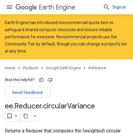
Earth Engine
Sign in
Earth Engine has introduced
noncommercial quota tiers
to
safeguard shared compute resources and ensure reliable
performance for everyone. Noncommercial projects use the
Community Tier by default, though you can change a project's tier
at any time.
Home
Products
Google Earth Engine
Reference
Was this helpful?
Send feedback
ee
.
Reducer
.
circular
Variance
Returns a Reducer that computes the (weighted) circular