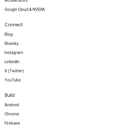
Accelerators
Google Cloud & NVIDIA
Connect
Blog
Bluesky
Instagram
LinkedIn
X (Twitter)
YouTube
Build
Android
Chrome
Firebase