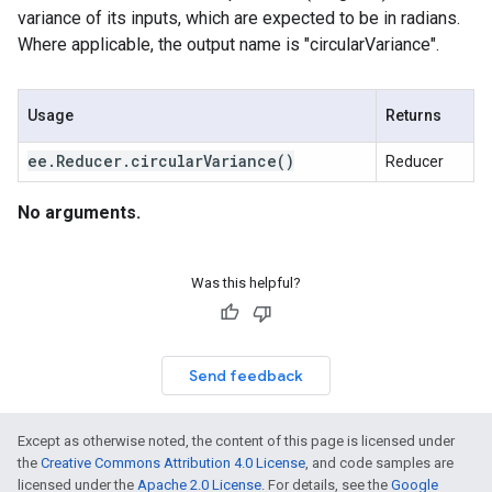
variance of its inputs, which are expected to be in radians.
Where applicable, the output name is "circularVariance".
Usage
Returns
ee
.
Reducer
.
circular
Variance(
)
Reducer
No arguments.
Was this helpful?
Send feedback
Except as otherwise noted, the content of this page is licensed under
the
Creative Commons Attribution 4.0 License
, and code samples are
licensed under the
Apache 2.0 License
. For details, see the
Google