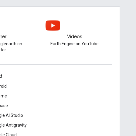
tter
Videos
gleearth on
Earth Engine on YouTube
tter
d
roid
ome
base
le AI Studio
le Antigravity
le Cloud