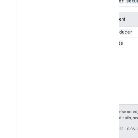
Reducer
.
set
O
pearsons
Correlation
percentile
product
Argument
repeat
ridge
Regression
reducer
this:
robust
Linear
Regression
outputs
sample
Std
Dev
sample
Variance
sens
Slope
set
Outputs
skew
spearmans
Correlation
split
Weights
std
Dev
sum
Except as otherwise noted,
to
Collection
2.0 License
. For details, s
to
List
unweighted
Last updated 2023-10-06 
variance