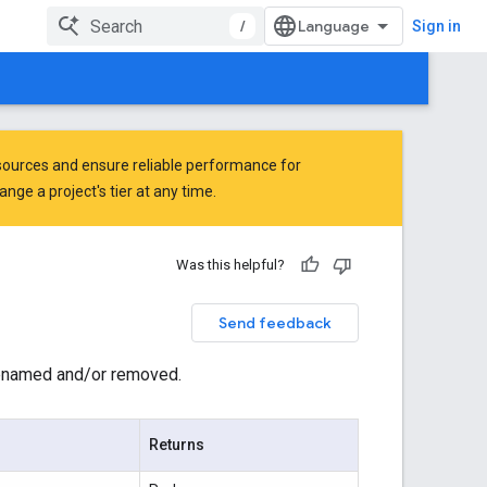
/
Sign in
ources and ensure reliable performance for
ge a project's tier at any time.
Was this helpful?
Send feedback
 renamed and/or removed.
Returns