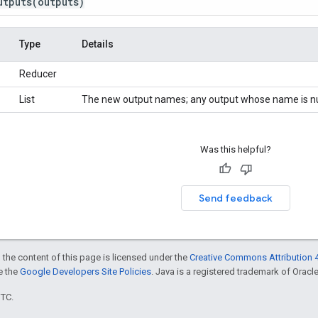
utputs
(outputs)
Type
Details
Reducer
List
The new output names; any output whose name is nul
Was this helpful?
Send feedback
 the content of this page is licensed under the
Creative Commons Attribution 4
ee the
Google Developers Site Policies
. Java is a registered trademark of Oracle 
UTC.