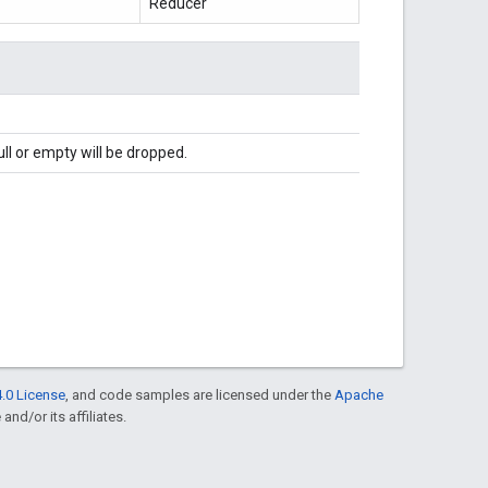
Reducer
l or empty will be dropped.
.0 License
, and code samples are licensed under the
Apache
and/or its affiliates.