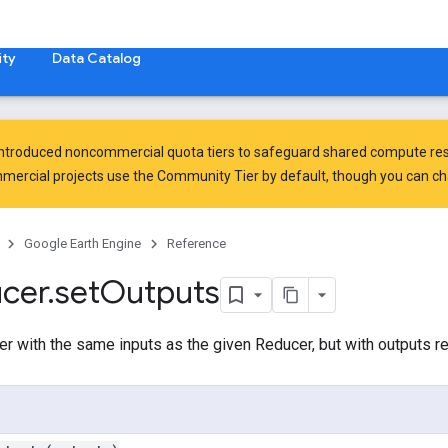
ty
Data Catalog
introduced
noncommercial quota tiers
to safeguard shared compute res
ercial projects use the Community Tier by default, though you can chan
Google Earth Engine
Reference
cer
.
set
Outputs
er with the same inputs as the given Reducer, but with outputs