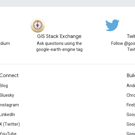
GIS Stack Exchange
Twi
edium
Ask questions using the
Follow @goo
google-earth-engine tag
Twi
Connect
Buil
Blog
And
Bluesky
Chr
Instagram
Fire
LinkedIn
Goog
X (Twitter)
Goog
YouTube
Goog