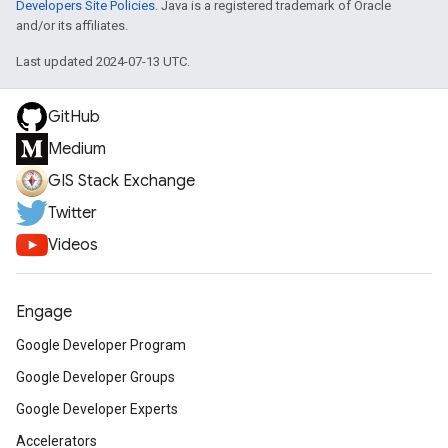
Developers Site Policies
. Java is a registered trademark of Oracle
and/or its affiliates.
Last updated 2024-07-13 UTC.
GitHub
Medium
GIS Stack Exchange
Twitter
Videos
Engage
Google Developer Program
Google Developer Groups
Google Developer Experts
Accelerators