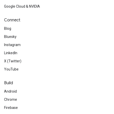
Google Cloud & NVIDIA
Connect
Blog
Bluesky
Instagram
LinkedIn
X (Twitter)
YouTube
Build
Android
Chrome
Firebase