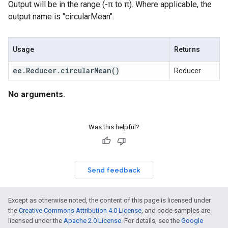
Output will be in the range (-π to π). Where applicable, the
output name is "circularMean".
Usage
Returns
ee
.
Reducer
.
circular
Mean(
)
Reducer
No arguments.
Was this helpful?
Send feedback
Except as otherwise noted, the content of this page is licensed under
the
Creative Commons Attribution 4.0 License
, and code samples are
licensed under the
Apache 2.0 License
. For details, see the
Google