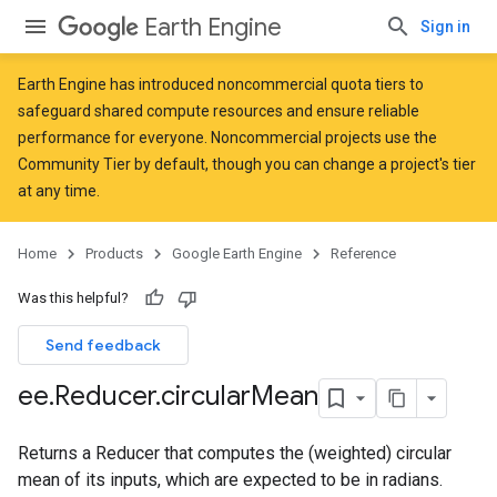
Earth Engine
Sign in
Earth Engine has introduced
noncommercial quota tiers
to
safeguard shared compute resources and ensure reliable
performance for everyone. Noncommercial projects use the
Community Tier by default, though you can change a project's tier
at any time.
Home
Products
Google Earth Engine
Reference
Was this helpful?
Send feedback
ee
.
Reducer
.
circular
Mean
Returns a Reducer that computes the (weighted) circular
mean of its inputs, which are expected to be in radians.