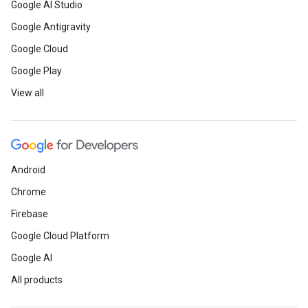
Google AI Studio
Google Antigravity
Google Cloud
Google Play
View all
Android
Chrome
Firebase
Google Cloud Platform
Google AI
All products