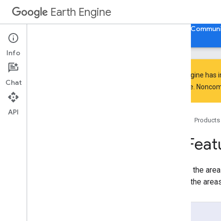
Earth Engine
Home
Guides
Reference
Support
Communi
Info
Earth Engine has 
Chat
API Reference
everyone. Noncomm
Overview
Client Libraries
API
Home
Products
Java
Script
/
Python
ee
.
Algorithms
ee
.
Feat
ee
.
Array
ee
.
Blob
Returns the area
ee
.
Classifier
sum of the areas
ee
.
Clusterer
ee
.
Confusion
Matrix
ee
.
Date
Usage
ee
.
Date
Range