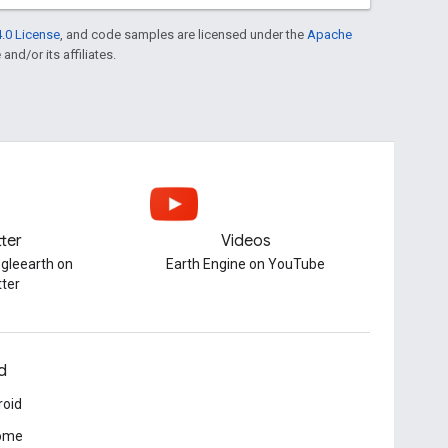
.0 License
, and code samples are licensed under the
Apache
and/or its affiliates.
tter
Videos
gleearth on
Earth Engine on YouTube
tter
d
roid
ome