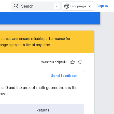
/
Sign in
ources and ensure reliable performance for
ge a project's tier at any time.
Was this helpful?
Send feedback
 is 0 and the area of multi geometries is the
mes).
Returns