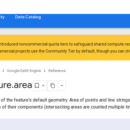
ty
Data Catalog
introduced
noncommercial quota tiers
to safeguard shared compute res
ercial projects use the Community Tier by default, though you can chan
Google Earth Engine
Reference
ure
.
area
 of the feature's default geometry. Area of points and line strings
 of their components (intersecting areas are counted multiple ti