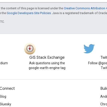
 the content of this page is licensed under the
Creative Commons Attribution 4
ee the
Google Developers Site Policies
. Java is a registered trademark of Oracle 
UTC.
GIS Stack Exchange
Twi
edium
Ask questions using the
Follow @goo
google-earth-engine tag
Twi
Connect
Buil
Blog
And
Bluesky
Chr