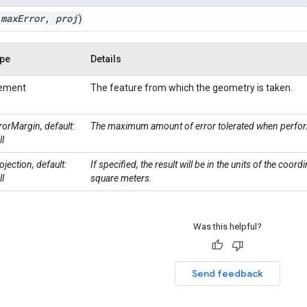
(
max
Error
,
proj
)
pe
Details
lement
The feature from which the geometry is taken.
rorMargin, default:
The maximum amount of error tolerated when perfor
ll
ojection, default:
If specified, the result will be in the units of the coord
ll
square meters.
Was this helpful?
Send feedback