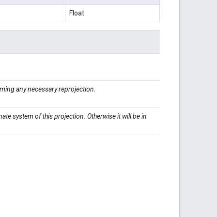
Float
ming any necessary reprojection.
inate system of this projection. Otherwise it will be in