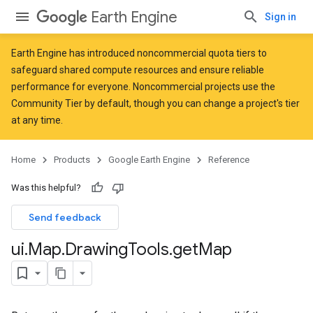
Earth Engine
Sign in
Earth Engine has introduced
noncommercial quota tiers
to
safeguard shared compute resources and ensure reliable
performance for everyone. Noncommercial projects use the
Community Tier by default, though you can change a project's tier
at any time.
Home
Products
Google Earth Engine
Reference
Was this helpful?
Send feedback
ui
.
Map
.
Drawing
Tools
.
get
Map