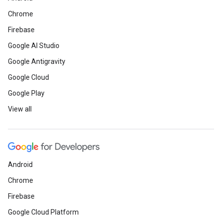
Chrome
Firebase
Google AI Studio
Google Antigravity
Google Cloud
Google Play
View all
Android
Chrome
Firebase
Google Cloud Platform