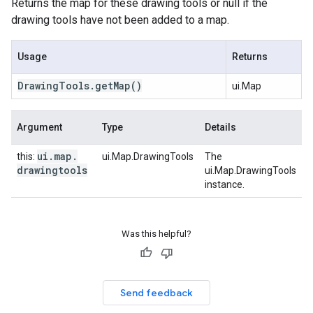
Returns the map for these drawing tools or null if the
drawing tools have not been added to a map.
Usage
Returns
Drawing
Tools
.
get
Map
()
ui.Map
Argument
Type
Details
ui
.
map
.
this:
ui.Map.DrawingTools
The
drawingtools
ui.Map.DrawingTools
instance.
Was this helpful?
Send feedback