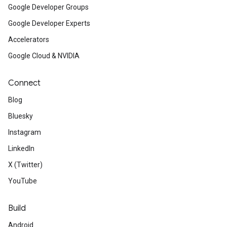
Google Developer Groups
Google Developer Experts
Accelerators
Google Cloud & NVIDIA
Connect
Blog
Bluesky
Instagram
LinkedIn
X (Twitter)
YouTube
Build
Android