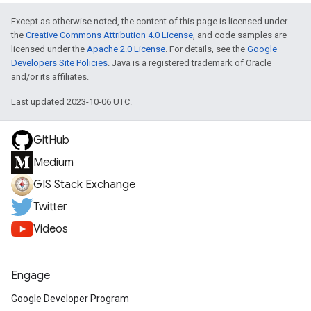
Except as otherwise noted, the content of this page is licensed under
the
Creative Commons Attribution 4.0 License
, and code samples are
licensed under the
Apache 2.0 License
. For details, see the
Google
Developers Site Policies
. Java is a registered trademark of Oracle
and/or its affiliates.
Last updated 2023-10-06 UTC.
GitHub
Medium
GIS Stack Exchange
Twitter
Videos
Engage
Google Developer Program