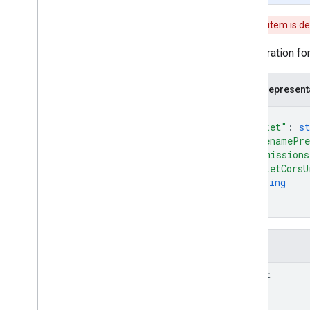
v1beta
This item is d
v1alpha
REST Resources
Configuration fo
projects
projects
.
algorithms
JSON represent
projects
.
assets
projects
.
classifier
{
"bucket"
: 
st
projects
.
feature
View
"filenamePre
projects
.
feature
Views
"permissions
projects
.
feature
Views
.
tiles
"bucketCorsU
projects
.
filmstrip
Thumbnails
string
projects
.
image
]
}
projects
.
image
Collection
projects
.
locations
.
assets
projects
.
locations
.
filmstrip
Fields
Thumbnails
projects
.
locations
.
maps
bucket
projects
.
locations
.
tables
projects
.
locations
.
thumbnails