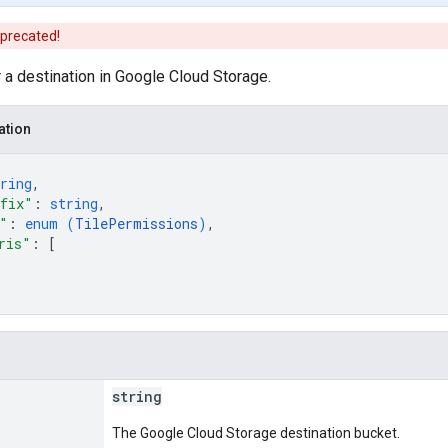
eprecated!
r a destination in Google Cloud Storage.
ation
ring
,
fix"
: 
string
,
"
: 
enum (
TilePermissions
)
,
ris"
: 
[
string
The Google Cloud Storage destination bucket.