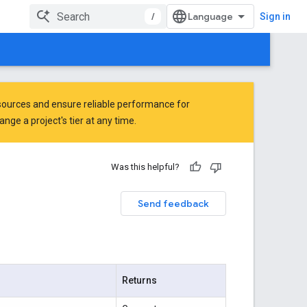
/
Sign in
ources and ensure reliable performance for
ge a project's tier at any time.
Was this helpful?
Send feedback
Returns