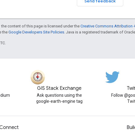
Send feedback
 the content of this page is licensed under the
Creative Commons Attribution 4
ee the
Google Developers Site Policies
. Java is a registered trademark of Oracle 
UTC.
GIS Stack Exchange
Twi
edium
Ask questions using the
Follow @goo
google-earth-engine tag
Twi
Connect
Buil