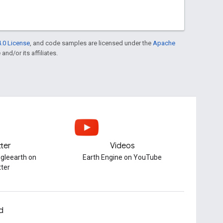
.0 License
, and code samples are licensed under the
Apache
and/or its affiliates.
tter
Videos
gleearth on
Earth Engine on YouTube
tter
d