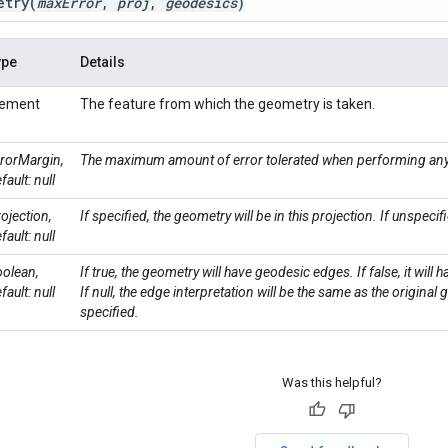
etry
(
max
Error
,
proj
,
geodesics
)
ype
Details
lement
The feature from which the geometry is taken.
rorMargin,
The maximum amount of error tolerated when performing any
fault: null
ojection,
If specified, the geometry will be in this projection. If unspecif
fault: null
olean,
If true, the geometry will have geodesic edges. If false, it will 
fault: null
If null, the edge interpretation will be the same as the original
specified.
Was this helpful?