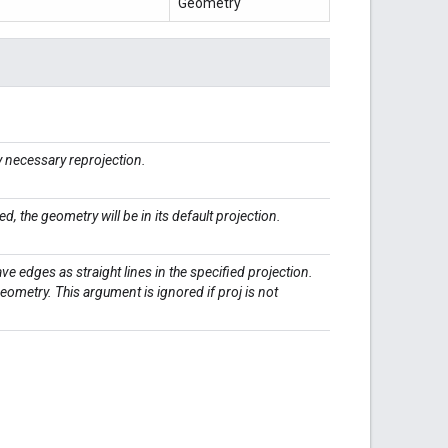
Geometry
 necessary reprojection.
ied, the geometry will be in its default projection.
have edges as straight lines in the specified projection.
 geometry. This argument is ignored if proj is not