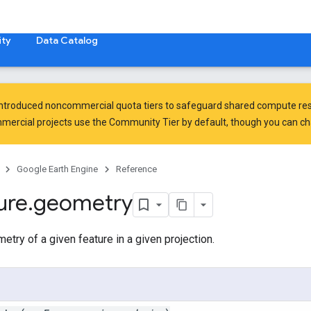
ty
Data Catalog
introduced
noncommercial quota tiers
to safeguard shared compute res
ercial projects use the Community Tier by default, though you can chan
Google Earth Engine
Reference
ure
.
geometry
etry of a given feature in a given projection.