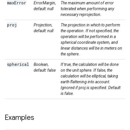
max
Error
ErrorMargin,
The maximum amount of error
default: null
tolerated when performing any
necessary reprojection.
proj
Projection,
The projection in which to perform
default: null
the operation. If not specified, the
operation will be performed in a
spherical coordinate system, and
linear distances will be in meters on
the sphere.
spherical
Boolean,
If true, the calculation will be done
default: false
on the unit sphere. If false, the
calculation will be elliptical, taking
earth flattening into account.
Ignored if proj is specified. Default
is false.
Examples