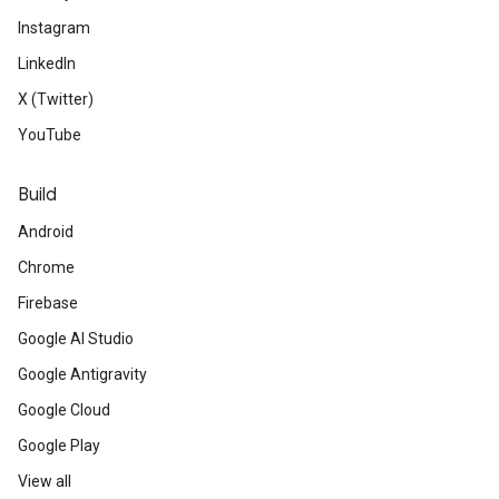
Instagram
LinkedIn
X (Twitter)
YouTube
Build
Android
Chrome
Firebase
Google AI Studio
Google Antigravity
Google Cloud
Google Play
View all