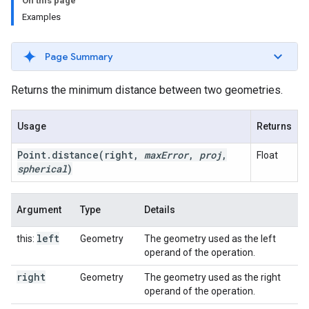
On this page
Examples
Page Summary
Returns the minimum distance between two geometries.
Usage
Returns
Point
.
distance
(right
,
max
Error
,
proj
,
Float
spherical
)
Argument
Type
Details
left
this:
Geometry
The geometry used as the left
operand of the operation.
right
Geometry
The geometry used as the right
operand of the operation.