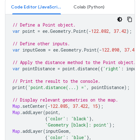
Code Editor (JavaScript)
Colab (Python)
// Define a Point object.
var
point
=
ee
.
Geometry
.
Point
(
-
122.082
,
37.42
);
// Define other inputs.
var
inputGeom
=
ee
.
Geometry
.
Point
(
-
122.090
,
37.423
// Apply the distance method to the Point object.
var
pointDistance
=
point
.
distance
({
'right'
:
input
// Print the result to the console.
print
(
'point.distance(...) ='
,
pointDistance
);
// Display relevant geometries on the map.
Map
.
setCenter
(
-
122.085
,
37.422
,
15
);
Map
.
addLayer
(
point
,
{
'color'
:
'black'
},
'Geometry [black]: point'
);
Map
.
addLayer
(
inputGeom
,
{
'color'
:
'blue'
},