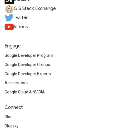
GIS Stack Exchange
Twitter
Videos
Engage
Google Developer Program
Google Developer Groups
Google Developer Experts
Accelerators
Google Cloud & NVIDIA
Connect
Blog
Bluesky