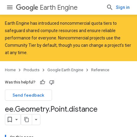
Earth Engine
Sign in
Earth Engine has introduced
noncommercial quota tiers
to
safeguard shared compute resources and ensure reliable
performance for everyone. Noncommercial projects use the
Community Tier by default, though you can change a project's tier
at any time.
Home
Products
Google Earth Engine
Reference
Was this helpful?
Send feedback
ee
.
Geometry
.
Point
.
distance