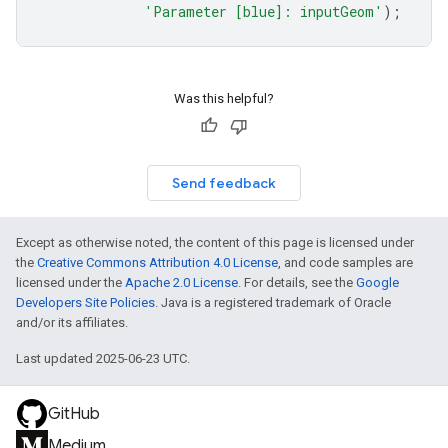
'Parameter [blue]: inputGeom'
);
Was this helpful?
Send feedback
Except as otherwise noted, the content of this page is licensed under
the
Creative Commons Attribution 4.0 License
, and code samples are
licensed under the
Apache 2.0 License
. For details, see the
Google
Developers Site Policies
. Java is a registered trademark of Oracle
and/or its affiliates.
Last updated 2025-06-23 UTC.
GitHub
Medium