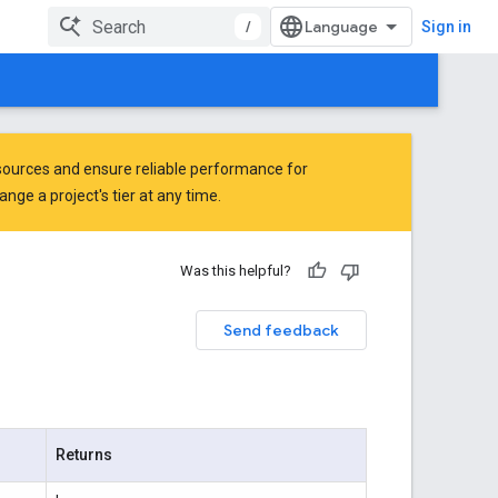
/
Sign in
ources and ensure reliable performance for
ge a project's tier at any time.
Was this helpful?
Send feedback
Returns