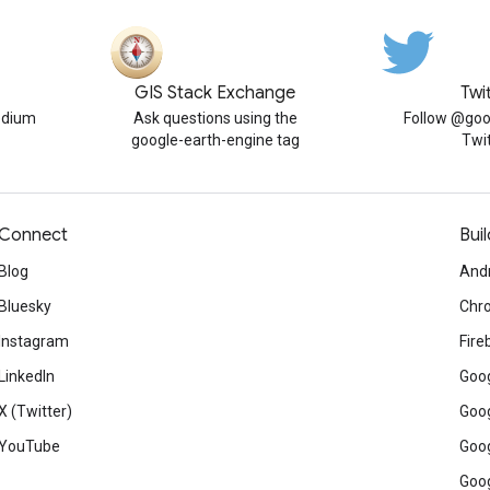
GIS Stack Exchange
Twi
edium
Ask questions using the
Follow @goo
google-earth-engine tag
Twi
Connect
Buil
Blog
And
Bluesky
Chr
Instagram
Fire
LinkedIn
Goog
X (Twitter)
Goog
YouTube
Goog
Goog