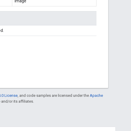
Image
ed.
.0 License
, and code samples are licensed under the
Apache
and/or its affiliates.