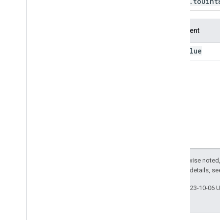
Image
.
to
Uint
to
Long
to
Short
Argument
to
Uint16
to
Uint32
value
this:
to
Uint8
translate
trigamma
uint16
uint32
uint8
unit
Scale
unmask
unmix
Except as otherwise noted,
update
Mask
2.0 License
. For details, s
visualize
where
Last updated 2023-10-06 
zero
Crossing
ee
.
Image
Collection
ee
.
Join