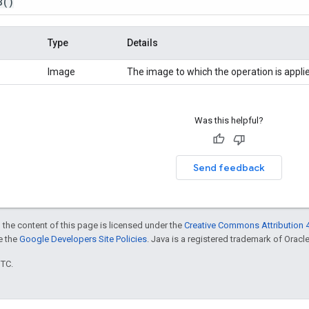
8
()
Type
Details
Image
The image to which the operation is appli
Was this helpful?
Send feedback
 the content of this page is licensed under the
Creative Commons Attribution 4
ee the
Google Developers Site Policies
. Java is a registered trademark of Oracle 
UTC.