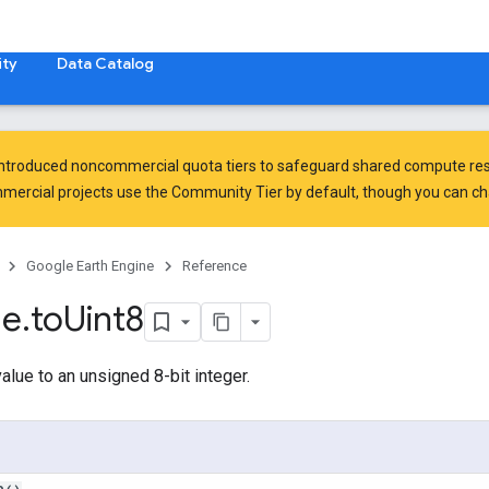
ty
Data Catalog
introduced
noncommercial quota tiers
to safeguard shared compute res
ercial projects use the Community Tier by default, though you can chan
Google Earth Engine
Reference
ge
.
to
Uint8
alue to an unsigned 8-bit integer.