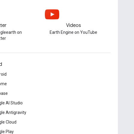
tter
Videos
gleearth on
Earth Engine on YouTube
tter
d
roid
ome
base
le AI Studio
le Antigravity
le Cloud
le Play