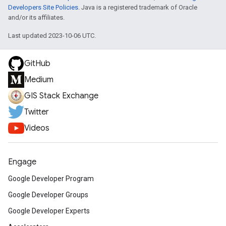
Developers Site Policies
. Java is a registered trademark of Oracle
and/or its affiliates.
Last updated 2023-10-06 UTC.
GitHub
Medium
GIS Stack Exchange
Twitter
Videos
Engage
Google Developer Program
Google Developer Groups
Google Developer Experts