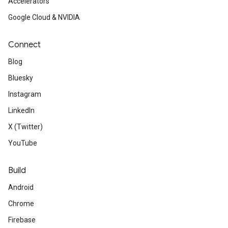
Accelerators
Google Cloud & NVIDIA
Connect
Blog
Bluesky
Instagram
LinkedIn
X (Twitter)
YouTube
Build
Android
Chrome
Firebase