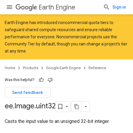
Earth Engine
Sign in
Earth Engine has introduced
noncommercial quota tiers
to
safeguard shared compute resources and ensure reliable
performance for everyone. Noncommercial projects use the
Community Tier by default, though you can change a project's tier
at any time.
Home
Products
Google Earth Engine
Reference
Was this helpful?
Send feedback
ee
.
Image
.
uint32
Casts the input value to an unsigned 32-bit integer.