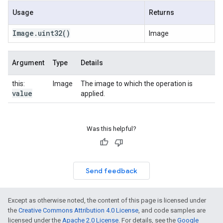
Usage
Returns
Image
.
uint32
()
Image
Argument
Type
Details
this:
Image
The image to which the operation is
value
applied.
Was this helpful?
Send feedback
Except as otherwise noted, the content of this page is licensed under
the
Creative Commons Attribution 4.0 License
, and code samples are
licensed under the
Apache 2.0 License
. For details, see the
Google