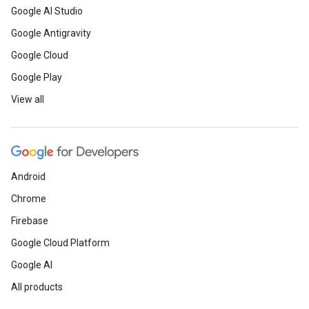
Google AI Studio
Google Antigravity
Google Cloud
Google Play
View all
Android
Chrome
Firebase
Google Cloud Platform
Google AI
All products