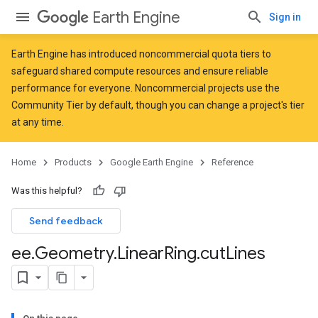
Earth Engine
Sign in
Earth Engine has introduced
noncommercial quota tiers
to
safeguard shared compute resources and ensure reliable
performance for everyone. Noncommercial projects use the
Community Tier by default, though you can change a project's tier
at any time.
Home
Products
Google Earth Engine
Reference
Was this helpful?
Send feedback
ee
.
Geometry
.
Linear
Ring
.
cut
Lines