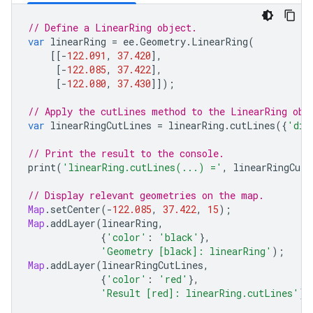
// Define a LinearRing object.
var
linearRing
=
ee
.
Geometry
.
LinearRing
(
[[
-
122.091
,
37.420
],
[
-
122.085
,
37.422
],
[
-
122.080
,
37.430
]]);
// Apply the cutLines method to the LinearRing obj
var
linearRingCutLines
=
linearRing
.
cutLines
({
'dis
// Print the result to the console.
print
(
'linearRing.cutLines(...) ='
,
linearRingCutL
// Display relevant geometries on the map.
Map
.
setCenter
(
-
122.085
,
37.422
,
15
);
Map
.
addLayer
(
linearRing
,
{
'color'
:
'black'
},
'Geometry [black]: linearRing'
);
Map
.
addLayer
(
linearRingCutLines
,
{
'color'
:
'red'
},
'Result [red]: linearRing.cutLines'
);