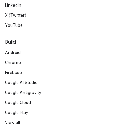
LinkedIn
X (Twitter)
YouTube
Build
Android
Chrome
Firebase
Google AI Studio
Google Antigravity
Google Cloud
Google Play
View all