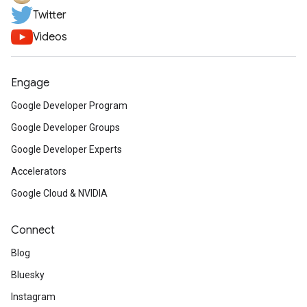
Twitter
Videos
Engage
Google Developer Program
Google Developer Groups
Google Developer Experts
Accelerators
Google Cloud & NVIDIA
Connect
Blog
Bluesky
Instagram