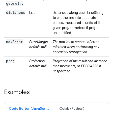
geometry
distances
List
Distances along each LineString
to cut the line into separate
pieces, measured in units of the
given proj, or meters if proj is
unspecified.
max
Error
ErrorMargin,
The maximum amount of error
default: null
tolerated when performing any
necessary reprojection.
proj
Projection,
Projection of the result and distance
default: null
measurements, or EPSG:4326 if
unspecified.
Examples
Code Editor (JavaScript)
Colab (Python)