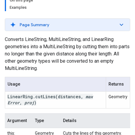
On this page
Examples
Page Summary
Converts LineString, MultiLineString, and LinearRing
geometries into a MultiLineString by cutting them into parts
no longer than the given distance along their length. All
other geometry types will be converted to an empty
MultiLineString.
Usage
Returns
Linear
Ring
.
cut
Lines
(distances
,
max
Geometry
Error
,
proj
)
Argument
Type
Details
this:
Geometry
Cuts the lines of this geometry.