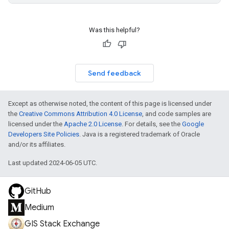
Was this helpful?
Send feedback
Except as otherwise noted, the content of this page is licensed under
the
Creative Commons Attribution 4.0 License
, and code samples are
licensed under the
Apache 2.0 License
. For details, see the
Google
Developers Site Policies
. Java is a registered trademark of Oracle
and/or its affiliates.
Last updated 2024-06-05 UTC.
GitHub
Medium
GIS Stack Exchange