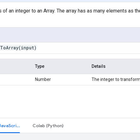
 of an integer to an Array. The array has as many elements as the 
sToArray(
input)
Type
Details
Number
The integer to transform
Code Editor (JavaScript)
Colab (Python)