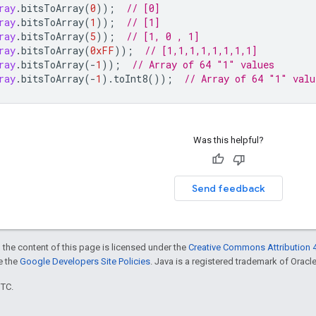
ray
.
bitsToArray
(
0
));
// [0]
ray
.
bitsToArray
(
1
));
// [1]
ray
.
bitsToArray
(
5
));
// [1, 0 , 1]
ray
.
bitsToArray
(
0xFF
));
// [1,1,1,1,1,1,1,1]
ray
.
bitsToArray
(
-
1
));
// Array of 64 "1" values
ray
.
bitsToArray
(
-
1
).
toInt8
());
// Array of 64 "1" valu
Was this helpful?
Send feedback
 the content of this page is licensed under the
Creative Commons Attribution 4
ee the
Google Developers Site Policies
. Java is a registered trademark of Oracle 
UTC.