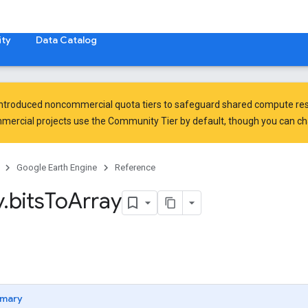
ty
Data Catalog
introduced
noncommercial quota tiers
to safeguard shared compute res
ercial projects use the Community Tier by default, though you can chan
Google Earth Engine
Reference
y
.
bits
To
Array
mary