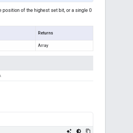
position of the highest set bit, or a single 0
Returns
Array
.