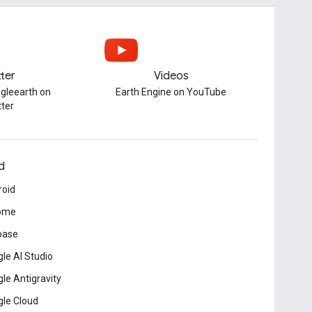
tter
Videos
gleearth on
Earth Engine on YouTube
tter
d
roid
ome
base
le AI Studio
le Antigravity
le Cloud