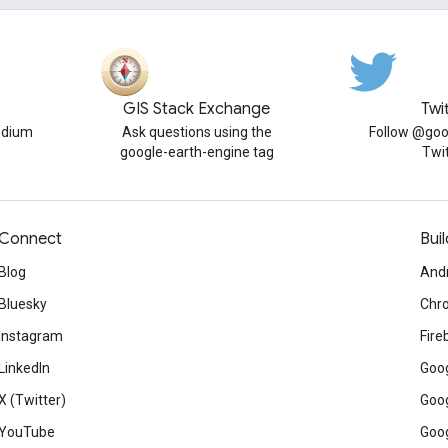
GIS Stack Exchange
Twi
edium
Ask questions using the
Follow @goo
google-earth-engine tag
Twi
Connect
Buil
Blog
And
Bluesky
Chr
Instagram
Fire
LinkedIn
Goog
X (Twitter)
Goog
YouTube
Goog