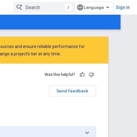
/
Sign in
ources and ensure reliable performance for
ge a project's tier at any time.
Was this helpful?
Send feedback