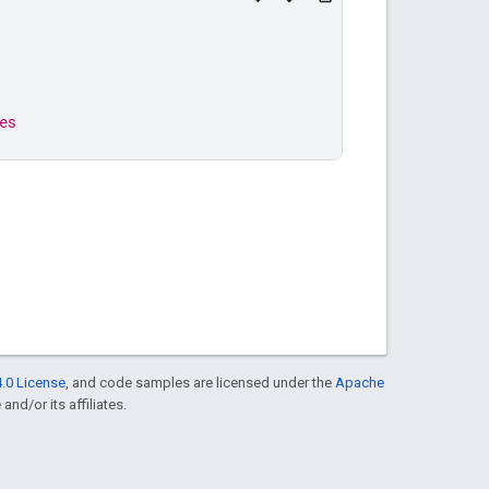
es
.0 License
, and code samples are licensed under the
Apache
and/or its affiliates.