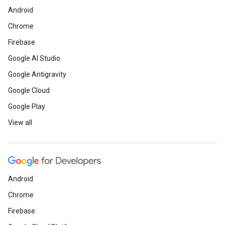
Android
Chrome
Firebase
Google AI Studio
Google Antigravity
Google Cloud
Google Play
View all
Android
Chrome
Firebase