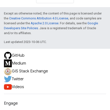
Except as otherwise noted, the content of this page is licensed under
the
Creative Commons Attribution 4.0 License
, and code samples are
licensed under the
Apache 2.0 License
. For details, see the
Google
Developers Site Policies
. Java is a registered trademark of Oracle
and/or its affiliates.
Last updated 2023-10-06 UTC.
GitHub
Medium
GIS Stack Exchange
Twitter
Videos
Engage