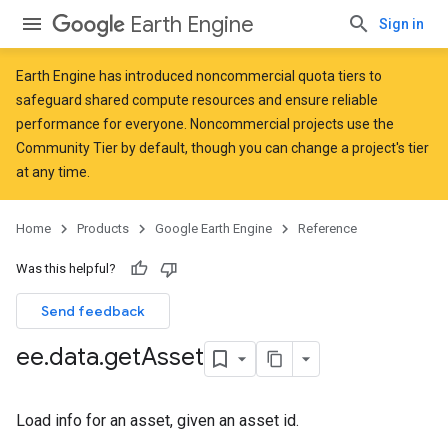
Earth Engine
Sign in
Earth Engine has introduced
noncommercial quota tiers
to
safeguard shared compute resources and ensure reliable
performance for everyone. Noncommercial projects use the
Community Tier by default, though you can change a project's tier
at any time.
Home
Products
Google Earth Engine
Reference
Was this helpful?
Send feedback
ee
.
data
.
get
Asset
Load info for an asset, given an asset id.