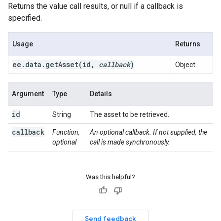
Returns the value call results, or null if a callback is
specified.
Usage
Returns
ee
.
data
.
getAsset(
id
,
callback
)
Object
Argument
Type
Details
id
String
The asset to be retrieved.
callback
Function,
An optional callback. If not supplied, the
optional
call is made synchronously.
Was this helpful?
Send feedback