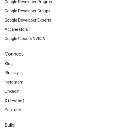
Google Developer Program
Google Developer Groups
Google Developer Experts
Accelerators
Google Cloud & NVIDIA
Connect
Blog
Bluesky
Instagram
LinkedIn
X (Twitter)
YouTube
Build