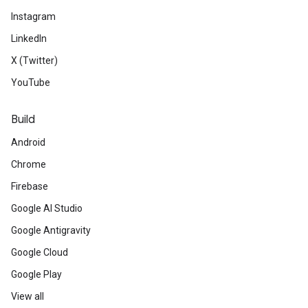
Instagram
LinkedIn
X (Twitter)
YouTube
Build
Android
Chrome
Firebase
Google AI Studio
Google Antigravity
Google Cloud
Google Play
View all