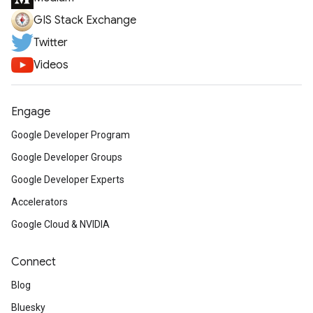
GIS Stack Exchange
Twitter
Videos
Engage
Google Developer Program
Google Developer Groups
Google Developer Experts
Accelerators
Google Cloud & NVIDIA
Connect
Blog
Bluesky