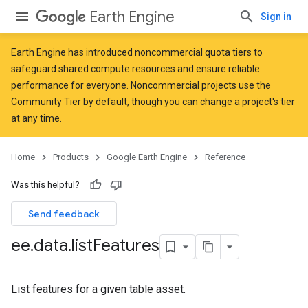
Earth Engine
Sign in
Earth Engine has introduced
noncommercial quota tiers
to
safeguard shared compute resources and ensure reliable
performance for everyone. Noncommercial projects use the
Community Tier by default, though you can change a project's tier
at any time.
Home
Products
Google Earth Engine
Reference
Was this helpful?
Send feedback
ee
.
data
.
list
Features
List features for a given table asset.