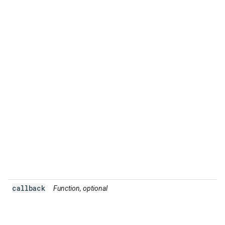
callback
Function, optional
A
t
r
s