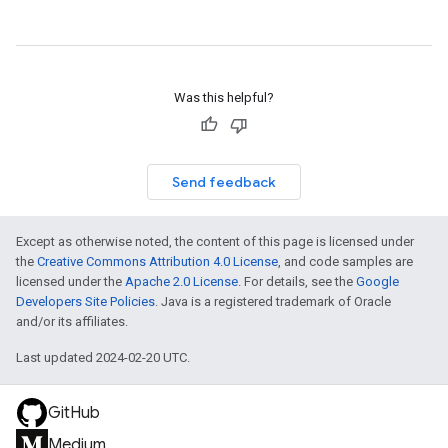
f
m
Was this helpful?
Send feedback
Except as otherwise noted, the content of this page is licensed under
the
Creative Commons Attribution 4.0 License
, and code samples are
licensed under the
Apache 2.0 License
. For details, see the
Google
Developers Site Policies
. Java is a registered trademark of Oracle
and/or its affiliates.
Last updated 2024-02-20 UTC.
GitHub
Medium