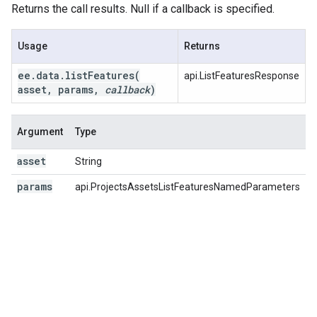
Returns the call results. Null if a callback is specified.
Usage
Returns
ee
.
data
.
listFeatures(
api.ListFeaturesResponse
asset
,
params
,
callback
)
Argument
Type
D
asset
String
T
params
api.ProjectsAssetsListFeaturesNamedParameters
A
p
p