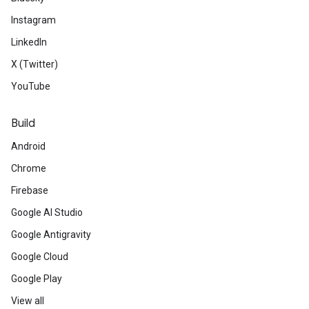
Instagram
LinkedIn
X (Twitter)
YouTube
Build
Android
Chrome
Firebase
Google AI Studio
Google Antigravity
Google Cloud
Google Play
View all