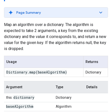
Page Summary
Map an algorithm over a dictionary. The algorithm is
expected to take 2 arguments, a key from the existing
dictionary and the value it corresponds to, and return a new
value for the given key. If the algorithm returns null, the key
is dropped.
Usage
Returns
Dictionary
.
map
(base
Algorithm)
Dictionary
Argument
Type
Details
dictionary
this:
Dictionary
base
Algorithm
Algorithm