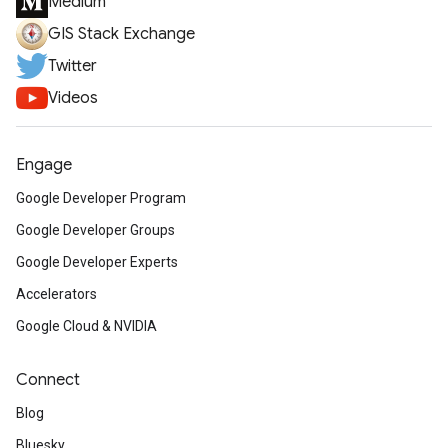
Medium
GIS Stack Exchange
Twitter
Videos
Engage
Google Developer Program
Google Developer Groups
Google Developer Experts
Accelerators
Google Cloud & NVIDIA
Connect
Blog
Bluesky