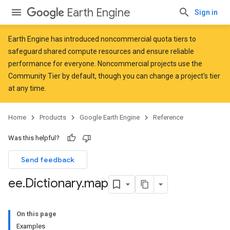
Earth Engine
Sign in
Earth Engine has introduced
noncommercial quota tiers
to
safeguard shared compute resources and ensure reliable
performance for everyone. Noncommercial projects use the
Community Tier by default, though you can change a project's tier
at any time.
Home
Products
Google Earth Engine
Reference
Was this helpful?
Send feedback
ee
.
Dictionary
.
map
On this page
Examples