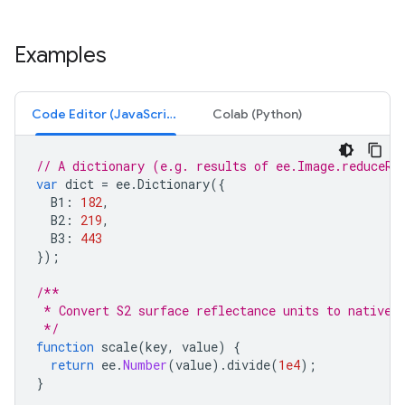
Examples
Code Editor (JavaScript)
Colab (Python)
// A dictionary (e.g. results of ee.Image.reduceRe
var
dict
=
ee
.
Dictionary
({
B1
:
182
,
B2
:
219
,
B3
:
443
});
/**
 * Convert S2 surface reflectance units to native 
 */
function
scale
(
key
,
value
)
{
return
ee
.
Number
(
value
).
divide
(
1e4
);
}