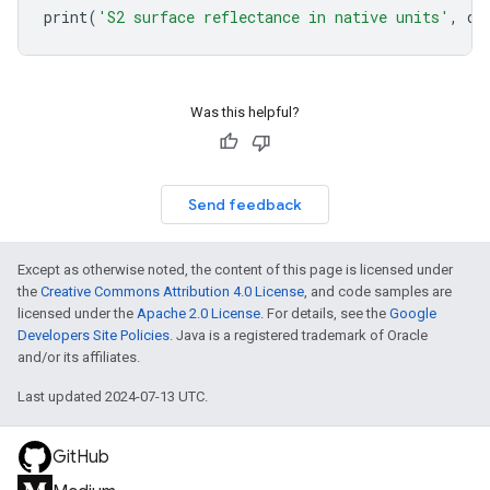
print
(
'S2 surface reflectance in native units'
,
di
Was this helpful?
Send feedback
Except as otherwise noted, the content of this page is licensed under
the
Creative Commons Attribution 4.0 License
, and code samples are
licensed under the
Apache 2.0 License
. For details, see the
Google
Developers Site Policies
. Java is a registered trademark of Oracle
and/or its affiliates.
Last updated 2024-07-13 UTC.
GitHub