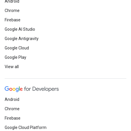
Android
Chrome
Firebase
Google AI Studio
Google Antigravity
Google Cloud
Google Play
View all
Android
Chrome
Firebase
Google Cloud Platform