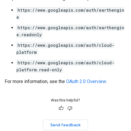
https://www.googleapis.com/auth/earthengin
e
https://www.googleapis.com/auth/earthengin
e.readonly
https://www.googleapis.com/auth/cloud-
platform
https://www.googleapis.com/auth/cloud-
platform.read-only
For more information, see the
OAuth 2.0 Overview
.
Was this helpful?
Send feedback