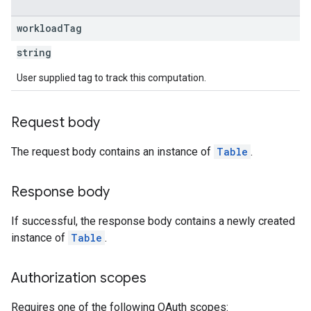
workload
Tag
string
User supplied tag to track this computation.
Request body
The request body contains an instance of
Table
.
Response body
If successful, the response body contains a newly created
instance of
Table
.
Authorization scopes
Requires one of the following OAuth scopes: