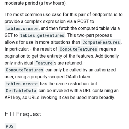
moderate period (a few hours).
The most common use case for this pair of endpoints is to
provide a complex expression via a POST to
tables.create
, and then fetch the computed table via a
GET to
tables.getFeatures
. This two-part process
allows for use in more situations than
ComputeFeatures
.
In particular: - the result of
ComputeFeatures
requires
pagination to get the entirety of the features. Additionally
only individual
Feature
s are returned. -
ComputeFeatures
can only be called by an authorized
user, using a properly-scoped OAuth token.
tables.create
has the same restriction, but
GetTableData
can be invoked with a URL containing an
API key, so URLs invoking it can be used more broadly.
HTTP request
POST