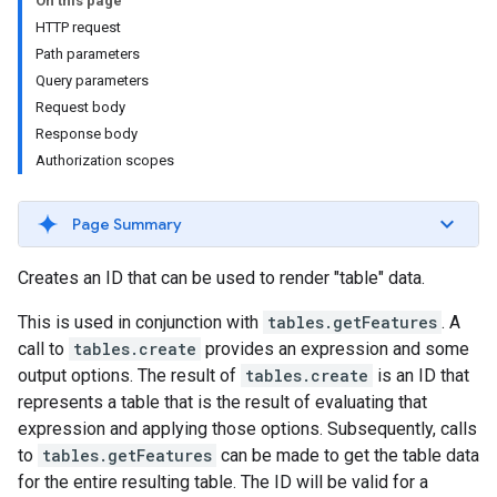
On this page
HTTP request
Path parameters
Query parameters
Request body
Response body
Authorization scopes
ils
Page Summary
Creates an ID that can be used to render "table" data.
This is used in conjunction with
tables.getFeatures
. A
call to
tables.create
provides an expression and some
output options. The result of
tables.create
is an ID that
represents a table that is the result of evaluating that
expression and applying those options. Subsequently, calls
to
tables.getFeatures
can be made to get the table data
for the entire resulting table. The ID will be valid for a