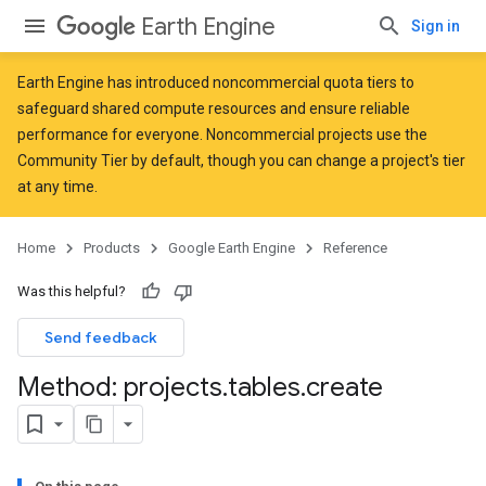
Earth Engine
Sign in
Earth Engine has introduced
noncommercial quota tiers
to
safeguard shared compute resources and ensure reliable
performance for everyone. Noncommercial projects use the
Community Tier by default, though you can change a project's tier
at any time.
Home
Products
Google Earth Engine
Reference
Was this helpful?
Send feedback
Method: projects
.
tables
.
create