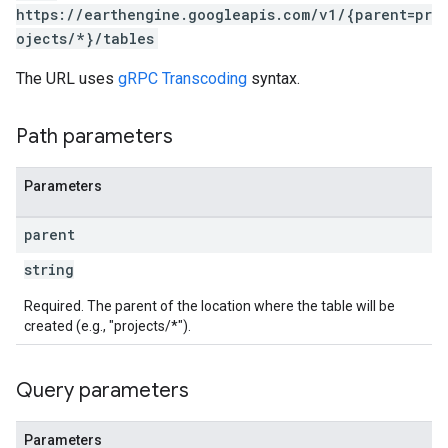
https://earthengine.googleapis.com/v1/{parent=pr
ojects/*}/tables
The URL uses
gRPC Transcoding
syntax.
Path parameters
Parameters
parent
string
Required. The parent of the location where the table will be
created (e.g., "projects/*").
Query parameters
Parameters