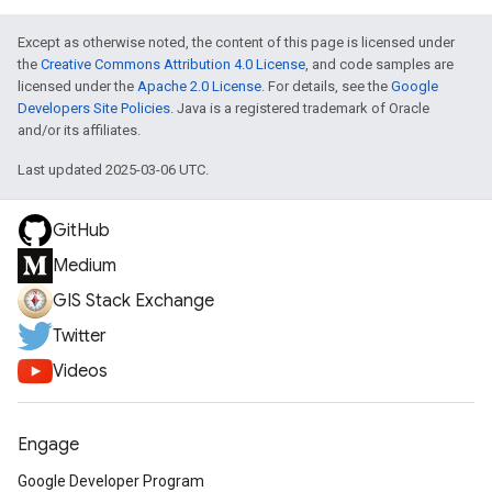
Except as otherwise noted, the content of this page is licensed under
the
Creative Commons Attribution 4.0 License
, and code samples are
licensed under the
Apache 2.0 License
. For details, see the
Google
Developers Site Policies
. Java is a registered trademark of Oracle
and/or its affiliates.
Last updated 2025-03-06 UTC.
GitHub
Medium
GIS Stack Exchange
Twitter
Videos
Engage
Google Developer Program