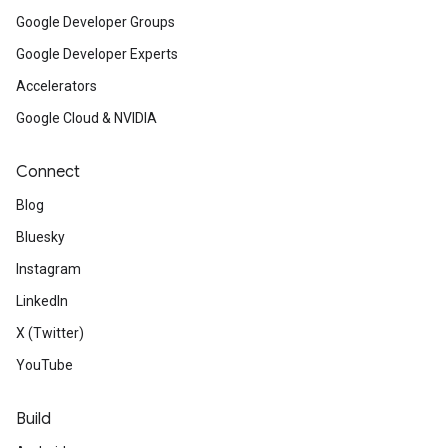
Google Developer Groups
Google Developer Experts
Accelerators
Google Cloud & NVIDIA
Connect
Blog
Bluesky
Instagram
LinkedIn
X (Twitter)
YouTube
Build