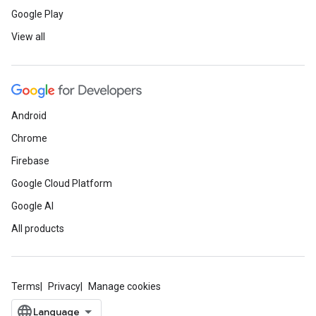
Google Play
View all
Android
Chrome
Firebase
Google Cloud Platform
Google AI
All products
Terms
Privacy
Manage cookies