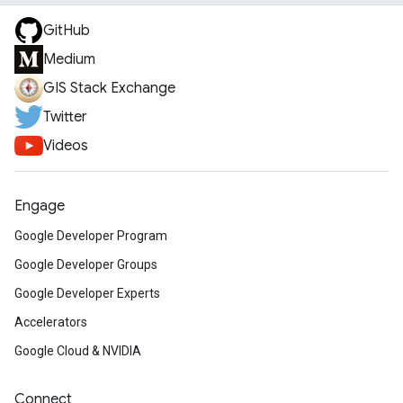
GitHub
Medium
GIS Stack Exchange
Twitter
Videos
Engage
Google Developer Program
Google Developer Groups
Google Developer Experts
Accelerators
Google Cloud & NVIDIA
Connect