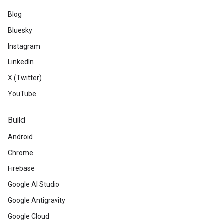
Blog
Bluesky
Instagram
LinkedIn
X (Twitter)
YouTube
Build
Android
Chrome
Firebase
Google AI Studio
Google Antigravity
Google Cloud