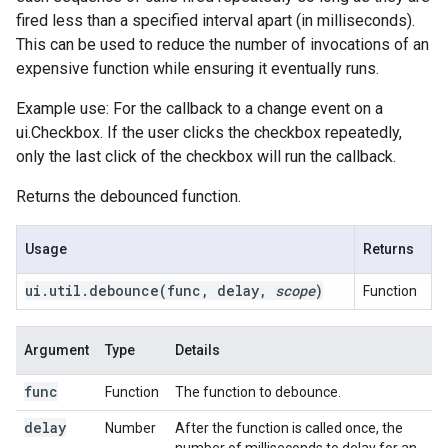
fired less than a specified interval apart (in milliseconds).
This can be used to reduce the number of invocations of an
expensive function while ensuring it eventually runs.
Example use: For the callback to a change event on a
ui.Checkbox. If the user clicks the checkbox repeatedly,
only the last click of the checkbox will run the callback.
Returns the debounced function.
Usage
Returns
ui
.
util
.
debounce(
func
,
delay
,
scope
)
Function
Argument
Type
Details
func
Function
The function to debounce.
delay
Number
After the function is called once, the