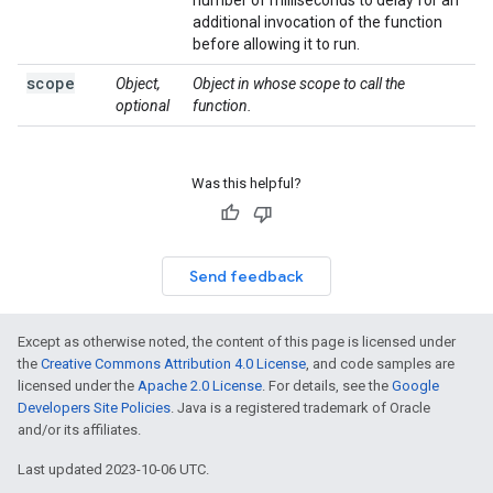
number of milliseconds to delay for an
additional invocation of the function
before allowing it to run.
scope
Object,
Object in whose scope to call the
optional
function.
Was this helpful?
Send feedback
Except as otherwise noted, the content of this page is licensed under
the
Creative Commons Attribution 4.0 License
, and code samples are
licensed under the
Apache 2.0 License
. For details, see the
Google
Developers Site Policies
. Java is a registered trademark of Oracle
and/or its affiliates.
Last updated 2023-10-06 UTC.