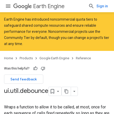
Earth Engine
Sign in
Earth Engine has introduced
noncommercial quota tiers
to
safeguard shared compute resources and ensure reliable
performance for everyone. Noncommercial projects use the
Community Tier by default, though you can change a project's tier
at any time.
Home
Products
Google Earth Engine
Reference
Was this helpful?
Send feedback
ui
.
util
.
debounce
Wraps a function to allow it to be called, at most, once for
each sequence of calls fired repeatedly so long as they are