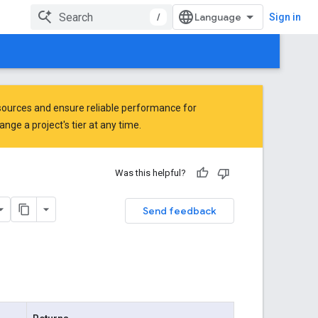
/
Sign in
ources and ensure reliable performance for
ge a project's tier at any time.
Was this helpful?
Send feedback