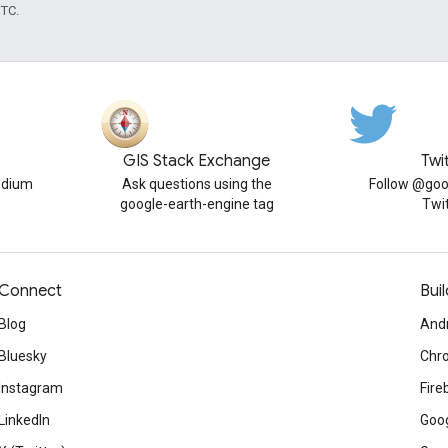
UTC.
GIS Stack Exchange
Twi
edium
Ask questions using the
Follow @goo
google-earth-engine tag
Twi
Connect
Buil
Blog
And
Bluesky
Chr
Instagram
Fire
LinkedIn
Goog