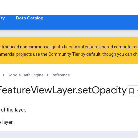
ty
Data Catalog
introduced
noncommercial quota tiers
to safeguard shared compute res
ercial projects use the Community Tier by default, though you can chan
Google Earth Engine
Reference
Feature
View
Layer
.
set
Opacity
of the layer.
 layer.