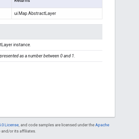
Returns
ui.Map.AbstractLayer
tLayer instance.
represented as a number between 0 and 1.
.0 License
, and code samples are licensed under the
Apache
and/or its affiliates.