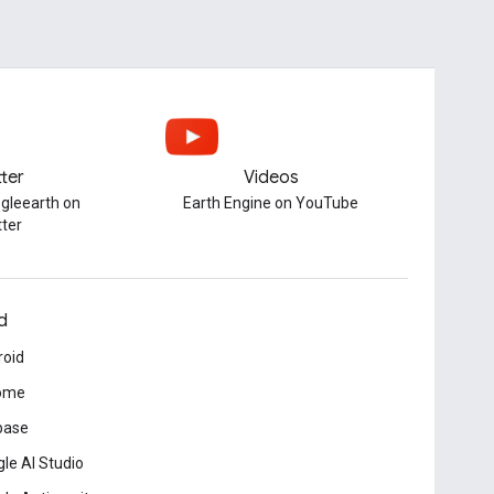
tter
Videos
gleearth on
Earth Engine on YouTube
tter
d
roid
ome
base
le AI Studio