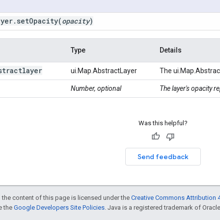
ayer
.
set
Opacity
(
opacity
)
Type
Details
stractlayer
ui.Map.AbstractLayer
The ui.Map.Abstrac
Number, optional
The layer's opacity 
Was this helpful?
Send feedback
 the content of this page is licensed under the
Creative Commons Attribution 4
ee the
Google Developers Site Policies
. Java is a registered trademark of Oracle 