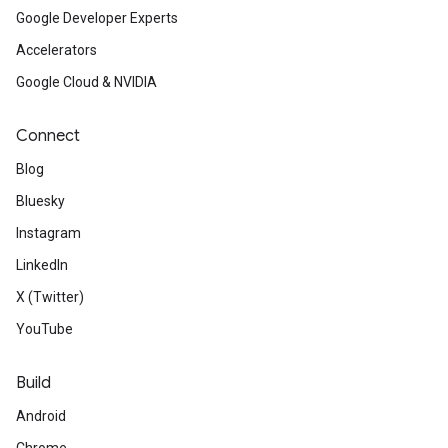
Google Developer Experts
Accelerators
Google Cloud & NVIDIA
Connect
Blog
Bluesky
Instagram
LinkedIn
X (Twitter)
YouTube
Build
Android