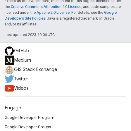
Except as otherwise noted, the content of this page is licensed under
the
Creative Commons Attribution 4.0 License
, and code samples are
licensed under the
Apache 2.0 License
. For details, see the
Google
Developers Site Policies
. Java is a registered trademark of Oracle
and/or its affiliates.
Last updated 2023-10-06 UTC.
GitHub
Medium
GIS Stack Exchange
Twitter
Videos
Engage
Google Developer Program
Google Developer Groups