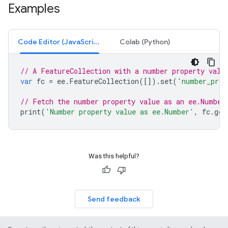
Examples
Code Editor (JavaScript)
Colab (Python)
// A FeatureCollection with a number property valu
var
fc
=
ee
.
FeatureCollection
([]).
set
(
'number_prop
// Fetch the number property value as an ee.Number
print
(
'Number property value as ee.Number'
,
fc
.
get
Was this helpful?
Send feedback