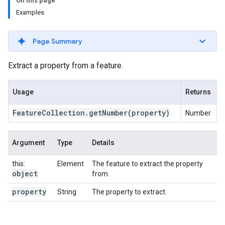
On this page
Examples
Page Summary
Extract a property from a feature.
Usage
Returns
Feature
Collection
.
get
Number
(property)
Number
Argument
Type
Details
this:
Element
The feature to extract the property
object
from.
property
String
The property to extract.