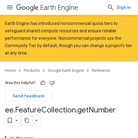
Earth Engine
Sign in
Earth Engine has introduced
noncommercial quota tiers
to
safeguard shared compute resources and ensure reliable
performance for everyone. Noncommercial projects use the
Community Tier by default, though you can change a project's tier
at any time.
Home
Products
Google Earth Engine
Reference
Was this helpful?
Send feedback
ee
.
Feature
Collection
.
get
Number