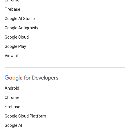
Chrome
Firebase
Google AI Studio
Google Antigravity
Google Cloud
Google Play
View all
Android
Chrome
Firebase
Google Cloud Platform
Google AI