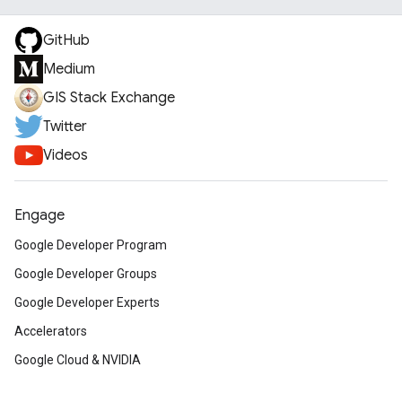
GitHub
Medium
GIS Stack Exchange
Twitter
Videos
Engage
Google Developer Program
Google Developer Groups
Google Developer Experts
Accelerators
Google Cloud & NVIDIA