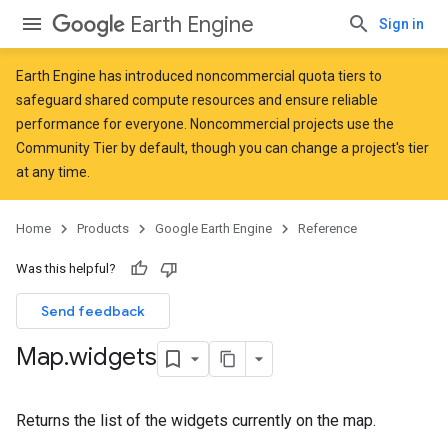
Earth Engine
Sign in
Earth Engine has introduced
noncommercial quota tiers
to
safeguard shared compute resources and ensure reliable
performance for everyone. Noncommercial projects use the
Community Tier by default, though you can change a project's tier
at any time.
Home
Products
Google Earth Engine
Reference
Was this helpful?
Send feedback
Map
.
widgets
Returns the list of the widgets currently on the map.