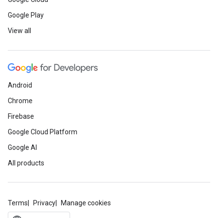
Google Play
View all
Android
Chrome
Firebase
Google Cloud Platform
Google AI
All products
Terms
Privacy
Manage cookies