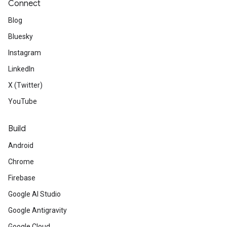
Connect
Blog
Bluesky
Instagram
LinkedIn
X (Twitter)
YouTube
Build
Android
Chrome
Firebase
Google AI Studio
Google Antigravity
Google Cloud