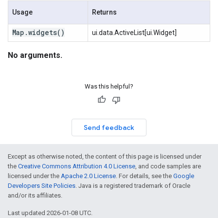
Usage
Returns
Map
.
widgets(
)
ui.data.ActiveList[ui.Widget]
No arguments.
Was this helpful?
Send feedback
Except as otherwise noted, the content of this page is licensed under
the
Creative Commons Attribution 4.0 License
, and code samples are
licensed under the
Apache 2.0 License
. For details, see the
Google
Developers Site Policies
. Java is a registered trademark of Oracle
and/or its affiliates.
Last updated 2026-01-08 UTC.