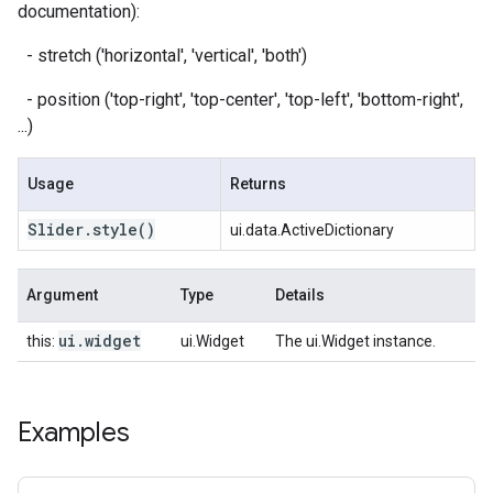
documentation):
- stretch ('horizontal', 'vertical', 'both')
- position ('top-right', 'top-center', 'top-left', 'bottom-right',
...)
Usage
Returns
Slider
.
style
()
ui.data.ActiveDictionary
Argument
Type
Details
ui
.
widget
this:
ui.Widget
The ui.Widget instance.
Examples