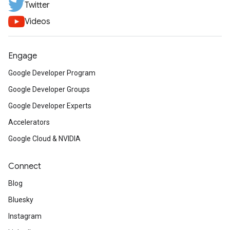
Twitter
Videos
Engage
Google Developer Program
Google Developer Groups
Google Developer Experts
Accelerators
Google Cloud & NVIDIA
Connect
Blog
Bluesky
Instagram