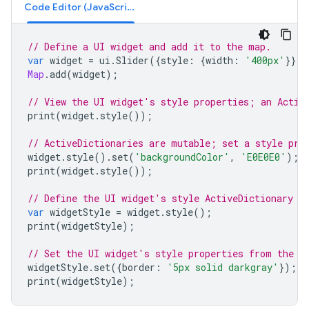
Code Editor (JavaScript)
// Define a UI widget and add it to the map.
var
widget
=
ui
.
Slider
({
style
:
{
width
:
'400px'
}});
Map
.
add
(
widget
);
// View the UI widget's style properties; an Activ
print
(
widget
.
style
());
// ActiveDictionaries are mutable; set a style pro
widget
.
style
().
set
(
'backgroundColor'
,
'E0E0E0'
);
print
(
widget
.
style
());
// Define the UI widget's style ActiveDictionary a
var
widgetStyle
=
widget
.
style
();
print
(
widgetStyle
);
// Set the UI widget's style properties from the A
widgetStyle
.
set
({
border
:
'5px solid darkgray'
});
print
(
widgetStyle
);