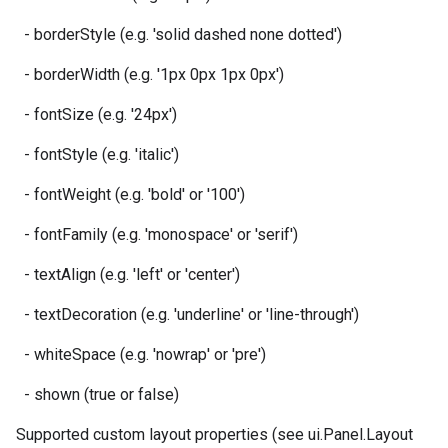
- borderStyle (e.g. 'solid dashed none dotted')
- borderWidth (e.g. '1px 0px 1px 0px')
- fontSize (e.g. '24px')
- fontStyle (e.g. 'italic')
- fontWeight (e.g. 'bold' or '100')
- fontFamily (e.g. 'monospace' or 'serif')
- textAlign (e.g. 'left' or 'center')
- textDecoration (e.g. 'underline' or 'line-through')
- whiteSpace (e.g. 'nowrap' or 'pre')
- shown (true or false)
Supported custom layout properties (see ui.Panel.Layout