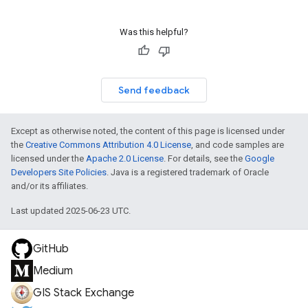
Was this helpful?
Send feedback
Except as otherwise noted, the content of this page is licensed under
the
Creative Commons Attribution 4.0 License
, and code samples are
licensed under the
Apache 2.0 License
. For details, see the
Google
Developers Site Policies
. Java is a registered trademark of Oracle
and/or its affiliates.
Last updated 2025-06-23 UTC.
GitHub
Medium
GIS Stack Exchange