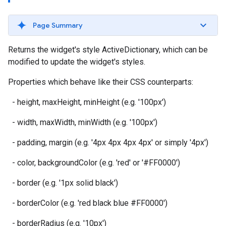
Page Summary
Returns the widget's style ActiveDictionary, which can be
modified to update the widget's styles.
Properties which behave like their CSS counterparts:
- height, maxHeight, minHeight (e.g. '100px')
- width, maxWidth, minWidth (e.g. '100px')
- padding, margin (e.g. '4px 4px 4px 4px' or simply '4px')
- color, backgroundColor (e.g. 'red' or '#FF0000')
- border (e.g. '1px solid black')
- borderColor (e.g. 'red black blue #FF0000')
- borderRadius (e.g. '10px')