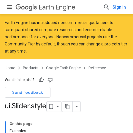
Earth Engine
Sign in
Earth Engine has introduced
noncommercial quota tiers
to
safeguard shared compute resources and ensure reliable
performance for everyone. Noncommercial projects use the
Community Tier by default, though you can change a project's tier
at any time.
Home
Products
Google Earth Engine
Reference
Was this helpful?
Send feedback
ui
.
Slider
.
style
On this page
Examples