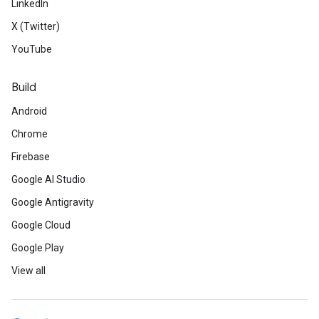
LinkedIn
X (Twitter)
YouTube
Build
Android
Chrome
Firebase
Google AI Studio
Google Antigravity
Google Cloud
Google Play
View all