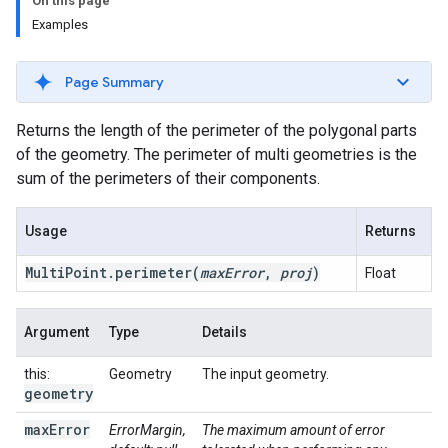
On this page
Examples
Page Summary
Returns the length of the perimeter of the polygonal parts
of the geometry. The perimeter of multi geometries is the
sum of the perimeters of their components.
Usage
Returns
Multi
Point
.
perimeter
(
max
Error
,
proj
)
Float
Argument
Type
Details
this:
Geometry
The input geometry.
geometry
max
Error
ErrorMargin,
The maximum amount of error