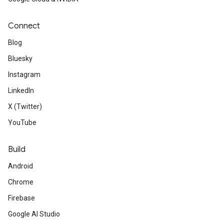
Connect
Blog
Bluesky
Instagram
LinkedIn
X (Twitter)
YouTube
Build
Android
Chrome
Firebase
Google AI Studio