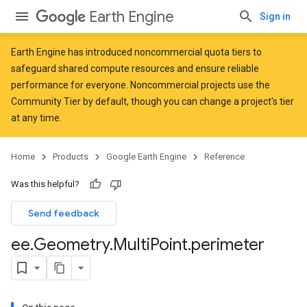
Earth Engine
Sign in
Earth Engine has introduced
noncommercial quota tiers
to
safeguard shared compute resources and ensure reliable
performance for everyone. Noncommercial projects use the
Community Tier by default, though you can change a project's tier
at any time.
Home
Products
Google Earth Engine
Reference
Was this helpful?
Send feedback
ee
.
Geometry
.
Multi
Point
.
perimeter