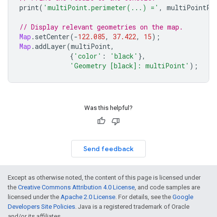
print
(
'multiPoint.perimeter(...) ='
,
multiPointPe
// Display relevant geometries on the map.
Map
.
setCenter
(
-
122.085
,
37.422
,
15
);
Map
.
addLayer
(
multiPoint
,
{
'color'
:
'black'
},
'Geometry [black]: multiPoint'
);
Was this helpful?
Send feedback
Except as otherwise noted, the content of this page is licensed under
the
Creative Commons Attribution 4.0 License
, and code samples are
licensed under the
Apache 2.0 License
. For details, see the
Google
Developers Site Policies
. Java is a registered trademark of Oracle
and/or its affiliates.