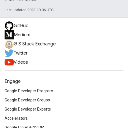
Last updated 2023-10-06 UTC.
GitHub
Medium
GIS Stack Exchange
Twitter
Videos
Engage
Google Developer Program
Google Developer Groups
Google Developer Experts
Accelerators
Google Cloud & NVIDIA