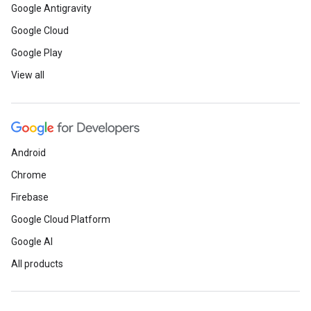
Google Antigravity
Google Cloud
Google Play
View all
Android
Chrome
Firebase
Google Cloud Platform
Google AI
All products