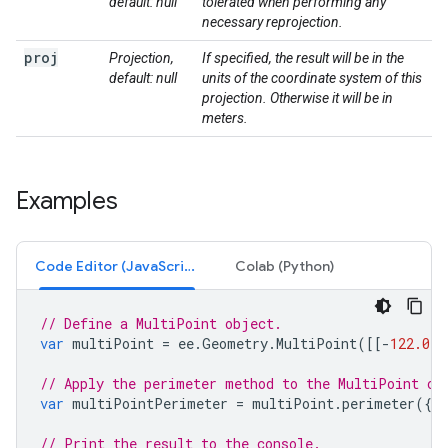
default: null
tolerated when performing any
necessary reprojection.
proj
Projection,
If specified, the result will be in the
default: null
units of the coordinate system of this
projection. Otherwise it will be in
meters.
Examples
Code Editor (JavaScript)
Colab (Python)
// Define a MultiPoint object.
var
multiPoint
=
ee
.
Geometry
.
MultiPoint
([[
-
122.082
// Apply the perimeter method to the MultiPoint ob
var
multiPointPerimeter
=
multiPoint
.
perimeter
({
'
// Print the result to the console.