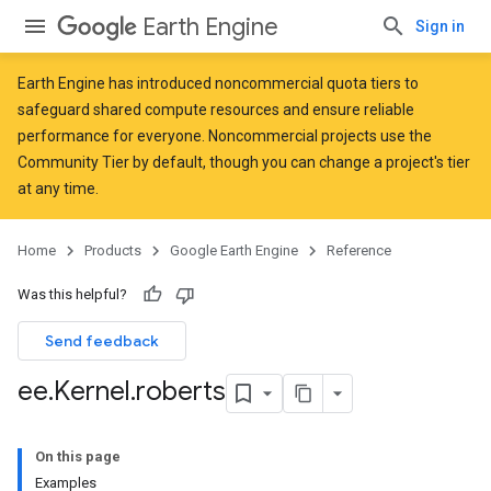
Earth Engine
Sign in
Earth Engine has introduced
noncommercial quota tiers
to
safeguard shared compute resources and ensure reliable
performance for everyone. Noncommercial projects use the
Community Tier by default, though you can change a project's tier
at any time.
Home
Products
Google Earth Engine
Reference
Was this helpful?
Send feedback
ee
.
Kernel
.
roberts
On this page
Examples