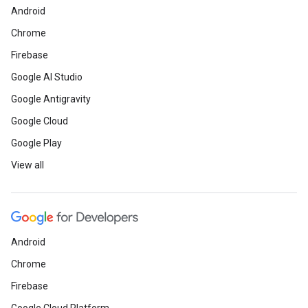
Android
Chrome
Firebase
Google AI Studio
Google Antigravity
Google Cloud
Google Play
View all
Android
Chrome
Firebase