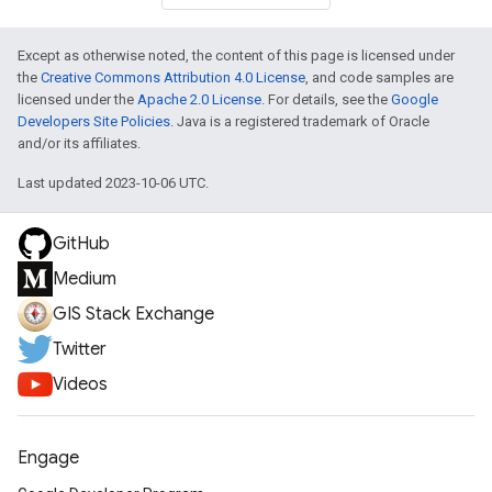
Except as otherwise noted, the content of this page is licensed under
the
Creative Commons Attribution 4.0 License
, and code samples are
licensed under the
Apache 2.0 License
. For details, see the
Google
Developers Site Policies
. Java is a registered trademark of Oracle
and/or its affiliates.
Last updated 2023-10-06 UTC.
GitHub
Medium
GIS Stack Exchange
Twitter
Videos
Engage