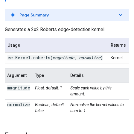
Page Summary
Generates a 2x2 Roberts edge-detection kernel.
Usage
Returns
ee
.
Kernel
.
roberts(
magnitude
,
normalize
)
Kernel
Argument
Type
Details
magnitude
Float, default: 1
Scale each value by this
amount.
normalize
Boolean, default:
Normalize the kernel values to
false
sum to 1.