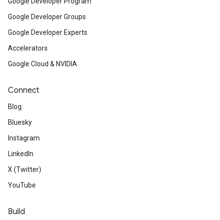
Google Developer Program
Google Developer Groups
Google Developer Experts
Accelerators
Google Cloud & NVIDIA
Connect
Blog
Bluesky
Instagram
LinkedIn
X (Twitter)
YouTube
Build