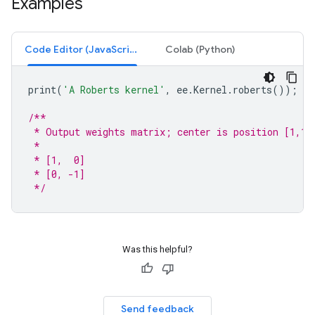
Examples
Code Editor (JavaScript)
Colab (Python)
print
(
'A Roberts kernel'
,
ee
.
Kernel
.
roberts
());
/**
 * Output weights matrix; center is position [1,1]
 *
 * [1,  0]
 * [0, -1]
 */
Was this helpful?
Send feedback